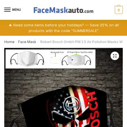
Skip
Skip
to
to
MENU
0
navigation
content
🔥 Need some items before your holidays? — Save 25% on all
products with the code “SUMMERSALE”
Home
Face Mask
Robert Bosch GmbH PM 2.5 Air Pollution Masks Wa
/
/
🔍