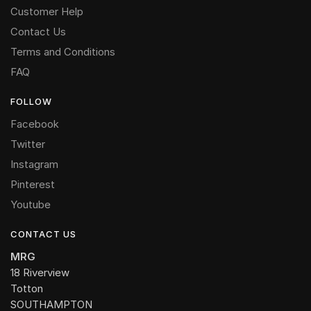
Customer Help
Contact Us
Terms and Conditions
FAQ
FOLLOW
Facebook
Twitter
Instagram
Pinterest
Youtube
CONTACT US
MRG
18 Riverview
Totton
SOUTHAMPTON