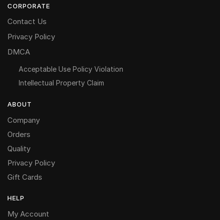
CORPORATE
Contact Us
Privacy Policy
DMCA
Acceptable Use Policy Violation
Intellectual Property Claim
ABOUT
Company
Orders
Quality
Privacy Policy
Gift Cards
HELP
My Account