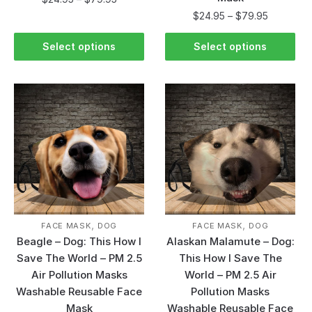
$
24.95
–
$
79.95
Select options
Select options
,
,
FACE MASK
DOG
FACE MASK
DOG
Beagle – Dog: This How I
Alaskan Malamute – Dog:
Save The World – PM 2.5
This How I Save The
Air Pollution Masks
World – PM 2.5 Air
Washable Reusable Face
Pollution Masks
Mask
Washable Reusable Face