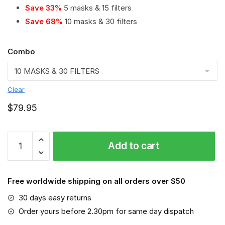
Save 33%
5 masks & 15 filters
Save 68%
10 masks & 30 filters
Combo
Clear
$
79.95
Robert
Add to cart
Bosch
GmbH
PM
Free worldwide shipping on all orders over $50
2.5
Air
30 days easy returns
Pollution
Order yours before 2.30pm for same day dispatch
Masks