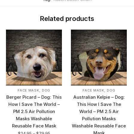
Related products
,
,
FACE MASK
DOG
FACE MASK
DOG
Berger Picard – Dog: This
Australian Kelpie – Dog:
How I Save The World –
This How I Save The
PM 2.5 Air Pollution
World – PM 2.5 Air
Masks Washable
Pollution Masks
Reusable Face Mask
Washable Reusable Face
Mask
$
24.95
–
$
79.95