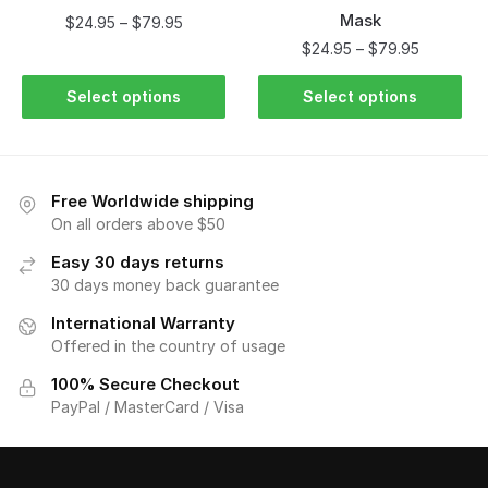
Mask
$
24.95
–
$
79.95
$
24.95
–
$
79.95
Select options
Select options
Free Worldwide shipping
On all orders above $50
Easy 30 days returns
30 days money back guarantee
International Warranty
Offered in the country of usage
100% Secure Checkout
PayPal / MasterCard / Visa