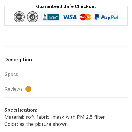
Washable
Guaranteed Safe Checkout
Reusable
Face
Mask
F#1
quantity
Description
Specs
Reviews
0
Specification:
Material: soft fabric, mask with PM 2.5 filter
Color: as the picture shown