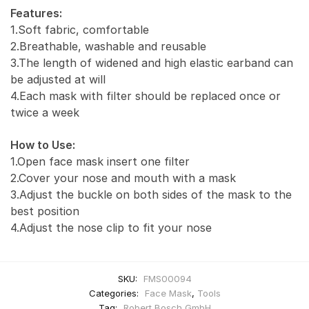
Features:
1.Soft fabric, comfortable
2.Breathable, washable and reusable
3.The length of widened and high elastic earband can
be adjusted at will
4.Each mask with filter should be replaced once or
twice a week
How to Use:
1.Open face mask insert one filter
2.Cover your nose and mouth with a mask
3.Adjust the buckle on both sides of the mask to the
best position
4.Adjust the nose clip to fit your nose
SKU:
FMS00094
Categories:
Face Mask
,
Tools
Tag:
Robert Bosch GmbH