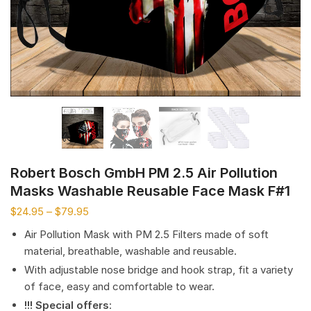
Robert Bosch GmbH PM 2.5 Air Pollution
Masks Washable Reusable Face Mask F#1
$
24.95
–
$
79.95
Air Pollution Mask with PM 2.5 Filters made of soft
material, breathable, washable and reusable.
With adjustable nose bridge and hook strap, fit a variety
of face, easy and comfortable to wear.
!!! Special offers
: