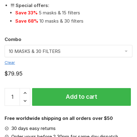
!!! Special offers
:
Save 33%
5 masks & 15 filters
Save 68%
10 masks & 30 filters
Combo
Clear
$
79.95
Beagle
Add to cart
-
Dog:
This
Free worldwide shipping on all orders over $50
How
I
30 days easy returns
Save
Order yours before 2.30pm for same day dispatch