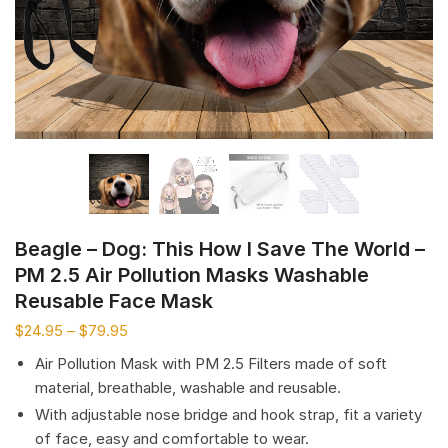
Beagle – Dog: This How I Save The World –
PM 2.5 Air Pollution Masks Washable
Reusable Face Mask
$
24.95
–
$
79.95
Air Pollution Mask with PM 2.5 Filters made of soft
material, breathable, washable and reusable.
With adjustable nose bridge and hook strap, fit a variety
of face, easy and comfortable to wear.