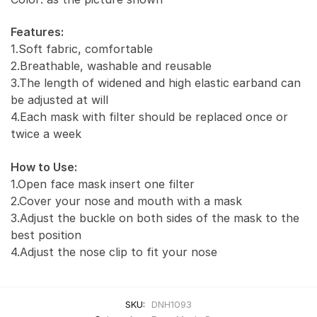
Features:
1.Soft fabric, comfortable
2.Breathable, washable and reusable
3.The length of widened and high elastic earband can
be adjusted at will
4.Each mask with filter should be replaced once or
twice a week
How to Use:
1.Open face mask insert one filter
2.Cover your nose and mouth with a mask
3.Adjust the buckle on both sides of the mask to the
best position
4.Adjust the nose clip to fit your nose
SKU:
DNH1093