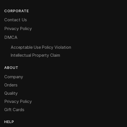
CORPORATE
Contact Us
Privacy Policy
DMCA
Acceptable Use Policy Violation
Intellectual Property Claim
ABOUT
Company
Orders
Quality
Privacy Policy
Gift Cards
HELP