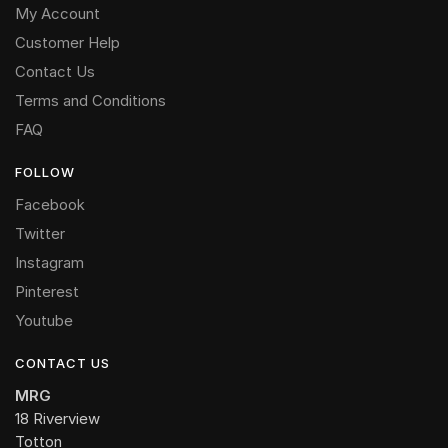
My Account
Customer Help
Contact Us
Terms and Conditions
FAQ
FOLLOW
Facebook
Twitter
Instagram
Pinterest
Youtube
CONTACT US
MRG
18 Riverview
Totton