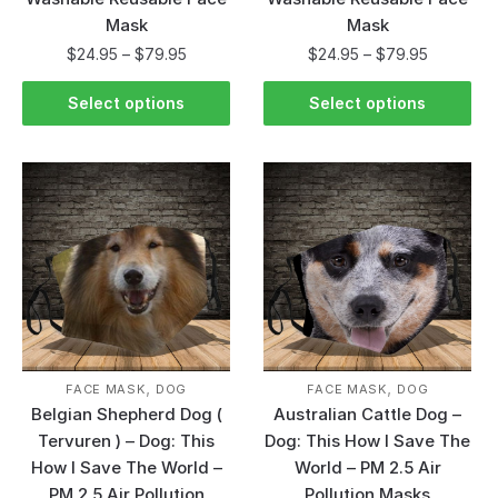
Mask
Mask
$
24.95
–
$
79.95
$
24.95
–
$
79.95
Select options
Select options
,
,
FACE MASK
DOG
FACE MASK
DOG
Belgian Shepherd Dog (
Australian Cattle Dog –
Tervuren ) – Dog: This
Dog: This How I Save The
How I Save The World –
World – PM 2.5 Air
PM 2.5 Air Pollution
Pollution Masks