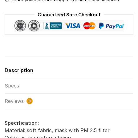
The
World
Guaranteed Safe Checkout
-
PM
2.5
Air
Pollution
Masks
Washable
Description
Reusable
Face
Specs
Mask
quantity
Reviews
0
Specification:
Material: soft fabric, mask with PM 2.5 filter
Color: as the picture shown