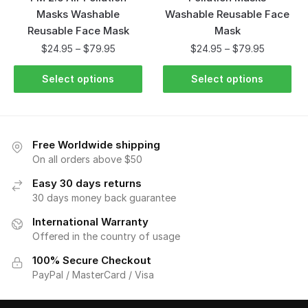
Masks Washable
Washable Reusable Face
Reusable Face Mask
Mask
$
24.95
–
$
79.95
$
24.95
–
$
79.95
Select options
Select options
Free Worldwide shipping
On all orders above $50
Easy 30 days returns
30 days money back guarantee
International Warranty
Offered in the country of usage
100% Secure Checkout
PayPal / MasterCard / Visa