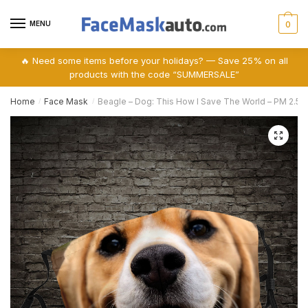
Skip
Skip
to
to
MENU
0
navigation
content
🔥 Need some items before your holidays? — Save 25% on all
products with the code “SUMMERSALE”
Home
Face Mask
Beagle – Dog: This How I Save The World – PM 2.5 
/
/
🔍