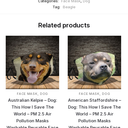
Categories:
Face Mask
,
Dog
Tag:
Beagle
Related products
,
,
FACE MASK
DOG
FACE MASK
DOG
Australian Kelpie – Dog:
American Staffordshire –
This How I Save The
Dog: This How I Save The
World – PM 2.5 Air
World – PM 2.5 Air
Pollution Masks
Pollution Masks
Washable Reusable Face
Washable Reusable Face