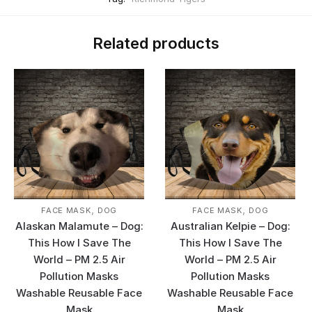
Related products
,
,
FACE MASK
DOG
FACE MASK
DOG
Alaskan Malamute – Dog:
Australian Kelpie – Dog:
This How I Save The
This How I Save The
World – PM 2.5 Air
World – PM 2.5 Air
Pollution Masks
Pollution Masks
Washable Reusable Face
Washable Reusable Face
Mask
Mask