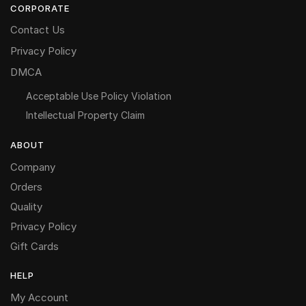
CORPORATE
Contact Us
Privacy Policy
DMCA
Acceptable Use Policy Violation
Intellectual Property Claim
ABOUT
Company
Orders
Quality
Privacy Policy
Gift Cards
HELP
My Account