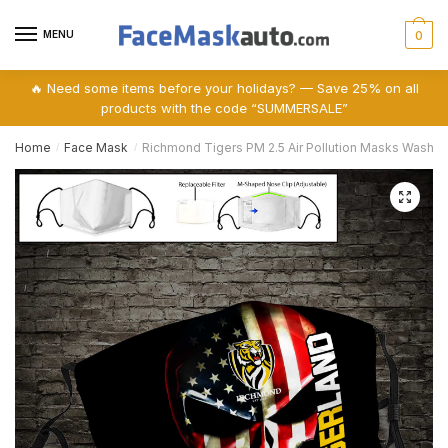
Skip
Skip
to
to
MENU
0
navigation
content
🔥 Need some items before your holidays? — Save 25% on all
products with the code “SUMMERSALE”
Home
Face Mask
Richmond Tigers PM 2.5 Air Pollution Masks Washa
/
/
🔍