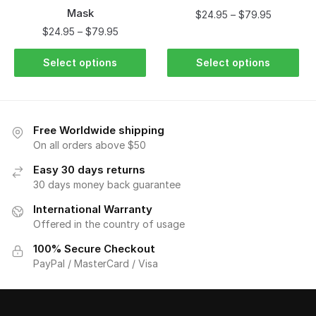
Mask
$
24.95
–
$
79.95
$
24.95
–
$
79.95
Select options
Select options
Free Worldwide shipping
On all orders above $50
Easy 30 days returns
30 days money back guarantee
International Warranty
Offered in the country of usage
100% Secure Checkout
PayPal / MasterCard / Visa