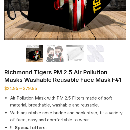
Richmond Tigers PM 2.5 Air Pollution
Masks Washable Reusable Face Mask F#1
$
24.95
–
$
79.95
Air Pollution Mask with PM 2.5 Filters made of soft
material, breathable, washable and reusable.
With adjustable nose bridge and hook strap, fit a variety
of face, easy and comfortable to wear.
!!! Special offers
: