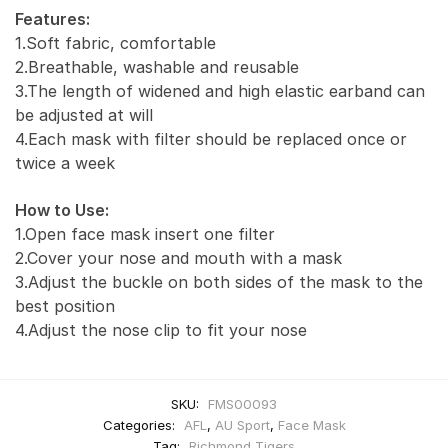
Features:
1.Soft fabric, comfortable
2.Breathable, washable and reusable
3.The length of widened and high elastic earband can
be adjusted at will
4.Each mask with filter should be replaced once or
twice a week
How to Use:
1.Open face mask insert one filter
2.Cover your nose and mouth with a mask
3.Adjust the buckle on both sides of the mask to the
best position
4.Adjust the nose clip to fit your nose
SKU:
FMS00093
Categories:
AFL
,
AU Sport
,
Face Mask
Tag:
Richmond Tigers