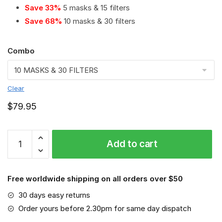
Save 33%
5 masks & 15 filters
Save 68%
10 masks & 30 filters
Combo
Clear
$
79.95
Richmond
Add to cart
Tigers
PM
2.5
Free worldwide shipping on all orders over $50
Air
Pollution
30 days easy returns
Masks
Order yours before 2.30pm for same day dispatch
Washable