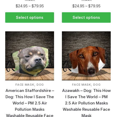
$
24.95
–
$
79.95
$
24.95
–
$
79.95
Select options
Select options
,
,
FACE MASK
DOG
FACE MASK
DOG
American Staffordshire –
Azawakh – Dog: This How
Dog: This How I Save The
I Save The World – PM
World – PM 2.5 Air
2.5 Air Pollution Masks
Pollution Masks
Washable Reusable Face
Washable Reusable Face
Mask