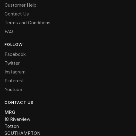
Customer Help
Contact Us
Terms and Conditions
FAQ
FOLLOW
Facebook
Twitter
Instagram
Pinterest
Youtube
CONTACT US
MRG
18 Riverview
Totton
SOUTHAMPTON