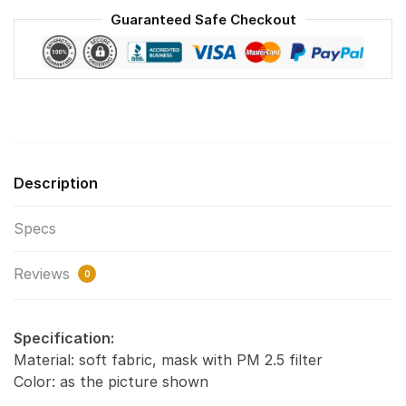
Reusable
Guaranteed Safe Checkout
Face
Mask
F#1
quantity
Description
Specs
Reviews
0
Specification:
Material: soft fabric, mask with PM 2.5 filter
Color: as the picture shown