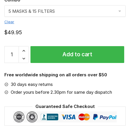
Clear
$
49.95
Vet
Add to cart
Face
mask,
Job
Free worldwide shipping on all orders over $50
quantity
30 days easy returns
Order yours before 2.30pm for same day dispatch
Guaranteed Safe Checkout