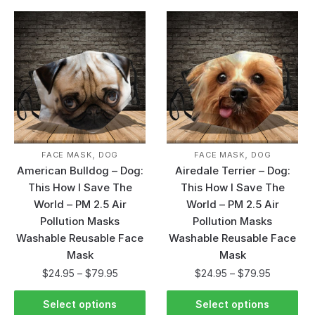
,
,
FACE MASK
DOG
FACE MASK
DOG
American Bulldog – Dog:
Airedale Terrier – Dog:
This How I Save The
This How I Save The
World – PM 2.5 Air
World – PM 2.5 Air
Pollution Masks
Pollution Masks
Washable Reusable Face
Washable Reusable Face
Mask
Mask
$
24.95
–
$
79.95
$
24.95
–
$
79.95
Select options
Select options