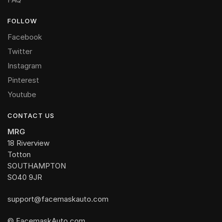
FOLLOW
Facebook
Twitter
Instagram
Pinterest
Youtube
CONTACT US
MRG
18 Riverview
Totton
SOUTHAMPTON
SO40 9JR
support@facemaskauto.com
© FacemaskAuto.com