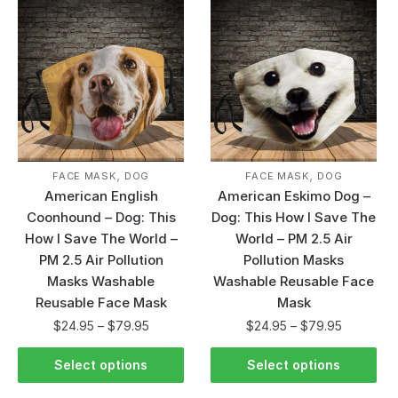
,
,
FACE MASK
DOG
FACE MASK
DOG
American English
American Eskimo Dog –
Coonhound – Dog: This
Dog: This How I Save The
How I Save The World –
World – PM 2.5 Air
PM 2.5 Air Pollution
Pollution Masks
Masks Washable
Washable Reusable Face
Reusable Face Mask
Mask
$
24.95
–
$
79.95
$
24.95
–
$
79.95
Select options
Select options