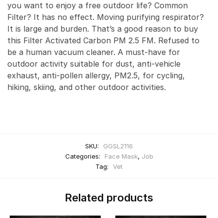
you want to enjoy a free outdoor life? Common
Filter? It has no effect. Moving purifying respirator?
It is large and burden. That’s a good reason to buy
this Filter Activated Carbon PM 2.5 FM. Refused to
be a human vacuum cleaner. A must-have for
outdoor activity suitable for dust, anti-vehicle
exhaust, anti-pollen allergy, PM2.5, for cycling,
hiking, skiing, and other outdoor activities.
SKU:
GGSL2116
Categories:
Face Mask
,
Job
Tag:
Vet
Related products