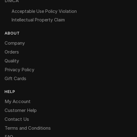
DMCA
Acceptable Use Policy Violation
Intellectual Property Claim
ABOUT
Company
Orders
Quality
Privacy Policy
Gift Cards
HELP
My Account
Customer Help
Contact Us
Terms and Conditions
FAQ