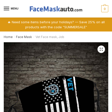
Skip
Skip
to
to
MENU
0
navigation
content
🔥 Need some items before your holidays? — Save 25% on all
products with the code “SUMMERSALE”
Home
Face Mask
Vet Face mask, Job
/
/
🔍