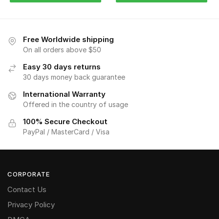
Free Worldwide shipping
On all orders above $50
Easy 30 days returns
30 days money back guarantee
International Warranty
Offered in the country of usage
100% Secure Checkout
PayPal / MasterCard / Visa
CORPORATE
Contact Us
Privacy Policy