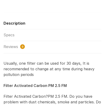
Description
Specs
Reviews
0
Usually, one filter can be used for 30 days, It is
recommended to change at any time during heavy
pollution periods
Filter Activated Carbon PM 2.5 FM
Filter Activated Carbon?PM 2.5 FM. Do you have
problem with dust chemicals, smoke and particles. Do