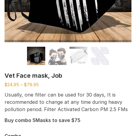
Vet Face mask, Job
$
24.95
–
$
79.95
Usually, one filter can be used for 30 days, It is
recommended to change at any time during heavy
pollution period. Filter Activated Carbon PM 2.5 FMs
Buy combo 5Masks to save $75
Combo