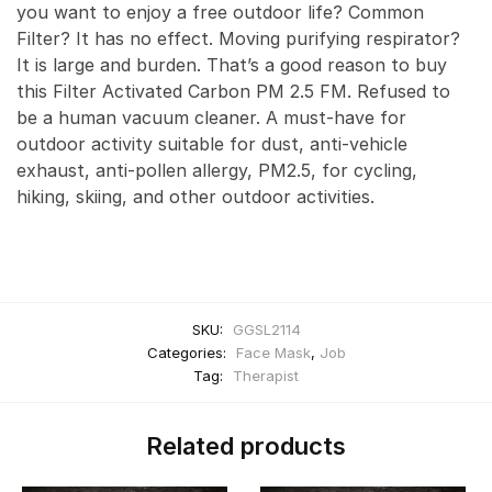
you want to enjoy a free outdoor life? Common
Filter? It has no effect. Moving purifying respirator?
It is large and burden. That’s a good reason to buy
this Filter Activated Carbon PM 2.5 FM. Refused to
be a human vacuum cleaner. A must-have for
outdoor activity suitable for dust, anti-vehicle
exhaust, anti-pollen allergy, PM2.5, for cycling,
hiking, skiing, and other outdoor activities.
SKU:
GGSL2114
Categories:
Face Mask
,
Job
Tag:
Therapist
Related products