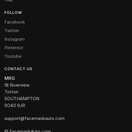
FOLLOW
Facebook
Twitter
Instagram
Pinterest
Youtube
CONTACT US
MRG
18 Riverview
Totton
SOUTHAMPTON
SO40 9JR
support@facemaskauto.com
© FacemaskAuto.com