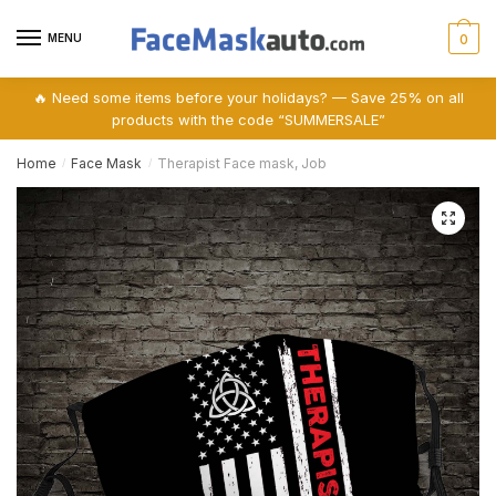
Skip
Skip
to
to
MENU
0
navigation
content
🔥 Need some items before your holidays? — Save 25% on all
products with the code “SUMMERSALE”
Home
Face Mask
Therapist Face mask, Job
/
/
🔍