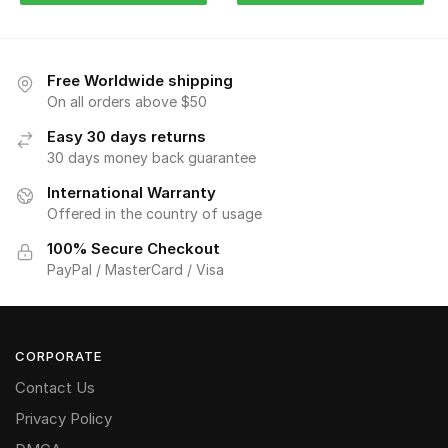
Free Worldwide shipping
On all orders above $50
Easy 30 days returns
30 days money back guarantee
International Warranty
Offered in the country of usage
100% Secure Checkout
PayPal / MasterCard / Visa
CORPORATE
Contact Us
Privacy Policy