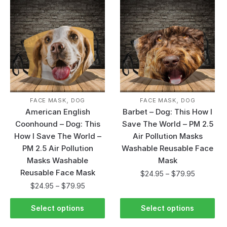
,
,
FACE MASK
DOG
FACE MASK
DOG
American English
Barbet – Dog: This How I
Coonhound – Dog: This
Save The World – PM 2.5
How I Save The World –
Air Pollution Masks
PM 2.5 Air Pollution
Washable Reusable Face
Masks Washable
Mask
Reusable Face Mask
$
24.95
–
$
79.95
$
24.95
–
$
79.95
Select options
Select options