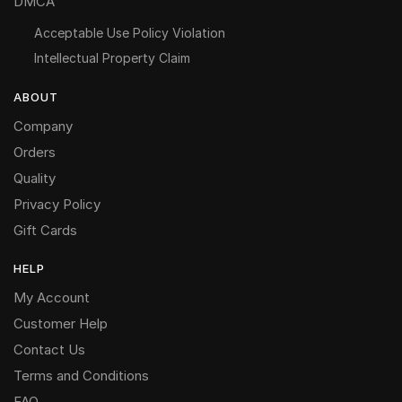
DMCA
Acceptable Use Policy Violation
Intellectual Property Claim
ABOUT
Company
Orders
Quality
Privacy Policy
Gift Cards
HELP
My Account
Customer Help
Contact Us
Terms and Conditions
FAQ