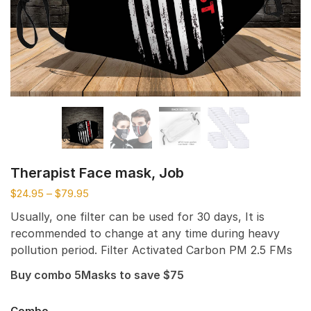
Therapist Face mask, Job
$
24.95
–
$
79.95
Usually, one filter can be used for 30 days, It is
recommended to change at any time during heavy
pollution period. Filter Activated Carbon PM 2.5 FMs
Buy combo 5Masks to save $75
Combo