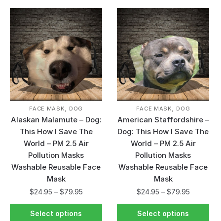
,
,
FACE MASK
DOG
FACE MASK
DOG
Alaskan Malamute – Dog:
American Staffordshire –
This How I Save The
Dog: This How I Save The
World – PM 2.5 Air
World – PM 2.5 Air
Pollution Masks
Pollution Masks
Washable Reusable Face
Washable Reusable Face
Mask
Mask
$
24.95
–
$
79.95
$
24.95
–
$
79.95
Select options
Select options