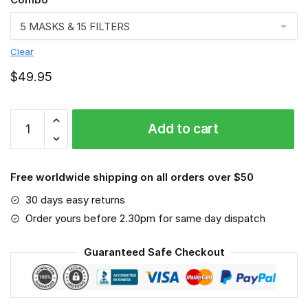
Clear
$
49.95
Therapist
Add to cart
Face
mask,
Job
Free worldwide shipping on all orders over $50
quantity
30 days easy returns
Order yours before 2.30pm for same day dispatch
Guaranteed Safe Checkout