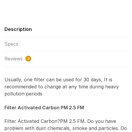
Description
Specs
Reviews
0
Usually, one filter can be used for 30 days, It is
recommended to change at any time during heavy
pollution periods
Filter Activated Carbon PM 2.5 FM
Filter Activated Carbon?PM 2.5 FM. Do you have
problem with dust chemicals, smoke and particles. Do