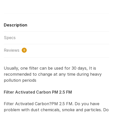
Description
Specs
Reviews
0
Usually, one filter can be used for 30 days, It is
recommended to change at any time during heavy
pollution periods
Filter Activated Carbon PM 2.5 FM
Filter Activated Carbon?PM 2.5 FM. Do you have
problem with dust chemicals, smoke and particles. Do