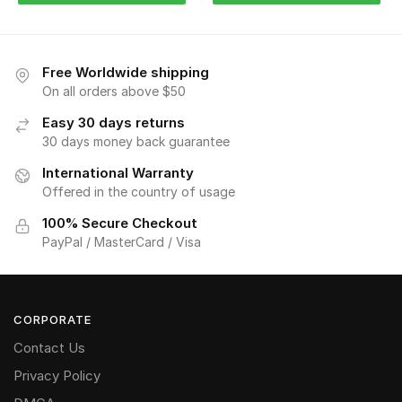
Free Worldwide shipping
On all orders above $50
Easy 30 days returns
30 days money back guarantee
International Warranty
Offered in the country of usage
100% Secure Checkout
PayPal / MasterCard / Visa
CORPORATE
Contact Us
Privacy Policy