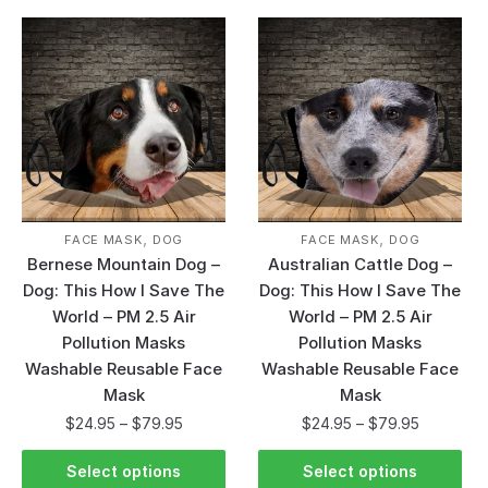
,
,
FACE MASK
DOG
FACE MASK
DOG
Bernese Mountain Dog –
Australian Cattle Dog –
Dog: This How I Save The
Dog: This How I Save The
World – PM 2.5 Air
World – PM 2.5 Air
Pollution Masks
Pollution Masks
Washable Reusable Face
Washable Reusable Face
Mask
Mask
$
24.95
–
$
79.95
$
24.95
–
$
79.95
Select options
Select options