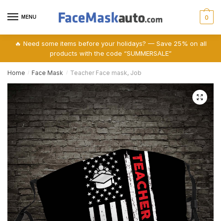
Skip
Skip
to
to
MENU
0
navigation
content
🔥 Need some items before your holidays? — Save 25% on all
products with the code “SUMMERSALE”
Home
Face Mask
Teacher Face mask, Job
/
/
🔍