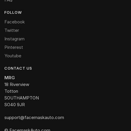
FOLLOW
Facebook
Twitter
Instagram
Pinterest
Youtube
CONTACT US
MRG
18 Riverview
Totton
SOUTHAMPTON
SO40 9JR
support@facemaskauto.com
© FacemaskAuto.com