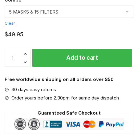
Clear
$
49.95
Teacher
Add to cart
Face
mask,
Job
Free worldwide shipping on all orders over $50
quantity
30 days easy returns
Order yours before 2.30pm for same day dispatch
Guaranteed Safe Checkout