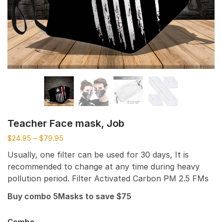
Teacher Face mask, Job
$
24.95
–
$
79.95
Usually, one filter can be used for 30 days, It is
recommended to change at any time during heavy
pollution period. Filter Activated Carbon PM 2.5 FMs
Buy combo 5Masks to save $75
Combo