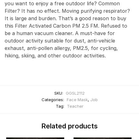
you want to enjoy a free outdoor life? Common
Filter? It has no effect. Moving purifying respirator?
It is large and burden. That’s a good reason to buy
this Filter Activated Carbon PM 2.5 FM. Refused to
be a human vacuum cleaner. A must-have for
outdoor activity suitable for dust, anti-vehicle
exhaust, anti-pollen allergy, PM2.5, for cycling,
hiking, skiing, and other outdoor activities.
SKU:
GGSL2112
Categories:
Face Mask
,
Job
Tag:
Teacher
Related products