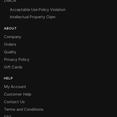
DMCA
Acceptable Use Policy Violation
Intellectual Property Claim
ABOUT
Company
Orders
Quality
Privacy Policy
Gift Cards
HELP
My Account
Customer Help
Contact Us
Terms and Conditions
FAQ