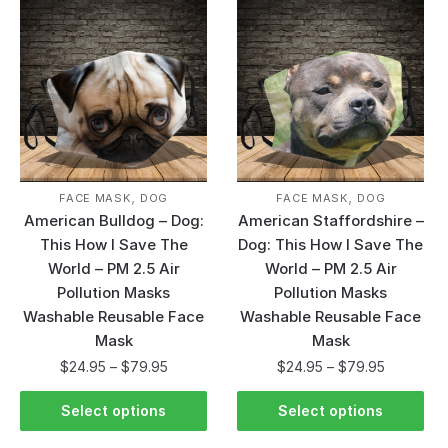
,
,
FACE MASK
DOG
FACE MASK
DOG
American Bulldog – Dog:
American Staffordshire –
This How I Save The
Dog: This How I Save The
World – PM 2.5 Air
World – PM 2.5 Air
Pollution Masks
Pollution Masks
Washable Reusable Face
Washable Reusable Face
Mask
Mask
$
24.95
–
$
79.95
$
24.95
–
$
79.95
Select options
Select options