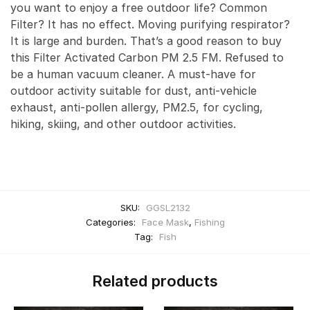
you want to enjoy a free outdoor life? Common
Filter? It has no effect. Moving purifying respirator?
It is large and burden. That’s a good reason to buy
this Filter Activated Carbon PM 2.5 FM. Refused to
be a human vacuum cleaner. A must-have for
outdoor activity suitable for dust, anti-vehicle
exhaust, anti-pollen allergy, PM2.5, for cycling,
hiking, skiing, and other outdoor activities.
SKU:
GGSL2132
Categories:
Face Mask
,
Fishing
Tag:
Fish
Related products