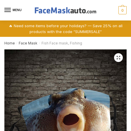
Skip
Skip
to
to
MENU
0
navigation
content
🔥 Need some items before your holidays? — Save 25% on all
products with the code “SUMMERSALE”
Home
Face Mask
Fish Face mask, Fishing
/
/
🔍