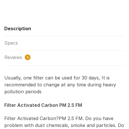
Description
Specs
Reviews
0
Usually, one filter can be used for 30 days, It is
recommended to change at any time during heavy
pollution periods
Filter Activated Carbon PM 2.5 FM
Filter Activated Carbon?PM 2.5 FM. Do you have
problem with dust chemicals, smoke and particles. Do