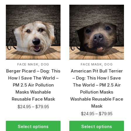
,
,
FACE MASK
DOG
FACE MASK
DOG
Berger Picard – Dog: This
American Pit Bull Terrier
How I Save The World –
– Dog: This How I Save
PM 2.5 Air Pollution
The World – PM 2.5 Air
Masks Washable
Pollution Masks
Reusable Face Mask
Washable Reusable Face
Mask
$
24.95
–
$
79.95
$
24.95
–
$
79.95
Select options
Select options