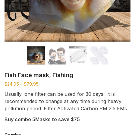
Fish Face mask, Fishing
$
24.95
–
$
79.95
Usually, one filter can be used for 30 days, It is
recommended to change at any time during heavy
pollution period. Filter Activated Carbon PM 2.5 FMs
Buy combo 5Masks to save $75
Combo