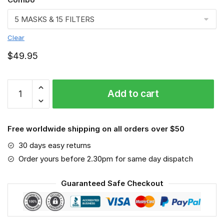
Clear
$
49.95
Fish
Add to cart
Face
mask,
Fishing
Free worldwide shipping on all orders over $50
quantity
30 days easy returns
Order yours before 2.30pm for same day dispatch
Guaranteed Safe Checkout