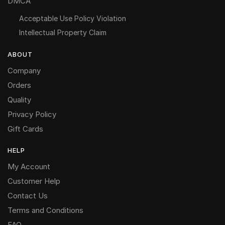
DMCA
Acceptable Use Policy Violation
Intellectual Property Claim
ABOUT
Company
Orders
Quality
Privacy Policy
Gift Cards
HELP
My Account
Customer Help
Contact Us
Terms and Conditions
FAQ