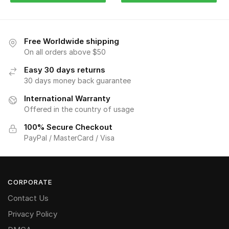
Free Worldwide shipping
On all orders above $50
Easy 30 days returns
30 days money back guarantee
International Warranty
Offered in the country of usage
100% Secure Checkout
PayPal / MasterCard / Visa
CORPORATE
Contact Us
Privacy Policy