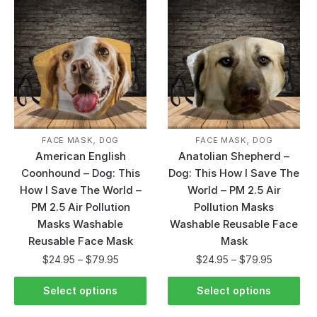
,
,
FACE MASK
DOG
FACE MASK
DOG
American English
Anatolian Shepherd –
Coonhound – Dog: This
Dog: This How I Save The
How I Save The World –
World – PM 2.5 Air
PM 2.5 Air Pollution
Pollution Masks
Masks Washable
Washable Reusable Face
Reusable Face Mask
Mask
$
24.95
–
$
79.95
$
24.95
–
$
79.95
Select options
Select options