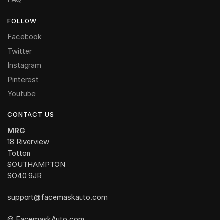
FOLLOW
Facebook
Twitter
Instagram
Pinterest
Youtube
CONTACT US
MRG
18 Riverview
Totton
SOUTHAMPTON
SO40 9JR
support@facemaskauto.com
© FacemaskAuto.com