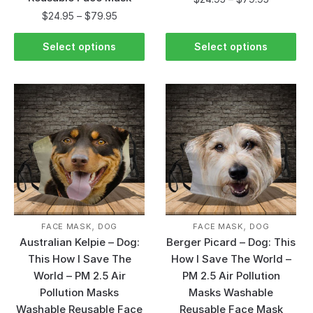
$
24.95
–
$
79.95
Select options
Select options
,
,
FACE MASK
DOG
FACE MASK
DOG
Australian Kelpie – Dog:
Berger Picard – Dog: This
This How I Save The
How I Save The World –
World – PM 2.5 Air
PM 2.5 Air Pollution
Pollution Masks
Masks Washable
Washable Reusable Face
Reusable Face Mask