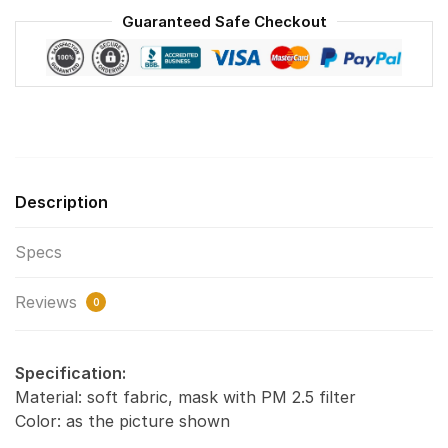
Washable
Guaranteed Safe Checkout
Reusable
Face
Mask
F#6
quantity
Description
Specs
Reviews
0
Specification:
Material: soft fabric, mask with PM 2.5 filter
Color: as the picture shown