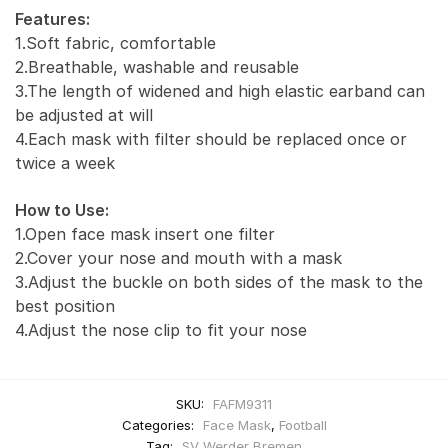
Features:
1.Soft fabric, comfortable
2.Breathable, washable and reusable
3.The length of widened and high elastic earband can
be adjusted at will
4.Each mask with filter should be replaced once or
twice a week
How to Use:
1.Open face mask insert one filter
2.Cover your nose and mouth with a mask
3.Adjust the buckle on both sides of the mask to the
best position
4.Adjust the nose clip to fit your nose
SKU:
FAFM9311
Categories:
Face Mask
,
Football
Tag:
SV Werder Bremen