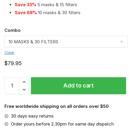
Save 33%
5 masks & 15 filters
Save 68%
10 masks & 30 filters
Combo
Clear
$
79.95
SV
Add to cart
Werder
Bremen
PM
Free worldwide shipping on all orders over $50
2.5
Air
30 days easy returns
Pollution
Order yours before 2.30pm for same day dispatch
Masks