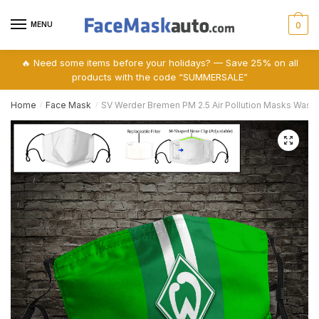
Skip
Skip
to
to
MENU
0
navigation
content
🔥 Need some items before your holidays? — Save 25% on all
products with the code “SUMMERSALE”
Home
Face Mask
SV Werder Bremen PM 2.5 Air Pollution Masks Was
/
/
🔍