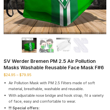
SV Werder Bremen PM 2.5 Air Pollution
Masks Washable Reusable Face Mask F#6
$
24.95
–
$
79.95
Air Pollution Mask with PM 2.5 Filters made of soft
material, breathable, washable and reusable.
With adjustable nose bridge and hook strap, fit a variety
of face, easy and comfortable to wear.
!!! Special offers
: