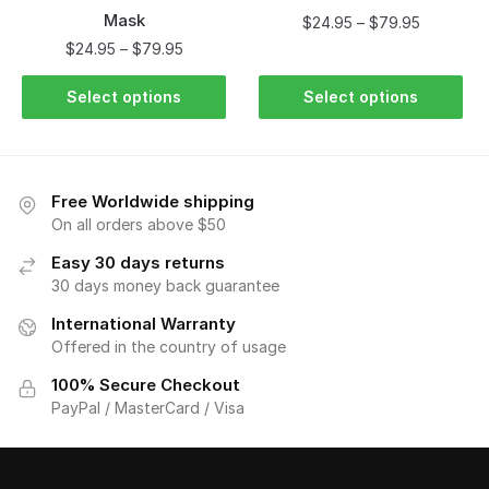
Mask
$
24.95
–
$
79.95
$
24.95
–
$
79.95
Select options
Select options
Free Worldwide shipping
On all orders above $50
Easy 30 days returns
30 days money back guarantee
International Warranty
Offered in the country of usage
100% Secure Checkout
PayPal / MasterCard / Visa