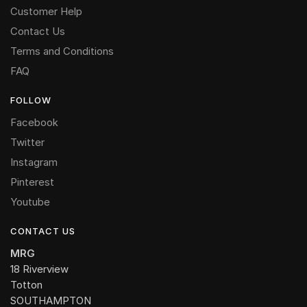
Customer Help
Contact Us
Terms and Conditions
FAQ
FOLLOW
Facebook
Twitter
Instagram
Pinterest
Youtube
CONTACT US
MRG
18 Riverview
Totton
SOUTHAMPTON