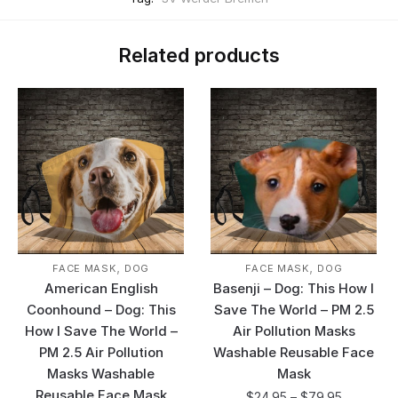
Related products
,
,
FACE MASK
DOG
FACE MASK
DOG
American English
Basenji – Dog: This How I
Coonhound – Dog: This
Save The World – PM 2.5
How I Save The World –
Air Pollution Masks
PM 2.5 Air Pollution
Washable Reusable Face
Masks Washable
Mask
Reusable Face Mask
$
24.95
–
$
79.95