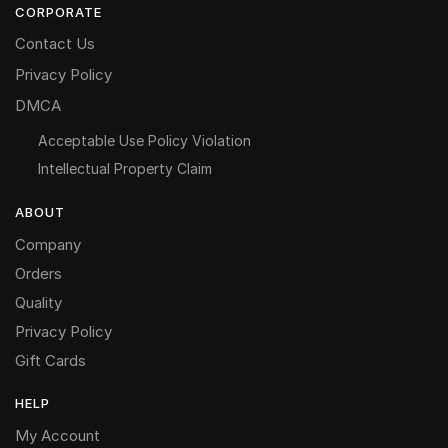
CORPORATE
Contact Us
Privacy Policy
DMCA
Acceptable Use Policy Violation
Intellectual Property Claim
ABOUT
Company
Orders
Quality
Privacy Policy
Gift Cards
HELP
My Account