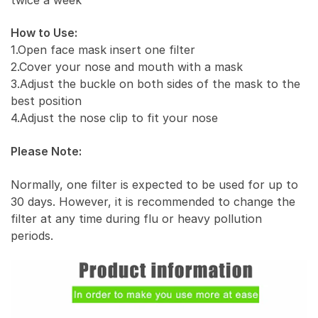
How to Use:
1.Open face mask insert one filter
2.Cover your nose and mouth with a mask
3.Adjust the buckle on both sides of the mask to the
best position
4.Adjust the nose clip to fit your nose
Please Note:
Normally, one filter is expected to be used for up to
30 days. However, it is recommended to change the
filter at any time during flu or heavy pollution
periods.