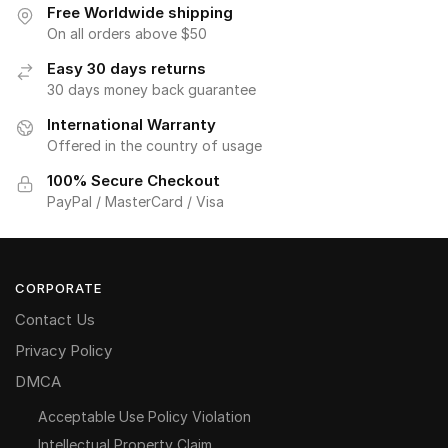
Free Worldwide shipping
On all orders above $50
Easy 30 days returns
30 days money back guarantee
International Warranty
Offered in the country of usage
100% Secure Checkout
PayPal / MasterCard / Visa
CORPORATE
Contact Us
Privacy Policy
DMCA
Acceptable Use Policy Violation
Intellectual Property Claim