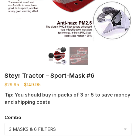
Steyr Tractor – Sport-Mask #6
$
29.95
–
$
149.95
Tip: You should buy in packs of 3 or 5 to save money
and shipping costs
Combo