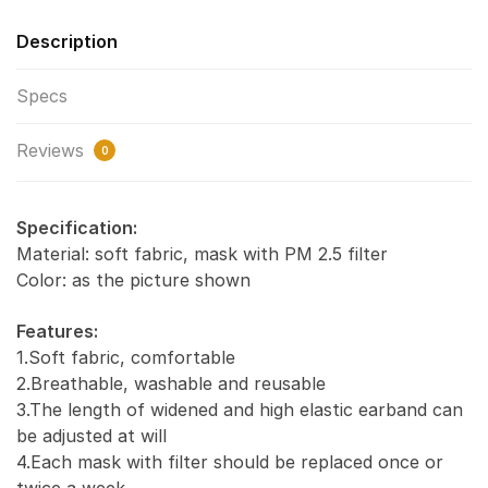
Description
Specs
Reviews
0
Specification:
Material: soft fabric, mask with PM 2.5 filter
Color: as the picture shown
Features:
1.Soft fabric, comfortable
2.Breathable, washable and reusable
3.The length of widened and high elastic earband can
be adjusted at will
4.Each mask with filter should be replaced once or
twice a week