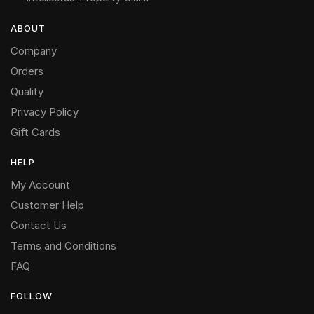
ABOUT
Company
Orders
Quality
Privacy Policy
Gift Cards
HELP
My Account
Customer Help
Contact Us
Terms and Conditions
FAQ
FOLLOW