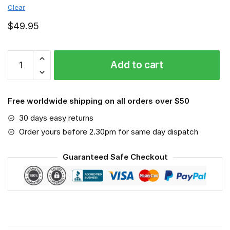
Clear
$
49.95
Steyr
Add to cart
Tractor
-
Sport-
Free worldwide shipping on all orders over $50
Mask
#6
30 days easy returns
quantity
Order yours before 2.30pm for same day dispatch
Guaranteed Safe Checkout