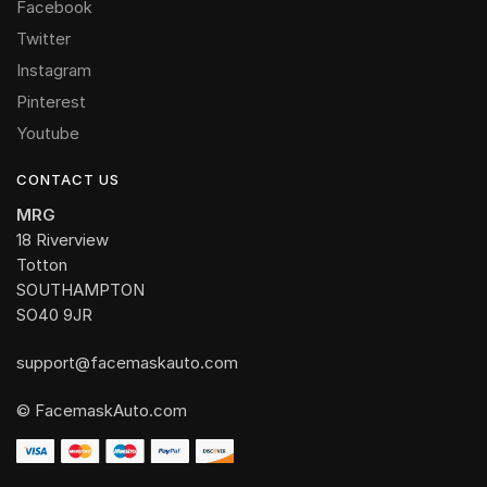
Facebook
Twitter
Instagram
Pinterest
Youtube
CONTACT US
MRG
18 Riverview
Totton
SOUTHAMPTON
SO40 9JR
support@facemaskauto.com
© FacemaskAuto.com