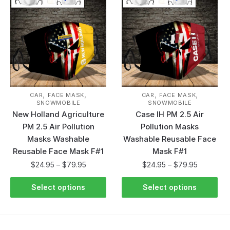
,
,
,
,
CAR
FACE MASK
CAR
FACE MASK
SNOWMOBILE
SNOWMOBILE
New Holland Agriculture
Case IH PM 2.5 Air
PM 2.5 Air Pollution
Pollution Masks
Masks Washable
Washable Reusable Face
Reusable Face Mask F#1
Mask F#1
$
24.95
–
$
79.95
$
24.95
–
$
79.95
Select options
Select options