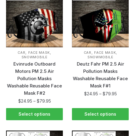
,
,
,
,
CAR
FACE MASK
CAR
FACE MASK
SNOWMOBILE
SNOWMOBILE
Evinrude Outboard
Deutz Fahr PM 2.5 Air
Motors PM 2.5 Air
Pollution Masks
Pollution Masks
Washable Reusable Face
Washable Reusable Face
Mask F#1
Mask F#2
$
24.95
–
$
79.95
$
24.95
–
$
79.95
Select options
Select options