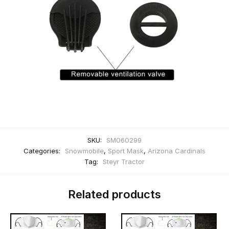
SKU:
SM060299
Categories:
Snowmobile
,
Sport Mask
,
Arizona Cardinals
Tag:
Steyr Tractor
Related products