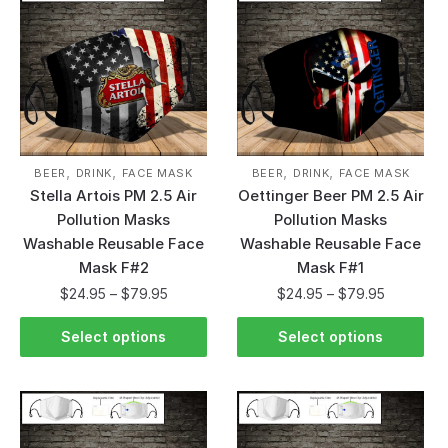
,
,
,
,
BEER
DRINK
FACE MASK
BEER
DRINK
FACE MASK
Stella Artois PM 2.5 Air
Oettinger Beer PM 2.5 Air
Pollution Masks
Pollution Masks
Washable Reusable Face
Washable Reusable Face
Mask F#2
Mask F#1
$
24.95
–
$
79.95
$
24.95
–
$
79.95
Select options
Select options