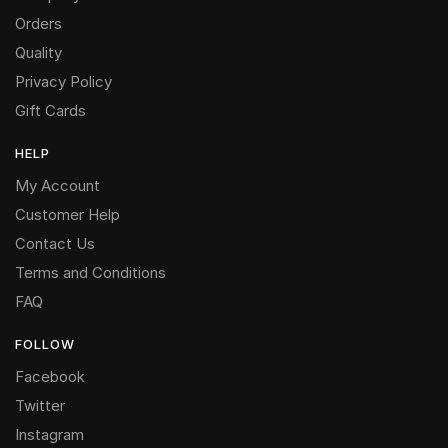
Orders
Quality
Privacy Policy
Gift Cards
HELP
My Account
Customer Help
Contact Us
Terms and Conditions
FAQ
FOLLOW
Facebook
Twitter
Instagram