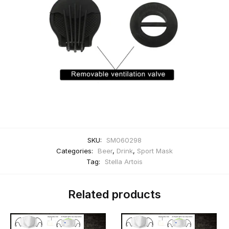
SKU:
SM060298
Categories:
Beer
,
Drink
,
Sport Mask
Tag:
Stella Artois
Related products