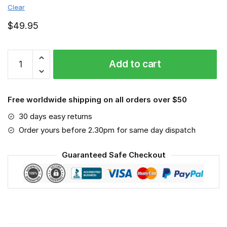
Clear
$
49.95
Stella
Add to cart
Artois
-
Sport-
Free worldwide shipping on all orders over $50
Mask
#6
30 days easy returns
quantity
Order yours before 2.30pm for same day dispatch
Guaranteed Safe Checkout