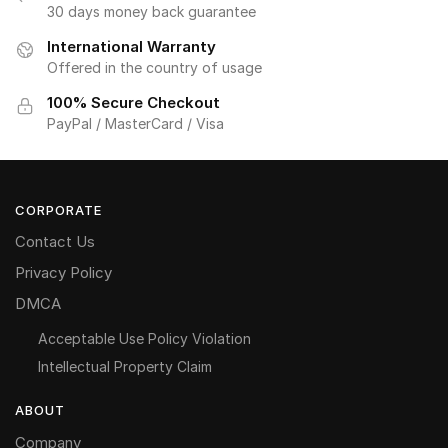
30 days money back guarantee
International Warranty
Offered in the country of usage
100% Secure Checkout
PayPal / MasterCard / Visa
CORPORATE
Contact Us
Privacy Policy
DMCA
Acceptable Use Policy Violation
Intellectual Property Claim
ABOUT
Company