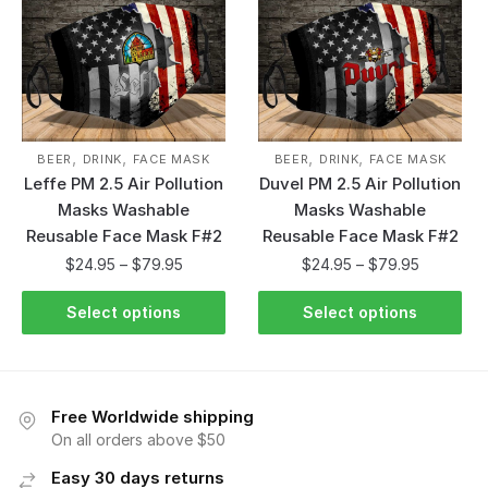
,
,
,
,
BEER
DRINK
FACE MASK
BEER
DRINK
FACE MASK
Leffe PM 2.5 Air Pollution
Duvel PM 2.5 Air Pollution
Masks Washable
Masks Washable
Reusable Face Mask F#2
Reusable Face Mask F#2
$
24.95
–
$
79.95
$
24.95
–
$
79.95
Select options
Select options
Free Worldwide shipping
On all orders above $50
Easy 30 days returns