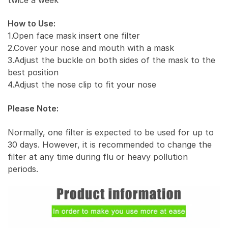
How to Use:
1.Open face mask insert one filter
2.Cover your nose and mouth with a mask
3.Adjust the buckle on both sides of the mask to the
best position
4.Adjust the nose clip to fit your nose
Please Note:
Normally, one filter is expected to be used for up to
30 days. However, it is recommended to change the
filter at any time during flu or heavy pollution
periods.