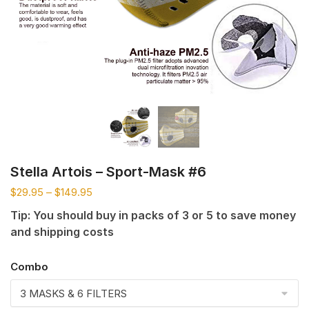
Stella Artois – Sport-Mask #6
$
29.95
–
$
149.95
Tip: You should buy in packs of 3 or 5 to save money
and shipping costs
Combo