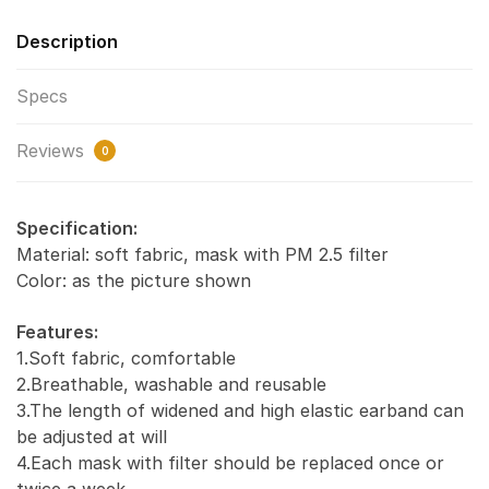
Description
Specs
Reviews
0
Specification:
Material: soft fabric, mask with PM 2.5 filter
Color: as the picture shown
Features:
1.Soft fabric, comfortable
2.Breathable, washable and reusable
3.The length of widened and high elastic earband can
be adjusted at will
4.Each mask with filter should be replaced once or
twice a week