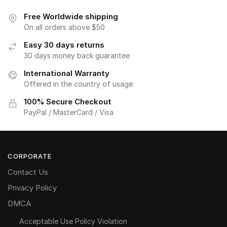
Free Worldwide shipping
On all orders above $50
Easy 30 days returns
30 days money back guarantee
International Warranty
Offered in the country of usage
100% Secure Checkout
PayPal / MasterCard / Visa
CORPORATE
Contact Us
Privacy Policy
DMCA
Acceptable Use Policy Violation