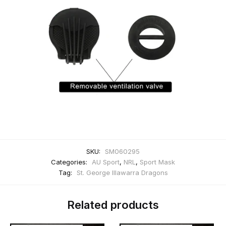
SKU:
SM060295
Categories:
AU Sport
,
NRL
,
Sport Mask
Tag:
St. George Illawarra Dragons
Related products