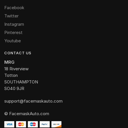
Facebook
Twitter
Instagram
Pinterest
Youtube
CONTACT US
MRG
18 Riverview
Totton
SOUTHAMPTON
SO40 9JR
support@facemaskauto.com
© FacemaskAuto.com