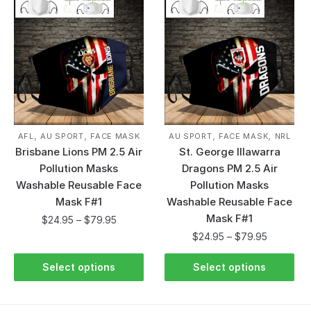
,
,
,
,
AFL
AU SPORT
FACE MASK
AU SPORT
FACE MASK
NRL
Brisbane Lions PM 2.5 Air
St. George Illawarra
Pollution Masks
Dragons PM 2.5 Air
Washable Reusable Face
Pollution Masks
Mask F#1
Washable Reusable Face
Mask F#1
$
24.95
–
$
79.95
$
24.95
–
$
79.95
Select options
Select options