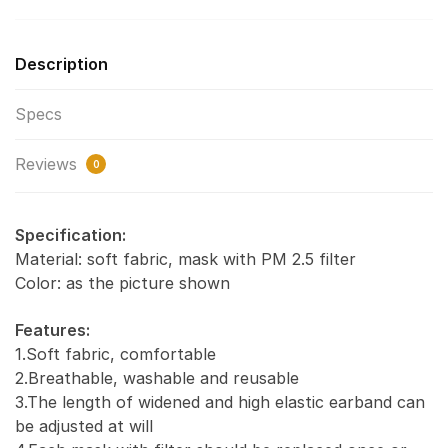
Description
Specs
Reviews
0
Specification:
Material: soft fabric, mask with PM 2.5 filter
Color: as the picture shown
Features:
1.Soft fabric, comfortable
2.Breathable, washable and reusable
3.The length of widened and high elastic earband can
be adjusted at will