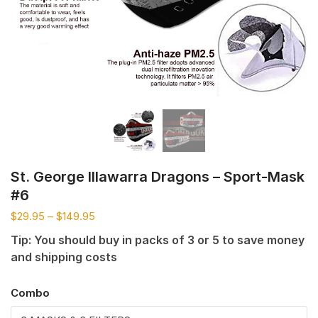
St. George Illawarra Dragons – Sport-Mask
#6
$
29.95
–
$
149.95
Tip: You should buy in packs of 3 or 5 to save money
and shipping costs
Combo