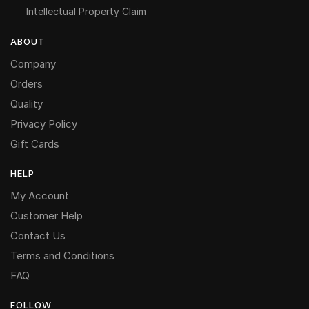
Intellectual Property Claim
ABOUT
Company
Orders
Quality
Privacy Policy
Gift Cards
HELP
My Account
Customer Help
Contact Us
Terms and Conditions
FAQ
FOLLOW