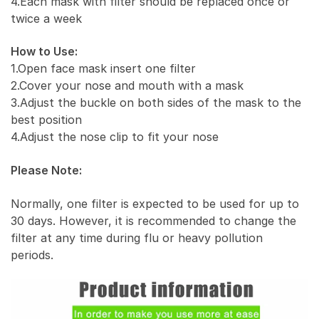
4.Each mask with filter should be replaced once or
twice a week
How to Use:
1.Open face mask insert one filter
2.Cover your nose and mouth with a mask
3.Adjust the buckle on both sides of the mask to the
best position
4.Adjust the nose clip to fit your nose
Please Note:
Normally, one filter is expected to be used for up to
30 days. However, it is recommended to change the
filter at any time during flu or heavy pollution
periods.