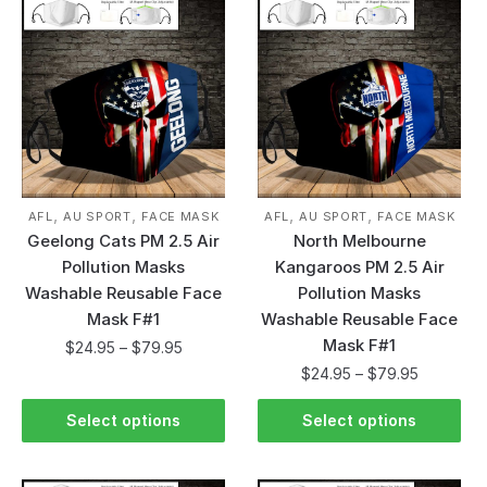
,
,
,
,
AFL
AU SPORT
FACE MASK
AFL
AU SPORT
FACE MASK
Geelong Cats PM 2.5 Air
North Melbourne
Pollution Masks
Kangaroos PM 2.5 Air
Washable Reusable Face
Pollution Masks
Mask F#1
Washable Reusable Face
Mask F#1
$
24.95
–
$
79.95
$
24.95
–
$
79.95
Select options
Select options