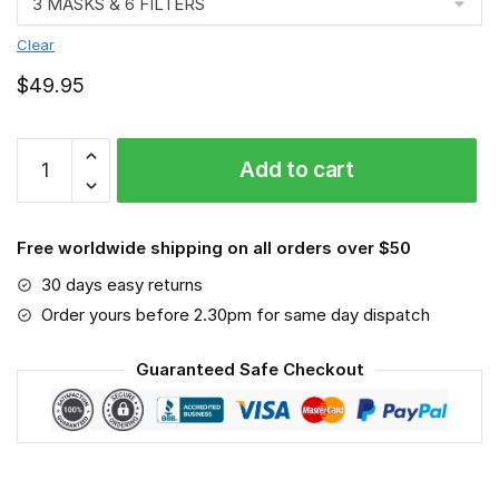
Clear
$
49.95
St.
Add to cart
George
Illawarra
Dragons
Free worldwide shipping on all orders over $50
-
Sport-
30 days easy returns
Mask
Order yours before 2.30pm for same day dispatch
#6
quantity
Guaranteed Safe Checkout