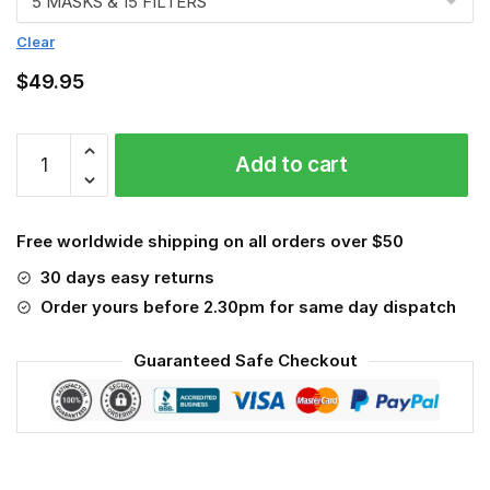
Clear
$
49.95
Roofer
Add to cart
3D
Face
Mask
Free worldwide shipping on all orders over $50
quantity
30 days easy returns
Order yours before 2.30pm for same day dispatch
Guaranteed Safe Checkout