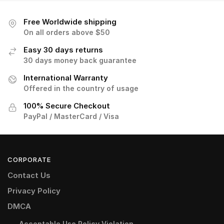
Free Worldwide shipping
On all orders above $50
Easy 30 days returns
30 days money back guarantee
International Warranty
Offered in the country of usage
100% Secure Checkout
PayPal / MasterCard / Visa
CORPORATE
Contact Us
Privacy Policy
DMCA
Acceptable Use Policy Violation