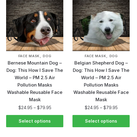
,
,
FACE MASK
DOG
FACE MASK
DOG
Bernese Mountain Dog –
Belgian Shepherd Dog –
Dog: This How I Save The
Dog: This How I Save The
World – PM 2.5 Air
World – PM 2.5 Air
Pollution Masks
Pollution Masks
Washable Reusable Face
Washable Reusable Face
Mask
Mask
$
24.95
–
$
79.95
$
24.95
–
$
79.95
Select options
Select options