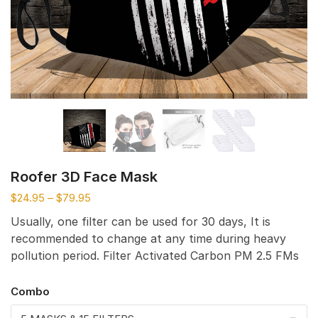
Roofer 3D Face Mask
$
24.95
–
$
79.95
Usually, one filter can be used for 30 days, It is
recommended to change at any time during heavy
pollution period. Filter Activated Carbon PM 2.5 FMs
Combo