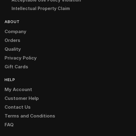
Intellectual Property Claim
ABOUT
Company
Orders
Quality
Privacy Policy
Gift Cards
HELP
My Account
Customer Help
Contact Us
Terms and Conditions
FAQ