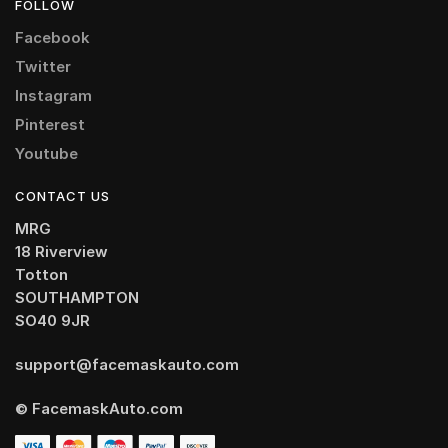
FOLLOW
Facebook
Twitter
Instagram
Pinterest
Youtube
CONTACT US
MRG
18 Riverview
Totton
SOUTHAMPTON
SO40 9JR
support@facemaskauto.com
© FacemaskAuto.com