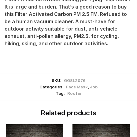
It is large and burden. That’s a good reason to buy
this Filter Activated Carbon PM 2.5 FM. Refused to
be a human vacuum cleaner. A must-have for
outdoor activity suitable for dust, anti-vehicle
exhaust, anti-pollen allergy, PM2.5, for cycling,
hiking, skiing, and other outdoor activities.
SKU:
GGSL2076
Categories:
Face Mask
,
Job
Tag:
Roofer
Related products