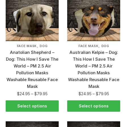
,
,
FACE MASK
DOG
FACE MASK
DOG
Anatolian Shepherd –
Australian Kelpie – Dog:
Dog: This How I Save The
This How I Save The
World – PM 2.5 Air
World – PM 2.5 Air
Pollution Masks
Pollution Masks
Washable Reusable Face
Washable Reusable Face
Mask
Mask
$
24.95
–
$
79.95
$
24.95
–
$
79.95
Select options
Select options