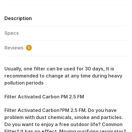
Description
Specs
Reviews
0
Usually, one filter can be used for 30 days, It is
recommended to change at any time during heavy
pollution periods
Filter Activated Carbon PM 2.5 FM
Filter Activated Carbon?PM 2.5 FM. Do you have
problem with dust chemicals, smoke and particles.
Do you want to enjoy a free outdoor life? Common
Filter? It has no effect. Moving purifying respirator?