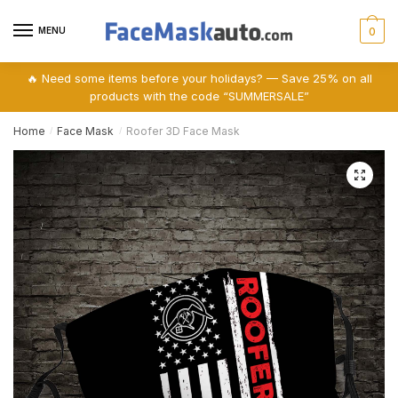
Skip
Skip
to
to
MENU
0
navigation
content
🔥 Need some items before your holidays? — Save 25% on all
products with the code “SUMMERSALE”
Home
Face Mask
Roofer 3D Face Mask
/
/
🔍