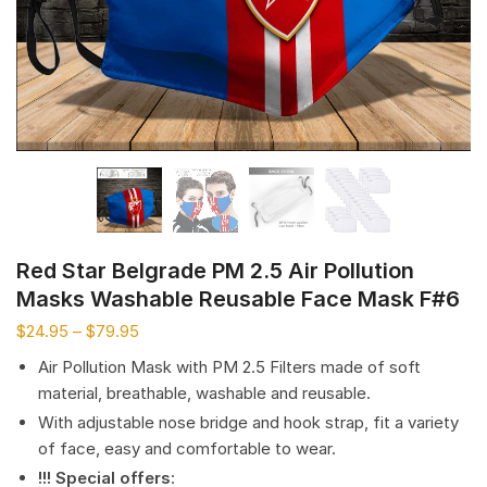
Red Star Belgrade PM 2.5 Air Pollution
Masks Washable Reusable Face Mask F#6
$
24.95
–
$
79.95
Air Pollution Mask with PM 2.5 Filters made of soft
material, breathable, washable and reusable.
With adjustable nose bridge and hook strap, fit a variety
of face, easy and comfortable to wear.
!!! Special offers
: