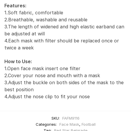
Features:
1.Soft fabric, comfortable
2.Breathable, washable and reusable
3.The length of widened and high elastic earband can
be adjusted at will
4.Each mask with filter should be replaced once or
twice a week
How to Use:
1.Open face mask insert one filter
2.Cover your nose and mouth with a mask
3.Adjust the buckle on both sides of the mask to the
best position
4.Adjust the nose clip to fit your nose
SKU:
FAFM9116
Categories:
Face Mask
,
Football
Tag:
Red Star Belgrade