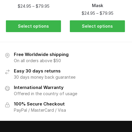
Mask
$
24.95
–
$
79.95
$
24.95
–
$
79.95
Select options
Select options
Free Worldwide shipping
On all orders above $50
Easy 30 days returns
30 days money back guarantee
International Warranty
Offered in the country of usage
100% Secure Checkout
PayPal / MasterCard / Visa