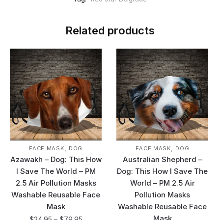
Related products
,
,
FACE MASK
DOG
FACE MASK
DOG
Azawakh – Dog: This How
Australian Shepherd –
I Save The World – PM
Dog: This How I Save The
2.5 Air Pollution Masks
World – PM 2.5 Air
Washable Reusable Face
Pollution Masks
Mask
Washable Reusable Face
Mask
$
24.95
–
$
79.95