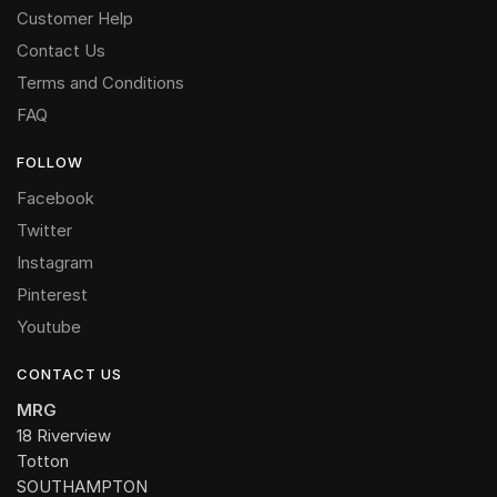
Customer Help
Contact Us
Terms and Conditions
FAQ
FOLLOW
Facebook
Twitter
Instagram
Pinterest
Youtube
CONTACT US
MRG
18 Riverview
Totton
SOUTHAMPTON