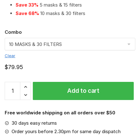
Save 33%
5 masks & 15 filters
Save 68%
10 masks & 30 filters
Combo
Clear
$
79.95
Red
Add to cart
Star
Belgrade
PM
Free worldwide shipping on all orders over $50
2.5
Air
30 days easy returns
Pollution
Order yours before 2.30pm for same day dispatch
Masks