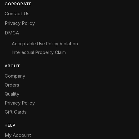
CORPORATE
Contact Us
Privacy Policy
DMCA
Acceptable Use Policy Violation
Intellectual Property Claim
ABOUT
Company
Orders
Quality
Privacy Policy
Gift Cards
HELP
My Account