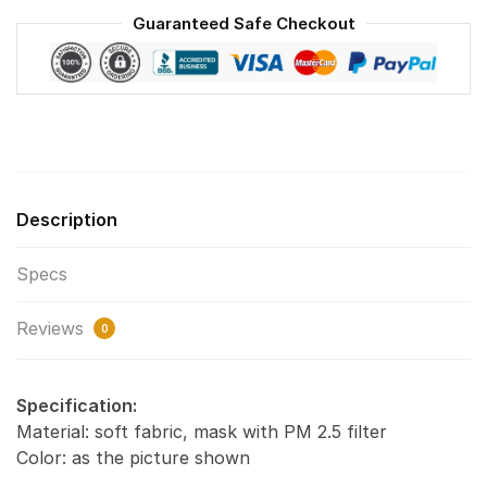
Washable
Guaranteed Safe Checkout
Reusable
Face
Mask
F#6
quantity
Description
Specs
Reviews
0
Specification:
Material: soft fabric, mask with PM 2.5 filter
Color: as the picture shown