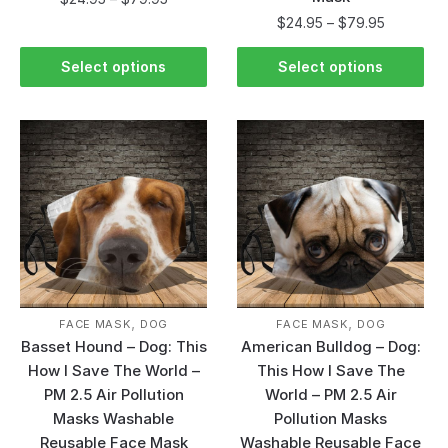
$
24.95
–
$
79.95
Select options
Select options
,
,
FACE MASK
DOG
FACE MASK
DOG
Basset Hound – Dog: This
American Bulldog – Dog:
How I Save The World –
This How I Save The
PM 2.5 Air Pollution
World – PM 2.5 Air
Masks Washable
Pollution Masks
Reusable Face Mask
Washable Reusable Face