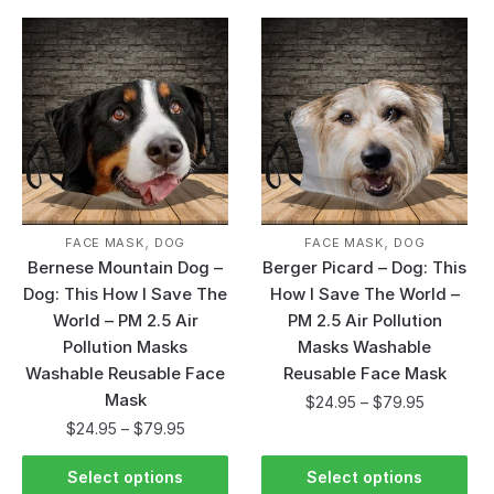
,
,
FACE MASK
DOG
FACE MASK
DOG
Bernese Mountain Dog –
Berger Picard – Dog: This
Dog: This How I Save The
How I Save The World –
World – PM 2.5 Air
PM 2.5 Air Pollution
Pollution Masks
Masks Washable
Washable Reusable Face
Reusable Face Mask
Mask
$
24.95
–
$
79.95
$
24.95
–
$
79.95
Select options
Select options