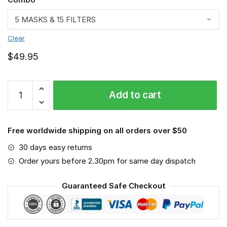
Clear
$
49.95
Polish
Add to cart
Lowland
Sheepdog
VGSA0171
Free worldwide shipping on all orders over $50
quantity
30 days easy returns
Order yours before 2.30pm for same day dispatch
Guaranteed Safe Checkout