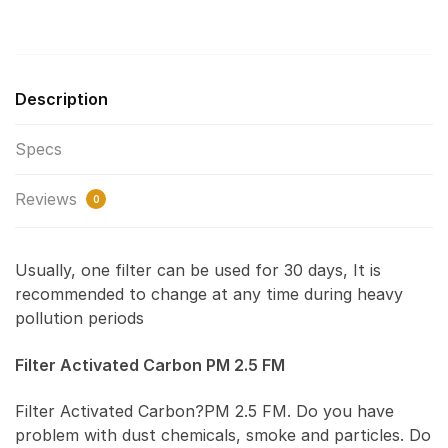
Description
Specs
Reviews
0
Usually, one filter can be used for 30 days, It is
recommended to change at any time during heavy
pollution periods
Filter Activated Carbon PM 2.5 FM
Filter Activated Carbon?PM 2.5 FM. Do you have
problem with dust chemicals, smoke and particles. Do