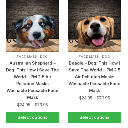
,
,
FACE MASK
DOG
FACE MASK
DOG
Australian Shepherd –
Beagle – Dog: This How I
Dog: This How I Save The
Save The World – PM 2.5
World – PM 2.5 Air
Air Pollution Masks
Pollution Masks
Washable Reusable Face
Washable Reusable Face
Mask
Mask
$
24.95
–
$
79.95
$
24.95
–
$
79.95
Select options
Select options