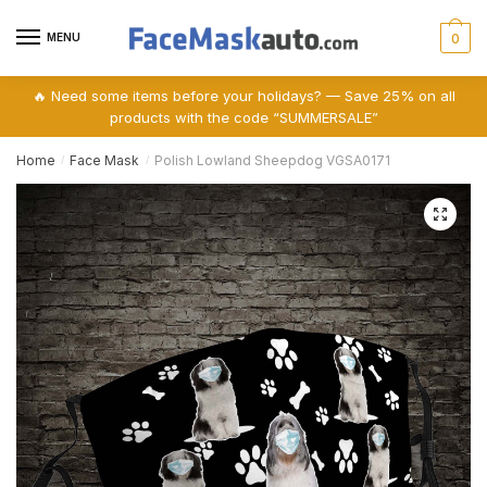
Skip
Skip
to
to
MENU
0
navigation
content
🔥 Need some items before your holidays? — Save 25% on all
products with the code “SUMMERSALE”
Home
Face Mask
Polish Lowland Sheepdog VGSA0171
/
/
🔍