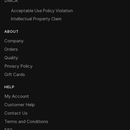
DMCA
Acceptable Use Policy Violation
Intellectual Property Claim
ABOUT
Company
Orders
Quality
Privacy Policy
Gift Cards
HELP
My Account
Customer Help
Contact Us
Terms and Conditions
FAQ