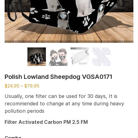
Polish Lowland Sheepdog VGSA0171
$
24.95
–
$
79.95
Usually, one filter can be used for 30 days, It is
recommended to change at any time during heavy
pollution periods
Filter Activated Carbon PM 2.5 FM
Combo