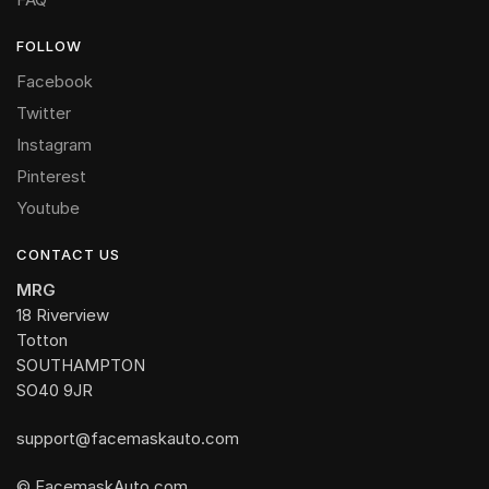
FOLLOW
Facebook
Twitter
Instagram
Pinterest
Youtube
CONTACT US
MRG
18 Riverview
Totton
SOUTHAMPTON
SO40 9JR
support@facemaskauto.com
© FacemaskAuto.com