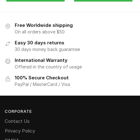
Free Worldwide shipping
On all orders above $50
Easy 30 days returns
30 days money back guarantee
International Warranty
Offered in the country of usage
100% Secure Checkout
PayPal / MasterCard / Visa
CORPORATE
Contact Us
Privacy Policy