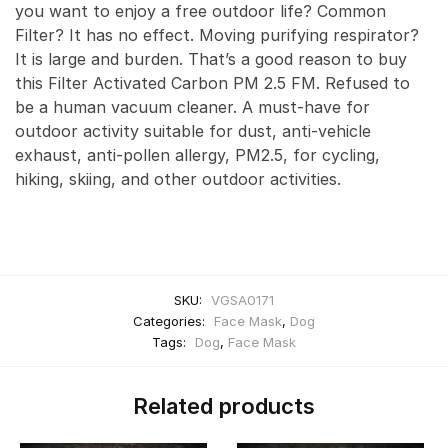
you want to enjoy a free outdoor life? Common
Filter? It has no effect. Moving purifying respirator?
It is large and burden. That’s a good reason to buy
this Filter Activated Carbon PM 2.5 FM. Refused to
be a human vacuum cleaner. A must-have for
outdoor activity suitable for dust, anti-vehicle
exhaust, anti-pollen allergy, PM2.5, for cycling,
hiking, skiing, and other outdoor activities.
SKU:
VGSA0171
Categories:
Face Mask
,
Dog
Tags:
Dog
,
Face Mask
Related products