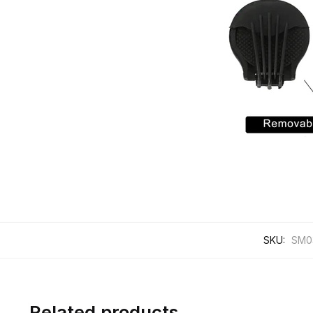
SKU:
SM0
Related products