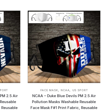
,
,
SPORT
FACE MASK
NCAA
US SPORT
PM 2.5 Air
NCAA – Duke Blue Devils PM 2.5 Air
 Reusable
Pollution Masks Washable Reusable
, Reusable
Face Mask F#1 Print Fabric, Reusable