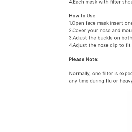
4.Each mask with filter sho
How to Use:
1.Open face mask insert one 
2.Cover your nose and mou
3.Adjust the buckle on both
4.Adjust the nose clip to fi
Please Note:
Normally, one filter is exp
any time during flu or heavy