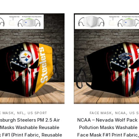
,
,
,
,
E MASK
NFL
US SPORT
FACE MASK
NCAA
US 
tsburgh Steelers PM 2.5 Air
NCAA – Nevada Wolf Pack 
n Masks Washable Reusable
Pollution Masks Washable
F#1 (Print Fabric, Reusable
Face Mask F#1 Print Fabric