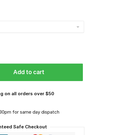
Add to cart
g on all orders over $50
.30pm for same day dispatch
nteed Safe Checkout