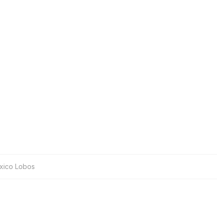
xico Lobos