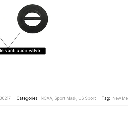
30217
Categories:
NCAA
,
Sport Mask
,
US Sport
Tag:
New Me