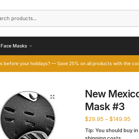
h
Face Masks
s before your holidays? — Save 25% on all products with the
New Mexico
🔍
Mask #3
$
29.95
–
$
149.95
Tip: You should buy i
shipping costs