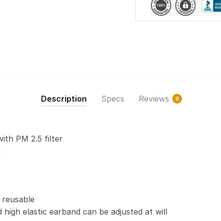
Description
Specs
Reviews
0
with PM 2.5 filter
n
 reusable
 high elastic earband can be adjusted at will