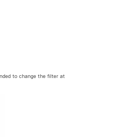
nded to change the filter at