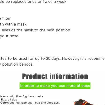
uld be replaced once or twice a week
filter
th with a mask
 sides of the mask to the best position
t your nose
ected to be used for up to 30 days. However, it is recomme
 pollution periods.