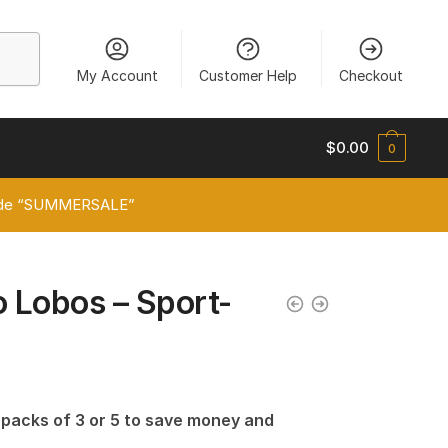
My Account
Customer Help
Checkout
$
0.00
0
 code “SUMMERSALE”
 Lobos – Sport-
n packs of 3 or 5 to save money and