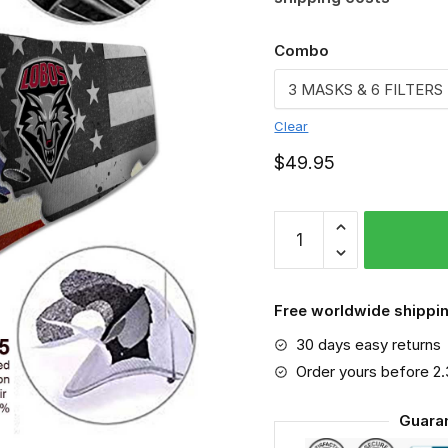
Combo
Clear
$
49.95
New
Mexico
Lobos
-
Free worldwide shippin
Sport-
30 days easy returns
Mask
#3
Order yours before 2
quantity
Guara