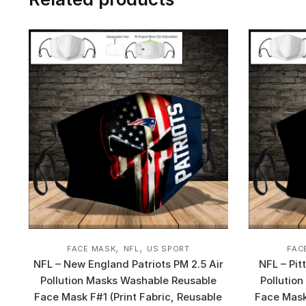
,
,
FACE MASK
NFL
US SPORT
FAC
NFL – New England Patriots PM 2.5 Air
NFL – Pit
Pollution Masks Washable Reusable
Pollutio
Face Mask F#1 (Print Fabric, Reusable
Face Mask 