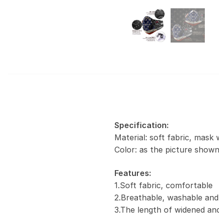
Specification:
Material: soft fabric, mask 
Color: as the picture show
Features:
1.Soft fabric, comfortable
2.Breathable, washable and
3.The length of widened and