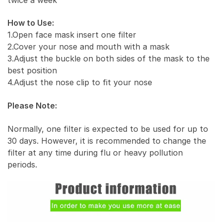
How to Use:
1.Open face mask insert one filter
2.Cover your nose and mouth with a mask
3.Adjust the buckle on both sides of the mask to the
best position
4.Adjust the nose clip to fit your nose
Please Note:
Normally, one filter is expected to be used for up to
30 days. However, it is recommended to change the
filter at any time during flu or heavy pollution
periods.