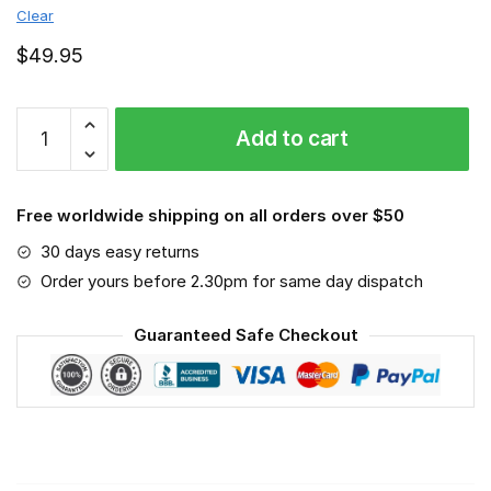
Clear
$
49.95
New
Add to cart
Jersey
Devils
-
Free worldwide shipping on all orders over $50
Sport-
Mask
30 days easy returns
#3
Order yours before 2.30pm for same day dispatch
quantity
Guaranteed Safe Checkout