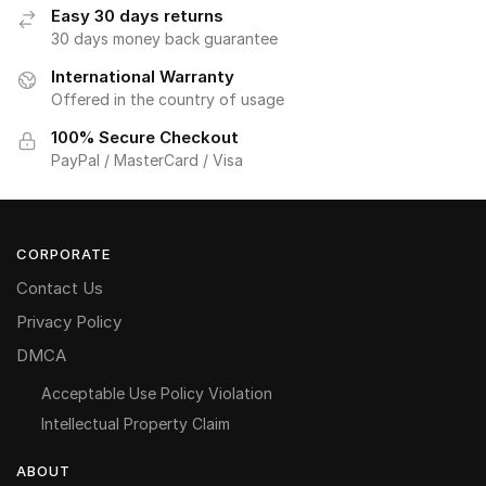
Easy 30 days returns
30 days money back guarantee
International Warranty
Offered in the country of usage
100% Secure Checkout
PayPal / MasterCard / Visa
CORPORATE
Contact Us
Privacy Policy
DMCA
Acceptable Use Policy Violation
Intellectual Property Claim
ABOUT