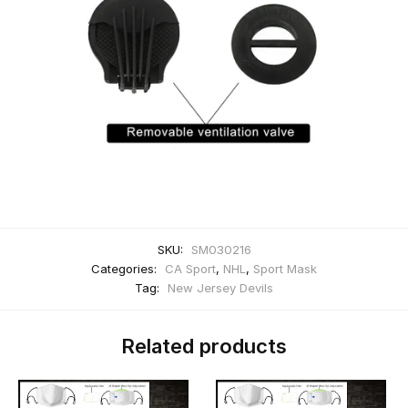
SKU:
SM030216
Categories:
CA Sport
,
NHL
,
Sport Mask
Tag:
New Jersey Devils
Related products