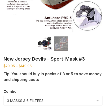
New Jersey Devils – Sport-Mask #3
$
29.95
–
$
149.95
Tip: You should buy in packs of 3 or 5 to save money
and shipping costs
Combo