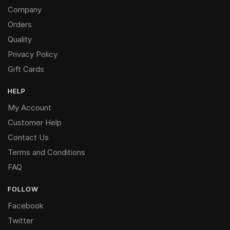
Company
Orders
Quality
Privacy Policy
Gift Cards
HELP
My Account
Customer Help
Contact Us
Terms and Conditions
FAQ
FOLLOW
Facebook
Twitter