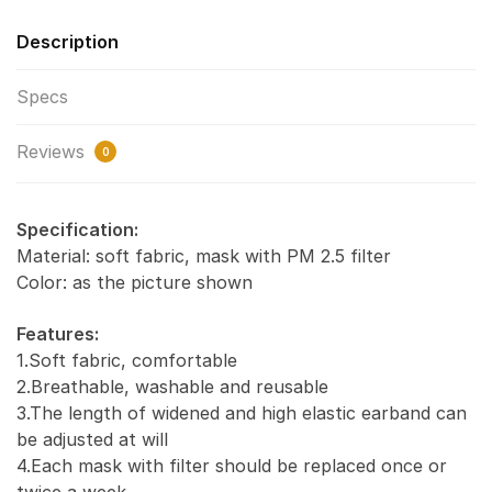
Description
Specs
Reviews
0
Specification:
Material: soft fabric, mask with PM 2.5 filter
Color: as the picture shown
Features:
1.Soft fabric, comfortable
2.Breathable, washable and reusable
3.The length of widened and high elastic earband can
be adjusted at will
4.Each mask with filter should be replaced once or
twice a week