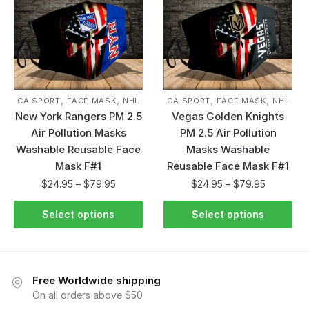
,
,
,
,
CA SPORT
FACE MASK
NHL
CA SPORT
FACE MASK
NHL
New York Rangers PM 2.5
Vegas Golden Knights
Air Pollution Masks
PM 2.5 Air Pollution
Washable Reusable Face
Masks Washable
Mask F#1
Reusable Face Mask F#1
$
24.95
–
$
79.95
$
24.95
–
$
79.95
Select options
Select options
Free Worldwide shipping
On all orders above $50