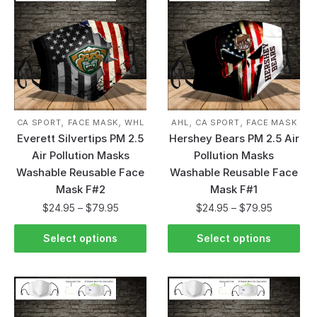
,
,
,
,
CA SPORT
FACE MASK
WHL
AHL
CA SPORT
FACE MASK
Everett Silvertips PM 2.5
Hershey Bears PM 2.5 Air
Air Pollution Masks
Pollution Masks
Washable Reusable Face
Washable Reusable Face
Mask F#2
Mask F#1
$
24.95
–
$
79.95
$
24.95
–
$
79.95
Select options
Select options