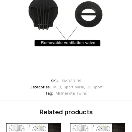
SKU:
SM030199
Categories:
MLB
,
Sport Mask
,
US Sport
Tag:
Minnesota Twins
Related products