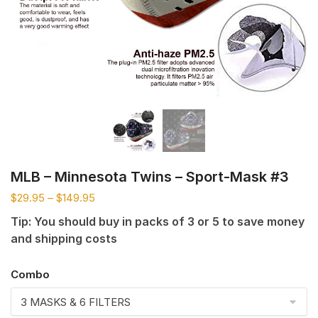
MLB – Minnesota Twins – Sport-Mask #3
$
29.95
–
$
149.95
Tip: You should buy in packs of 3 or 5 to save money
and shipping costs
Combo