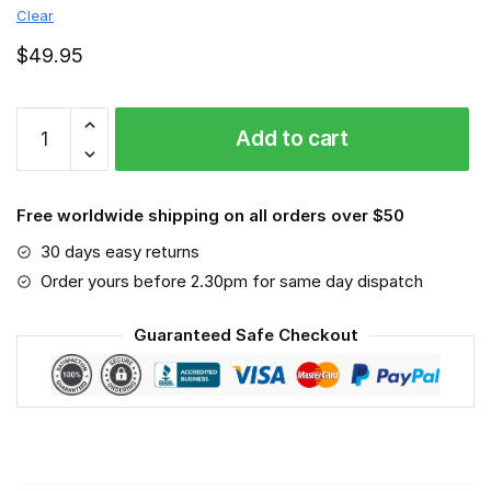
Clear
$
49.95
MLB
Add to cart
-
Minnesota
Twins
Free worldwide shipping on all orders over $50
-
Sport-
30 days easy returns
Mask
Order yours before 2.30pm for same day dispatch
#3
quantity
Guaranteed Safe Checkout