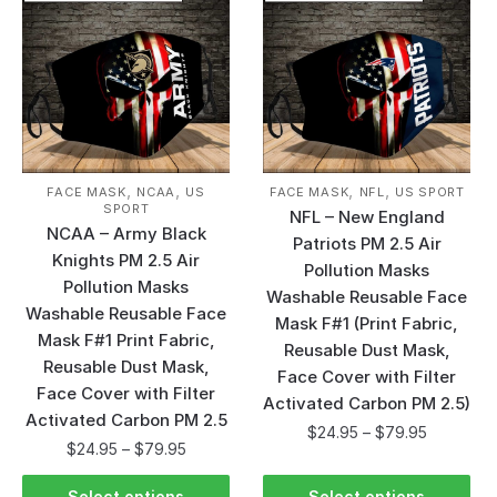
,
,
,
,
FACE MASK
NCAA
US
FACE MASK
NFL
US SPORT
SPORT
NFL – New England
NCAA – Army Black
Patriots PM 2.5 Air
Knights PM 2.5 Air
Pollution Masks
Pollution Masks
Washable Reusable Face
Washable Reusable Face
Mask F#1 (Print Fabric,
Mask F#1 Print Fabric,
Reusable Dust Mask,
Reusable Dust Mask,
Face Cover with Filter
Face Cover with Filter
Activated Carbon PM 2.5)
Activated Carbon PM 2.5
$
24.95
–
$
79.95
$
24.95
–
$
79.95
Select options
Select options