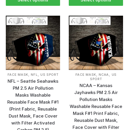
,
,
,
,
FACE MASK
NFL
US SPORT
FACE MASK
NCAA
US
SPORT
NFL – Seattle Seahawks
NCAA – Kansas
PM 2.5 Air Pollution
Jayhawks PM 2.5 Air
Masks Washable
Pollution Masks
Reusable Face Mask F#1
Washable Reusable Face
(Print Fabric, Reusable
Mask F#1 Print Fabric,
Dust Mask, Face Cover
Reusable Dust Mask,
with Filter Activated
Face Cover with Filter
Carbon PM 2.5)