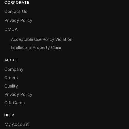
CORPORATE
Contact Us
Privacy Policy
DMCA
Acceptable Use Policy Violation
Intellectual Property Claim
ABOUT
Company
Orders
Quality
Privacy Policy
Gift Cards
HELP
My Account