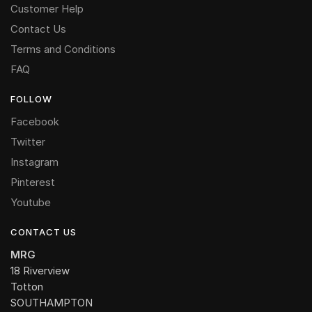
Customer Help
Contact Us
Terms and Conditions
FAQ
FOLLOW
Facebook
Twitter
Instagram
Pinterest
Youtube
CONTACT US
MRG
18 Riverview
Totton
SOUTHAMPTON