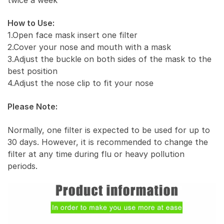
How to Use:
1.Open face mask insert one filter
2.Cover your nose and mouth with a mask
3.Adjust the buckle on both sides of the mask to the
best position
4.Adjust the nose clip to fit your nose
Please Note:
Normally, one filter is expected to be used for up to
30 days. However, it is recommended to change the
filter at any time during flu or heavy pollution
periods.