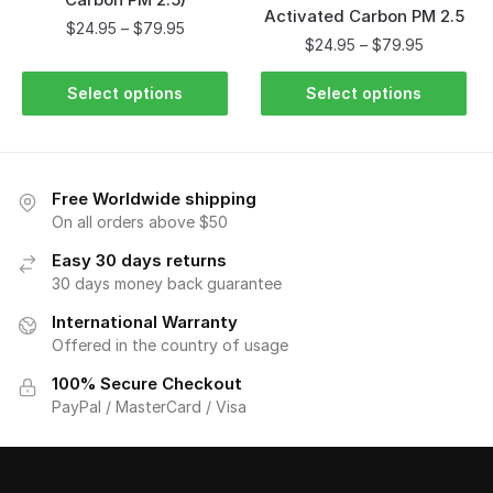
Activated Carbon PM 2.5
$
24.95
–
$
79.95
$
24.95
–
$
79.95
Select options
Select options
Free Worldwide shipping
On all orders above $50
Easy 30 days returns
30 days money back guarantee
International Warranty
Offered in the country of usage
100% Secure Checkout
PayPal / MasterCard / Visa