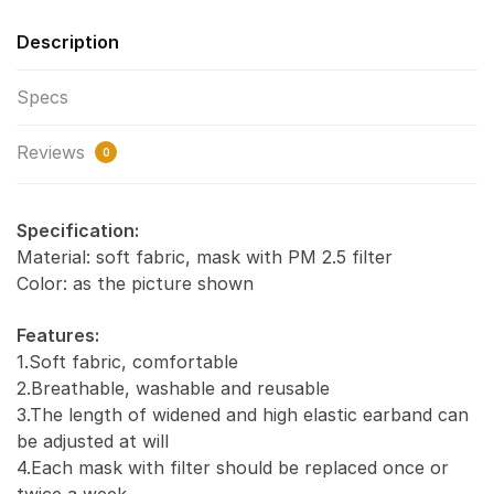
Description
Specs
Reviews
0
Specification:
Material: soft fabric, mask with PM 2.5 filter
Color: as the picture shown
Features:
1.Soft fabric, comfortable
2.Breathable, washable and reusable
3.The length of widened and high elastic earband can
be adjusted at will
4.Each mask with filter should be replaced once or
twice a week