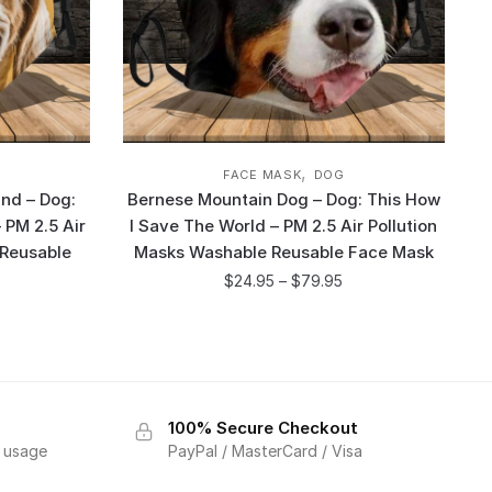
,
FACE MASK
DOG
nd – Dog:
Bernese Mountain Dog – Dog: This How
 PM 2.5 Air
I Save The World – PM 2.5 Air Pollution
 Reusable
Masks Washable Reusable Face Mask
$
24.95
–
$
79.95
100% Secure Checkout
f usage
PayPal / MasterCard / Visa