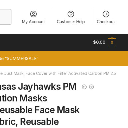
My Account
Customer Help
Checkout
$
0.00
0
 code “SUMMERSALE”
e Dust Mask, Face Cover with Filter Activated Carbon PM 2.5
nsas Jayhawks PM
lution Masks
eusable Face Mask
abric, Reusable