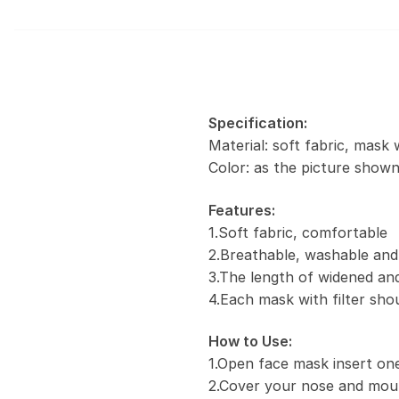
Specification:
Material: soft fabric, mask 
Color: as the picture show
Features:
1.Soft fabric, comfortable
2.Breathable, washable and
3.The length of widened and
4.Each mask with filter sho
How to Use:
1.Open face mask insert one 
2.Cover your nose and mou