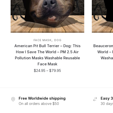
,
FACE MASK
DOG
American Pit Bull Terrier – Dog: This
Beauceron 
How I Save The World – PM 2.5 Air
World – 
Pollution Masks Washable Reusable
Washa
Face Mask
$
24.95
–
$
79.95
Free Worldwide shipping
Easy 3
On all orders above $50
30 day