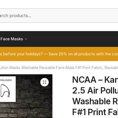
h
Face Masks
s before your holidays? — Save 25% on all products with the
tion Masks Washable Reusable Face Mask F#1 Print Fabric, Reusabl
NCAA – Ka
🔍
2.5 Air Pol
Washable R
F#1 Print F