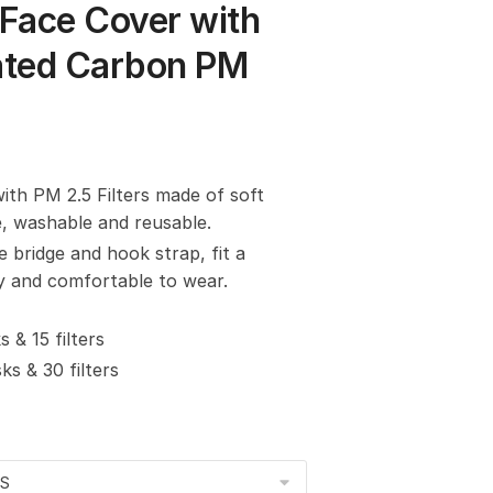
Face Cover with
vated Carbon PM
with PM 2.5 Filters made of soft
e, washable and reusable.
e bridge and hook strap, fit a
sy and comfortable to wear.
 & 15 filters
s & 30 filters