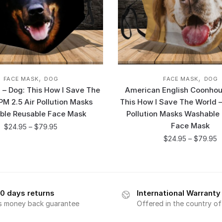
,
,
FACE MASK
DOG
FACE MASK
DOG
– Dog: This How I Save The
American English Coonhou
PM 2.5 Air Pollution Masks
This How I Save The World –
ble Reusable Face Mask
Pollution Masks Washable
Face Mask
$
24.95
–
$
79.95
$
24.95
–
$
79.95
0 days returns
International Warranty
s money back guarantee
Offered in the country o