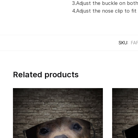
3.Adjust the buckle on both
4.Adjust the nose clip to fi
SKU:
FA
Related products