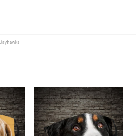
 Jayhawks