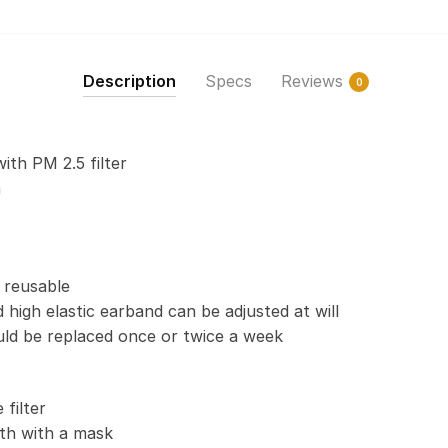
Print
Fabric,
Reusable
Description
Specs
Reviews
0
Dust
Mask,
Face
with PM 2.5 filter
Cover
n
with
Filter
Activated
Carbon
 reusable
PM
 high elastic earband can be adjusted at will
2.5
uld be replaced once or twice a week
quantity
filter
th with a mask