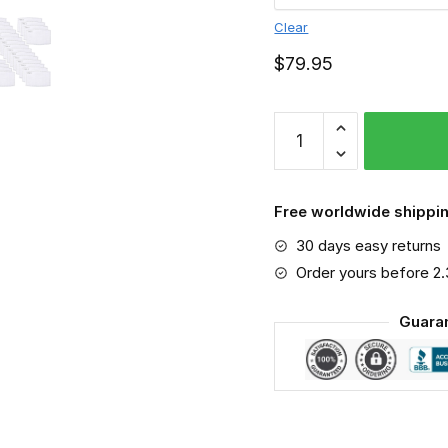
Clear
$
79.95
NCAA
-
Kansas
Jayhawks
Free worldwide shippin
PM
30 days easy returns
2.5
Air
Order yours before 2
Pollution
Guara
Masks
Washable
Reusable
Face
Mask
F#1