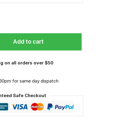
Add to cart
g on all orders over $50
.30pm for same day dispatch
nteed Safe Checkout