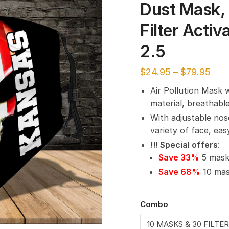
Dust Mask, 
Filter Acti
2.5
$
24.95
–
$
79.95
Air Pollution Mask 
material, breathabl
With adjustable nos
variety of face, ea
!!! Special offers
:
Save 33%
5 masks
Save 68%
10 mask
Combo