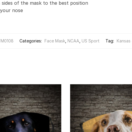
 sides of the mask to the best position
t your nose
FM0108
Categories:
Face Mask
,
NCAA
,
US Sport
Tag:
Kansas