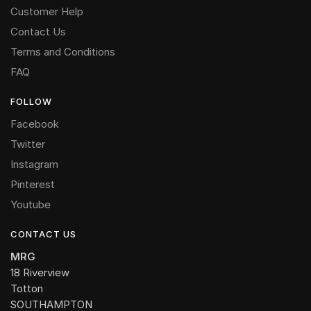
Customer Help
Contact Us
Terms and Conditions
FAQ
FOLLOW
Facebook
Twitter
Instagram
Pinterest
Youtube
CONTACT US
MRG
18 Riverview
Totton
SOUTHAMPTON