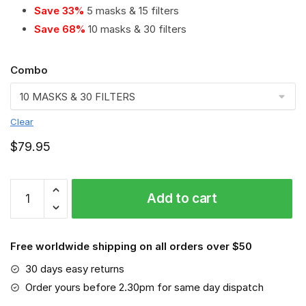
Save 33%
5 masks & 15 filters
Save 68%
10 masks & 30 filters
Combo
Clear
$
79.95
MLB
Add to cart
-
Los
Angeles
Free worldwide shipping on all orders over $50
Angels
#8
30 days easy returns
Save
Order yours before 2.30pm for same day dispatch
The