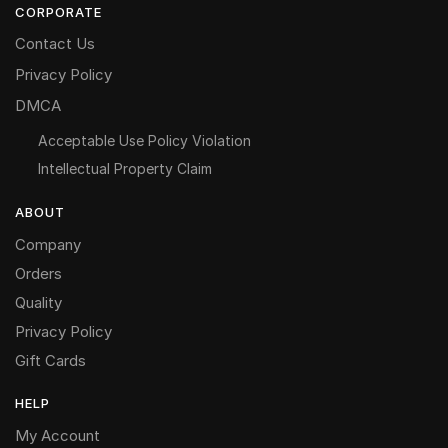
CORPORATE
Contact Us
Privacy Policy
DMCA
Acceptable Use Policy Violation
Intellectual Property Claim
ABOUT
Company
Orders
Quality
Privacy Policy
Gift Cards
HELP
My Account