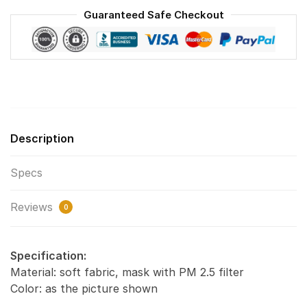
World
Guaranteed Safe Checkout
quantity
Description
Specs
Reviews
0
Specification:
Material: soft fabric, mask with PM 2.5 filter
Color: as the picture shown