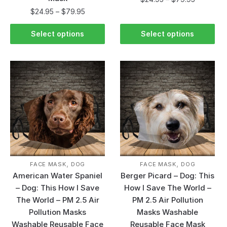
$
24.95
–
$
79.95
Select options
Select options
,
,
FACE MASK
DOG
FACE MASK
DOG
American Water Spaniel
Berger Picard – Dog: This
– Dog: This How I Save
How I Save The World –
The World – PM 2.5 Air
PM 2.5 Air Pollution
Pollution Masks
Masks Washable
Washable Reusable Face
Reusable Face Mask