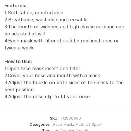
Features:
1.Soft fabric, comfortable
2.Breathable, washable and reusable
3.The length of widened and high elastic earband can
be adjusted at will
4.Each mask with filter should be replaced once or
twice a week
How to Use:
1.Open face mask insert one filter
2.Cover your nose and mouth with a mask
3.Adjust the buckle on both sides of the mask to the
best position
4.Adjust the nose clip to fit your nose
SKU:
FMS00660
Categories:
Face Mask
,
MLB
,
US Sport
Tag:
Los Angeles Angels