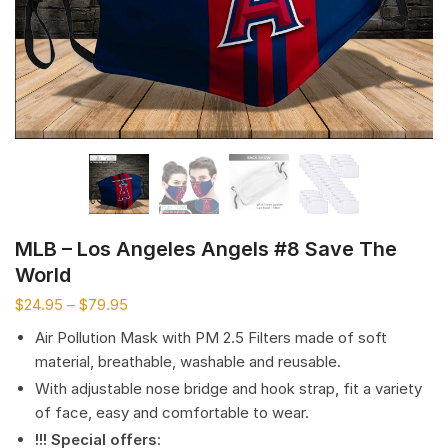
MLB – Los Angeles Angels #8 Save The
World
$
24.95
–
$
79.95
Air Pollution Mask with PM 2.5 Filters made of soft
material, breathable, washable and reusable.
With adjustable nose bridge and hook strap, fit a variety
of face, easy and comfortable to wear.
!!! Special offers
: