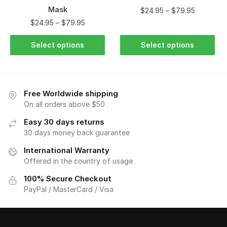
Mask
$
24.95
–
$
79.95
$
24.95
–
$
79.95
Select options
Select options
Free Worldwide shipping
On all orders above $50
Easy 30 days returns
30 days money back guarantee
International Warranty
Offered in the country of usage
100% Secure Checkout
PayPal / MasterCard / Visa