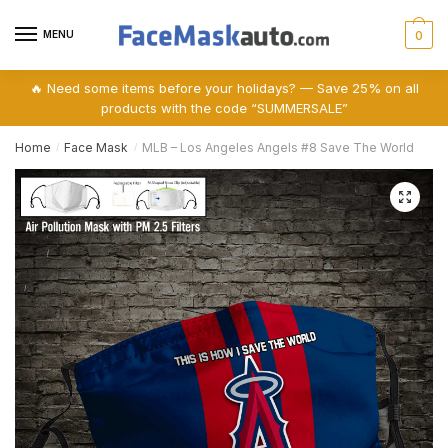
Skip
Skip
to
to
MENU
0
navigation
content
🔥 Need some items before your holidays? — Save 25% on all
products with the code “SUMMERSALE”
Home
Face Mask
MLB – Los Angeles Angels #8 Save The World
/
/
🔍