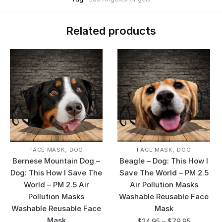
Related products
,
,
FACE MASK
DOG
FACE MASK
DOG
Bernese Mountain Dog –
Beagle – Dog: This How I
Dog: This How I Save The
Save The World – PM 2.5
World – PM 2.5 Air
Air Pollution Masks
Pollution Masks
Washable Reusable Face
Washable Reusable Face
Mask
Mask
$
24.95
–
$
79.95