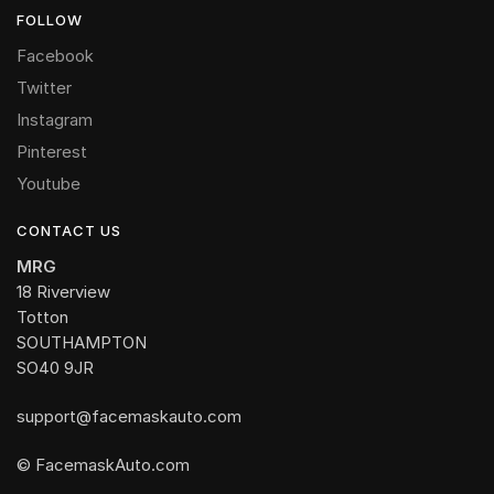
FOLLOW
Facebook
Twitter
Instagram
Pinterest
Youtube
CONTACT US
MRG
18 Riverview
Totton
SOUTHAMPTON
SO40 9JR
support@facemaskauto.com
© FacemaskAuto.com