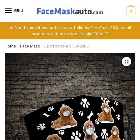
Skip
Skip
to
to
MENU
0
navigation
content
🔥 Need some items before your holidays? — Save 25% on all
products with the code “SUMMERSALE”
Home
Face Mask
Labradoodle VGSA0267
/
/
🔍