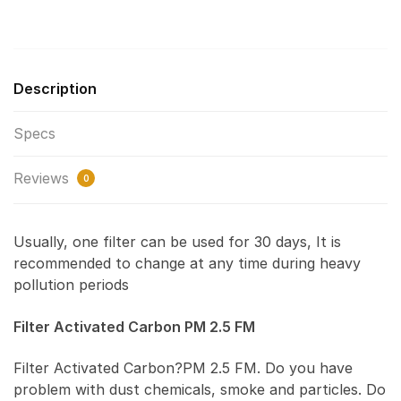
Description
Specs
Reviews
0
Usually, one filter can be used for 30 days, It is
recommended to change at any time during heavy
pollution periods
Filter Activated Carbon PM 2.5 FM
Filter Activated Carbon?PM 2.5 FM. Do you have
problem with dust chemicals, smoke and particles. Do