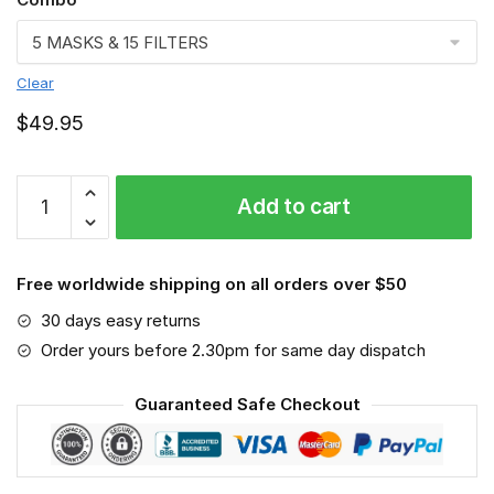
Clear
$
49.95
Labradoodle
Add to cart
VGSA0267
quantity
Free worldwide shipping on all orders over $50
30 days easy returns
Order yours before 2.30pm for same day dispatch
Guaranteed Safe Checkout