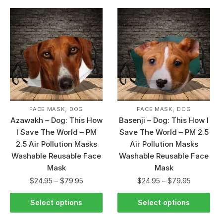
,
,
FACE MASK
DOG
FACE MASK
DOG
Azawakh – Dog: This How
Basenji – Dog: This How I
I Save The World – PM
Save The World – PM 2.5
2.5 Air Pollution Masks
Air Pollution Masks
Washable Reusable Face
Washable Reusable Face
Mask
Mask
$
24.95
–
$
79.95
$
24.95
–
$
79.95
Select options
Select options