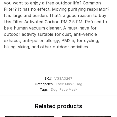
you want to enjoy a free outdoor life? Common
Filter? It has no effect. Moving purifying respirator?
It is large and burden. That’s a good reason to buy
this Filter Activated Carbon PM 2.5 FM. Refused to
be a human vacuum cleaner. A must-have for
outdoor activity suitable for dust, anti-vehicle
exhaust, anti-pollen allergy, PM2.5, for cycling,
hiking, skiing, and other outdoor activities.
SKU:
VGSA0267
Categories:
Face Mask
,
Dog
Tags:
Dog
,
Face Mask
Related products