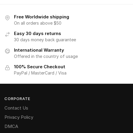
Free Worldwide shipping
On all orders above $50
Easy 30 days returns
30 days money back guarantee
International Warranty
Offered in the country of usage
100% Secure Checkout
PayPal / MasterCard / Visa
CORPORATE
Contact Us
Privacy Policy
DMCA