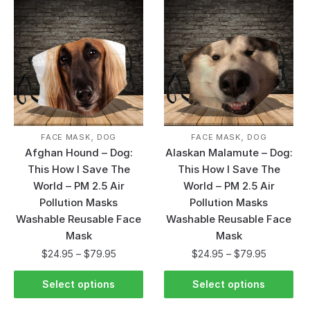
,
,
FACE MASK
DOG
FACE MASK
DOG
Afghan Hound – Dog:
Alaskan Malamute – Dog:
This How I Save The
This How I Save The
World – PM 2.5 Air
World – PM 2.5 Air
Pollution Masks
Pollution Masks
Washable Reusable Face
Washable Reusable Face
Mask
Mask
$
24.95
–
$
79.95
$
24.95
–
$
79.95
Select options
Select options