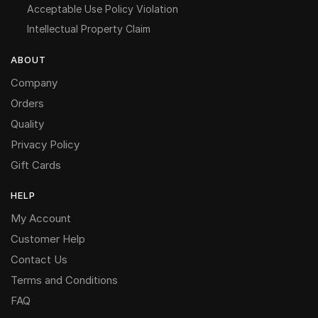
Acceptable Use Policy Violation
Intellectual Property Claim
ABOUT
Company
Orders
Quality
Privacy Policy
Gift Cards
HELP
My Account
Customer Help
Contact Us
Terms and Conditions
FAQ