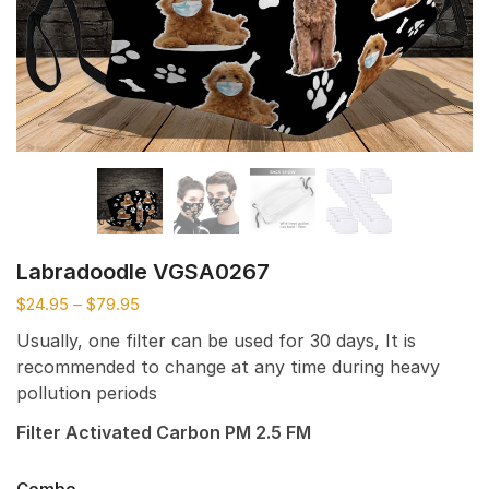
Labradoodle VGSA0267
$
24.95
–
$
79.95
Usually, one filter can be used for 30 days, It is
recommended to change at any time during heavy
pollution periods
Filter Activated Carbon PM 2.5 FM
Combo