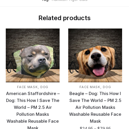
Related products
,
,
FACE MASK
DOG
FACE MASK
DOG
American Staffordshire –
Beagle – Dog: This How I
Dog: This How I Save The
Save The World – PM 2.5
World – PM 2.5 Air
Air Pollution Masks
Pollution Masks
Washable Reusable Face
Washable Reusable Face
Mask
Mask
$
24.95
–
$
79.95