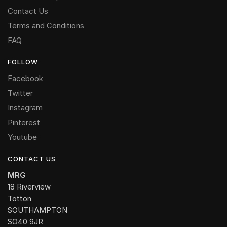
Contact Us
Terms and Conditions
FAQ
FOLLOW
Facebook
Twitter
Instagram
Pinterest
Youtube
CONTACT US
MRG
18 Riverview
Totton
SOUTHAMPTON
SO40 9JR