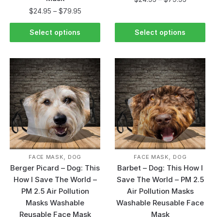
$
24.95
–
$
79.95
Select options
Select options
,
,
FACE MASK
DOG
FACE MASK
DOG
Berger Picard – Dog: This
Barbet – Dog: This How I
How I Save The World –
Save The World – PM 2.5
PM 2.5 Air Pollution
Air Pollution Masks
Masks Washable
Washable Reusable Face
Reusable Face Mask
Mask