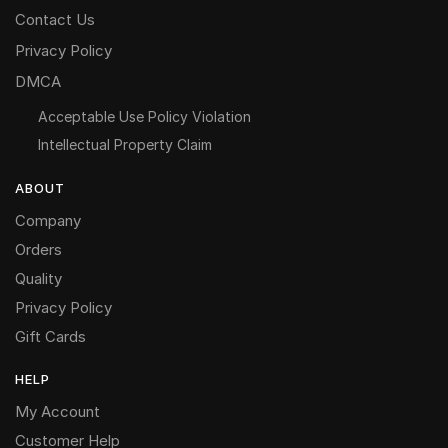
Contact Us
Privacy Policy
DMCA
Acceptable Use Policy Violation
Intellectual Property Claim
ABOUT
Company
Orders
Quality
Privacy Policy
Gift Cards
HELP
My Account
Customer Help