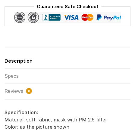
Washable
Guaranteed Safe Checkout
Reusable
Face
Mask
F#2
quantity
Description
Specs
Reviews
0
Specification:
Material: soft fabric, mask with PM 2.5 filter
Color: as the picture shown