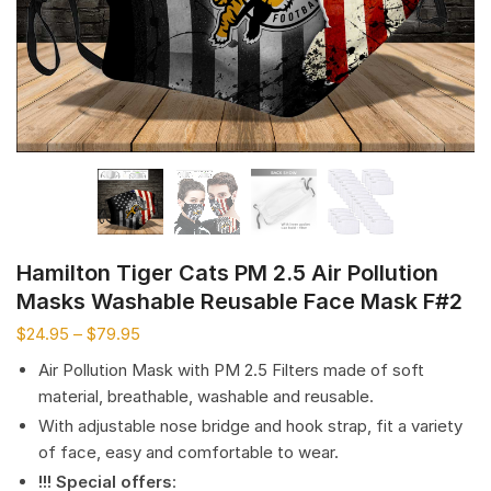
Hamilton Tiger Cats PM 2.5 Air Pollution
Masks Washable Reusable Face Mask F#2
$
24.95
–
$
79.95
Air Pollution Mask with PM 2.5 Filters made of soft
material, breathable, washable and reusable.
With adjustable nose bridge and hook strap, fit a variety
of face, easy and comfortable to wear.
!!! Special offers
: