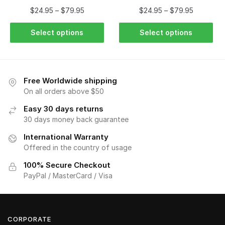
$
24.95
–
$
79.95
$
24.95
–
$
79.95
Select options
Select options
Free Worldwide shipping
On all orders above $50
Easy 30 days returns
30 days money back guarantee
International Warranty
Offered in the country of usage
100% Secure Checkout
PayPal / MasterCard / Visa
CORPORATE