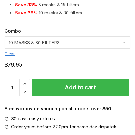
Save 33%
5 masks & 15 filters
Save 68%
10 masks & 30 filters
Combo
Clear
$
79.95
Hamilton
Add to cart
Tiger
Cats
PM
Free worldwide shipping on all orders over $50
2.5
Air
30 days easy returns
Pollution
Order yours before 2.30pm for same day dispatch
Masks