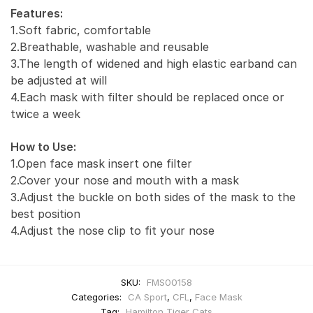
Features:
1.Soft fabric, comfortable
2.Breathable, washable and reusable
3.The length of widened and high elastic earband can
be adjusted at will
4.Each mask with filter should be replaced once or
twice a week
How to Use:
1.Open face mask insert one filter
2.Cover your nose and mouth with a mask
3.Adjust the buckle on both sides of the mask to the
best position
4.Adjust the nose clip to fit your nose
SKU:
FMS00158
Categories:
CA Sport
,
CFL
,
Face Mask
Tag:
Hamilton Tiger Cats