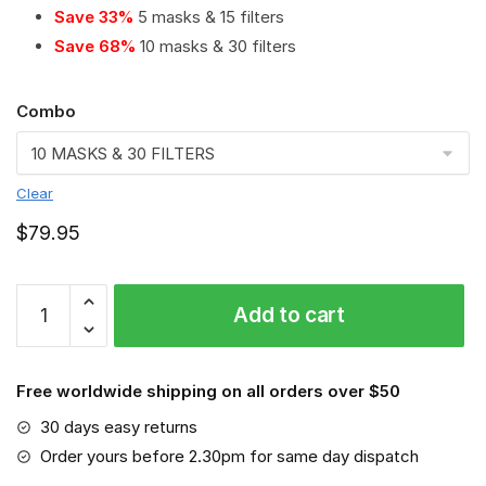
Save 33%
5 masks & 15 filters
Save 68%
10 masks & 30 filters
Combo
Clear
$
79.95
Hamburger
Add to cart
SV
PM
2.5
Free worldwide shipping on all orders over $50
Air
Pollution
30 days easy returns
Masks
Order yours before 2.30pm for same day dispatch
Washable