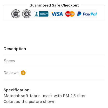
Reusable
Guaranteed Safe Checkout
Face
Mask
F#2
quantity
Description
Specs
Reviews
0
Specification:
Material: soft fabric, mask with PM 2.5 filter
Color: as the picture shown