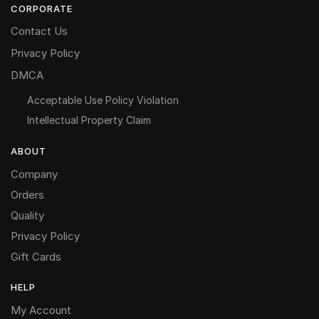
CORPORATE
Contact Us
Privacy Policy
DMCA
Acceptable Use Policy Violation
Intellectual Property Claim
ABOUT
Company
Orders
Quality
Privacy Policy
Gift Cards
HELP
My Account