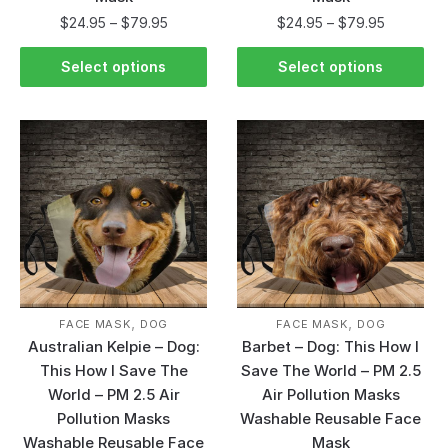
$
24.95
–
$
79.95
$
24.95
–
$
79.95
Select options
Select options
,
,
FACE MASK
DOG
FACE MASK
DOG
Australian Kelpie – Dog:
Barbet – Dog: This How I
This How I Save The
Save The World – PM 2.5
World – PM 2.5 Air
Air Pollution Masks
Pollution Masks
Washable Reusable Face
Washable Reusable Face
Mask