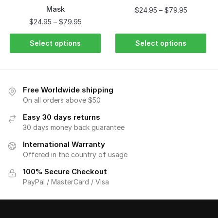
Mask
$
24.95
–
$
79.95
$
24.95
–
$
79.95
Select options
Select options
Free Worldwide shipping
On all orders above $50
Easy 30 days returns
30 days money back guarantee
International Warranty
Offered in the country of usage
100% Secure Checkout
PayPal / MasterCard / Visa