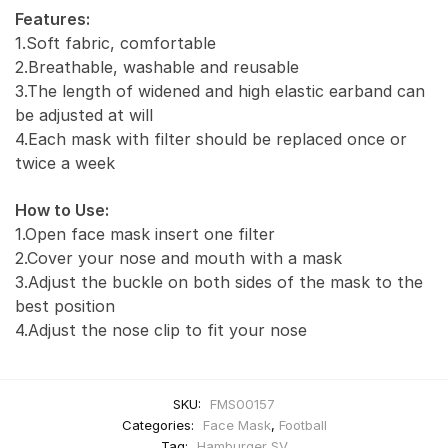
Features:
1.Soft fabric, comfortable
2.Breathable, washable and reusable
3.The length of widened and high elastic earband can
be adjusted at will
4.Each mask with filter should be replaced once or
twice a week
How to Use:
1.Open face mask insert one filter
2.Cover your nose and mouth with a mask
3.Adjust the buckle on both sides of the mask to the
best position
4.Adjust the nose clip to fit your nose
SKU:
FMS00157
Categories:
Face Mask
,
Football
Tag:
Hamburger SV