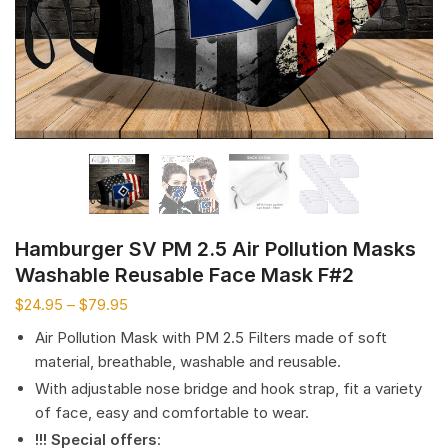
Hamburger SV PM 2.5 Air Pollution Masks
Washable Reusable Face Mask F#2
$
24.95
–
$
79.95
Air Pollution Mask with PM 2.5 Filters made of soft
material, breathable, washable and reusable.
With adjustable nose bridge and hook strap, fit a variety
of face, easy and comfortable to wear.
!!! Special offers
: