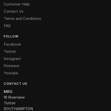
Customer Help
Contact Us
Terms and Conditions
FAQ
FOLLOW
Facebook
Twitter
Instagram
Pinterest
Youtube
CONTACT US
MRG
18 Riverview
Totton
SOUTHAMPTON