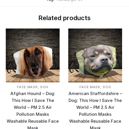
Related products
,
,
FACE MASK
DOG
FACE MASK
DOG
Afghan Hound – Dog:
American Staffordshire –
This How I Save The
Dog: This How I Save The
World – PM 2.5 Air
World – PM 2.5 Air
Pollution Masks
Pollution Masks
Washable Reusable Face
Washable Reusable Face
Mask
Mask