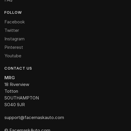
FOLLOW
Facebook
Twitter
Instagram
Pinterest
Youtube
CONTACT US
MRG
18 Riverview
Totton
SOUTHAMPTON
SO40 9JR
support@facemaskauto.com
© FacemaskAuto.com