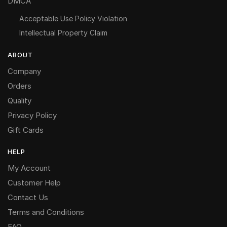
DMCA
Acceptable Use Policy Violation
Intellectual Property Claim
ABOUT
Company
Orders
Quality
Privacy Policy
Gift Cards
HELP
My Account
Customer Help
Contact Us
Terms and Conditions
FAQ