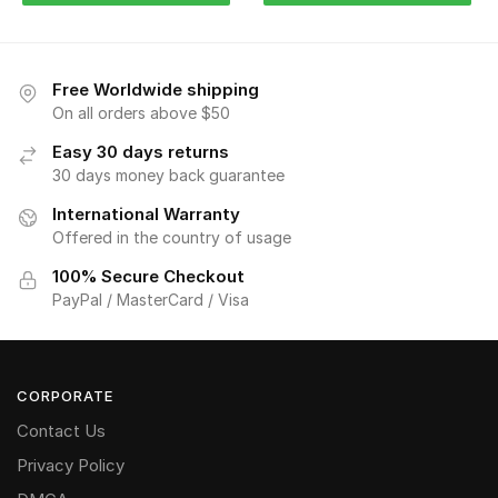
Free Worldwide shipping
On all orders above $50
Easy 30 days returns
30 days money back guarantee
International Warranty
Offered in the country of usage
100% Secure Checkout
PayPal / MasterCard / Visa
CORPORATE
Contact Us
Privacy Policy