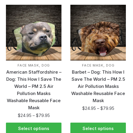
,
,
FACE MASK
DOG
FACE MASK
DOG
American Staffordshire –
Barbet – Dog: This How I
Dog: This How I Save The
Save The World – PM 2.5
World – PM 2.5 Air
Air Pollution Masks
Pollution Masks
Washable Reusable Face
Washable Reusable Face
Mask
Mask
$
24.95
–
$
79.95
$
24.95
–
$
79.95
Select options
Select options