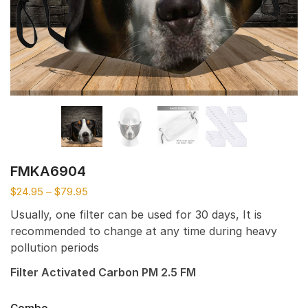
FMKA6904
$
24.95
–
$
79.95
Usually, one filter can be used for 30 days, It is
recommended to change at any time during heavy
pollution periods
Filter Activated Carbon PM 2.5 FM
Combo