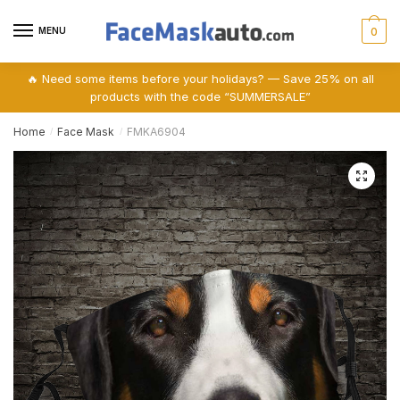
Skip
Skip
to
to
MENU
0
navigation
content
🔥 Need some items before your holidays? — Save 25% on all
products with the code “SUMMERSALE”
Home
Face Mask
FMKA6904
/
/
🔍