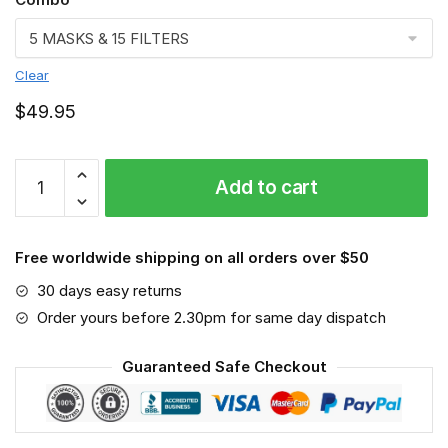
Clear
$
49.95
FMKA6904
Add to cart
quantity
Free worldwide shipping on all orders over $50
30 days easy returns
Order yours before 2.30pm for same day dispatch
Guaranteed Safe Checkout