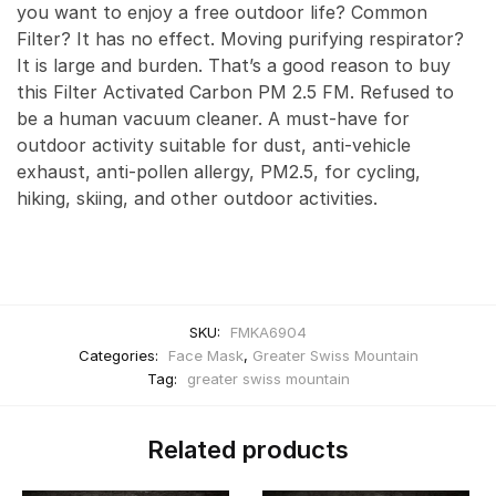
you want to enjoy a free outdoor life? Common
Filter? It has no effect. Moving purifying respirator?
It is large and burden. That’s a good reason to buy
this Filter Activated Carbon PM 2.5 FM. Refused to
be a human vacuum cleaner. A must-have for
outdoor activity suitable for dust, anti-vehicle
exhaust, anti-pollen allergy, PM2.5, for cycling,
hiking, skiing, and other outdoor activities.
SKU:
FMKA6904
Categories:
Face Mask
,
Greater Swiss Mountain
Tag:
greater swiss mountain
Related products