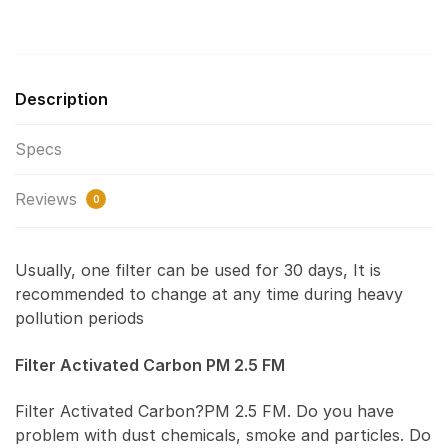
Description
Specs
Reviews
0
Usually, one filter can be used for 30 days, It is
recommended to change at any time during heavy
pollution periods
Filter Activated Carbon PM 2.5 FM
Filter Activated Carbon?PM 2.5 FM. Do you have
problem with dust chemicals, smoke and particles. Do