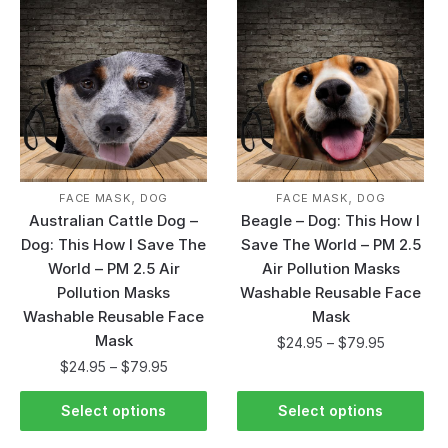
,
,
FACE MASK
DOG
FACE MASK
DOG
Australian Cattle Dog –
Beagle – Dog: This How I
Dog: This How I Save The
Save The World – PM 2.5
World – PM 2.5 Air
Air Pollution Masks
Pollution Masks
Washable Reusable Face
Washable Reusable Face
Mask
Mask
$
24.95
–
$
79.95
$
24.95
–
$
79.95
Select options
Select options