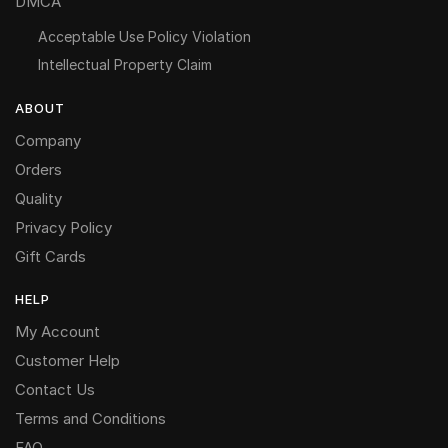
DMCA
Acceptable Use Policy Violation
Intellectual Property Claim
ABOUT
Company
Orders
Quality
Privacy Policy
Gift Cards
HELP
My Account
Customer Help
Contact Us
Terms and Conditions
FAQ