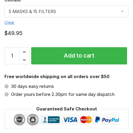
Clear
$
49.95
FMKA6740
Add to cart
quantity
Free worldwide shipping on all orders over $50
30 days easy returns
Order yours before 2.30pm for same day dispatch
Guaranteed Safe Checkout