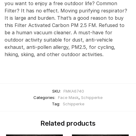
you want to enjoy a free outdoor life? Common
Filter? It has no effect. Moving purifying respirator?
It is large and burden. That’s a good reason to buy
this Filter Activated Carbon PM 2.5 FM. Refused to
be a human vacuum cleaner. A must-have for
outdoor activity suitable for dust, anti-vehicle
exhaust, anti-pollen allergy, PM2.5, for cycling,
hiking, skiing, and other outdoor activities.
SKU:
FMKA6740
Categories:
Face Mask
,
Schipperke
Tag:
Schipperke
Related products