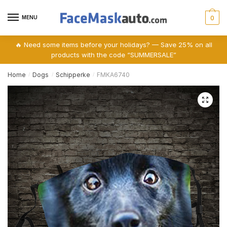
Skip
Skip
to
to
MENU
0
navigation
content
🔥 Need some items before your holidays? — Save 25% on all
products with the code “SUMMERSALE”
Home
Dogs
Schipperke
FMKA6740
/
/
/
🔍