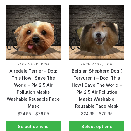
,
,
FACE MASK
DOG
FACE MASK
DOG
Airedale Terrier – Dog:
Belgian Shepherd Dog (
This How I Save The
Tervuren ) – Dog: This
World – PM 2.5 Air
How I Save The World –
Pollution Masks
PM 2.5 Air Pollution
Washable Reusable Face
Masks Washable
Mask
Reusable Face Mask
$
24.95
–
$
79.95
$
24.95
–
$
79.95
Select options
Select options