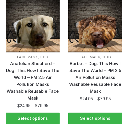
,
,
FACE MASK
DOG
FACE MASK
DOG
Anatolian Shepherd –
Barbet – Dog: This How I
Dog: This How I Save The
Save The World – PM 2.5
World – PM 2.5 Air
Air Pollution Masks
Pollution Masks
Washable Reusable Face
Washable Reusable Face
Mask
Mask
$
24.95
–
$
79.95
$
24.95
–
$
79.95
Select options
Select options