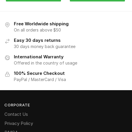
Free Worldwide shipping
On all orders above $50
Easy 30 days returns
30 days money back guarantee
International Warranty
Offered in the country of usage
100% Secure Checkout
PayPal / MasterCard / Visa
CORPORATE
Contact Us
Privacy Policy