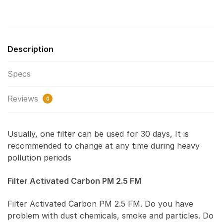
Description
Specs
Reviews
0
Usually, one filter can be used for 30 days, It is
recommended to change at any time during heavy
pollution periods
Filter Activated Carbon PM 2.5 FM
Filter Activated Carbon PM 2.5 FM. Do you have
problem with dust chemicals, smoke and particles. Do