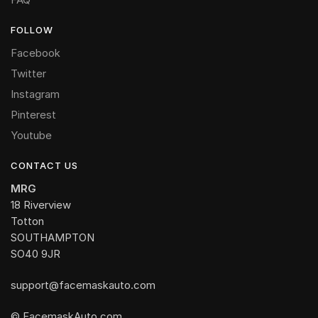
FOLLOW
Facebook
Twitter
Instagram
Pinterest
Youtube
CONTACT US
MRG
18 Riverview
Totton
SOUTHAMPTON
SO40 9JR
support@facemaskauto.com
© FacemaskAuto.com