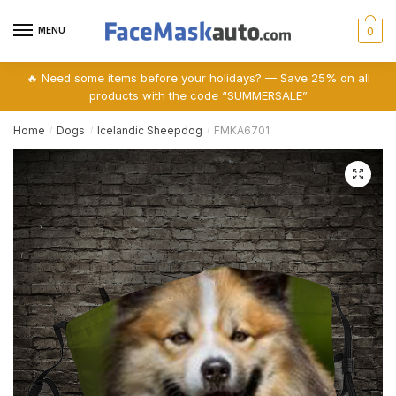
Skip
Skip
to
to
MENU
0
navigation
content
🔥 Need some items before your holidays? — Save 25% on all
products with the code “SUMMERSALE”
Home
Dogs
Icelandic Sheepdog
FMKA6701
/
/
/
🔍