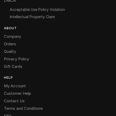
DMCA
Acceptable Use Policy Violation
Intellectual Property Claim
ABOUT
Company
Orders
Quality
Privacy Policy
Gift Cards
HELP
My Account
Customer Help
Contact Us
Terms and Conditions
FAQ