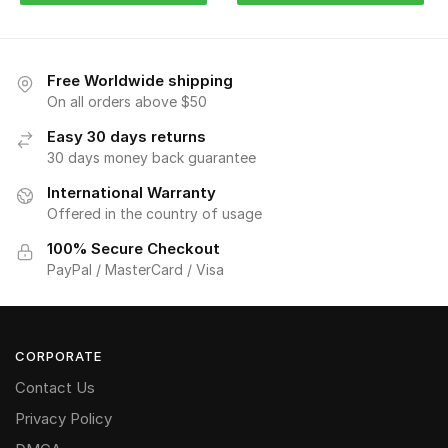
Free Worldwide shipping
On all orders above $50
Easy 30 days returns
30 days money back guarantee
International Warranty
Offered in the country of usage
100% Secure Checkout
PayPal / MasterCard / Visa
CORPORATE
Contact Us
Privacy Policy