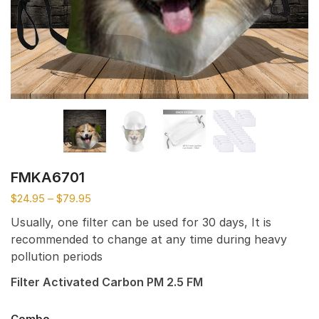
FMKA6701
$
24.95
–
$
79.95
Usually, one filter can be used for 30 days, It is
recommended to change at any time during heavy
pollution periods
Filter Activated Carbon PM 2.5 FM
Combo