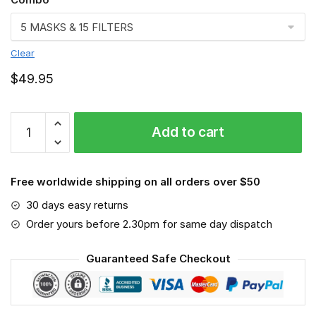
Clear
$
49.95
FMKA6701
Add to cart
quantity
Free worldwide shipping on all orders over $50
30 days easy returns
Order yours before 2.30pm for same day dispatch
Guaranteed Safe Checkout