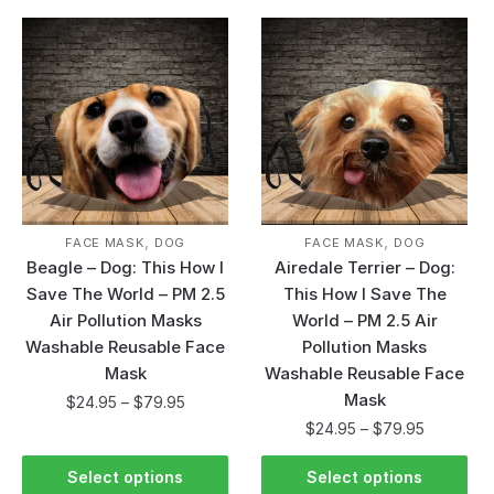
,
,
FACE MASK
DOG
FACE MASK
DOG
Beagle – Dog: This How I
Airedale Terrier – Dog:
Save The World – PM 2.5
This How I Save The
Air Pollution Masks
World – PM 2.5 Air
Washable Reusable Face
Pollution Masks
Mask
Washable Reusable Face
Mask
$
24.95
–
$
79.95
$
24.95
–
$
79.95
Select options
Select options