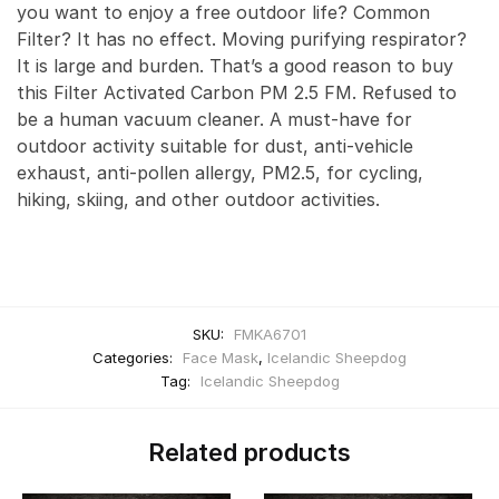
you want to enjoy a free outdoor life? Common
Filter? It has no effect. Moving purifying respirator?
It is large and burden. That’s a good reason to buy
this Filter Activated Carbon PM 2.5 FM. Refused to
be a human vacuum cleaner. A must-have for
outdoor activity suitable for dust, anti-vehicle
exhaust, anti-pollen allergy, PM2.5, for cycling,
hiking, skiing, and other outdoor activities.
SKU:
FMKA6701
Categories:
Face Mask
,
Icelandic Sheepdog
Tag:
Icelandic Sheepdog
Related products