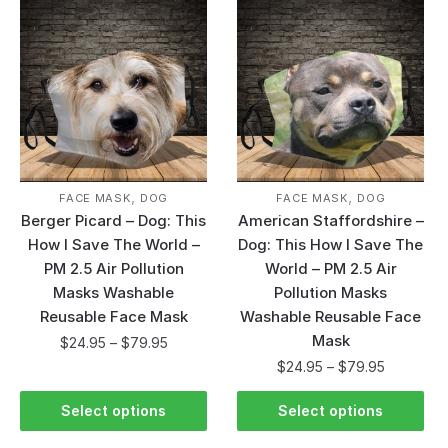
,
,
FACE MASK
DOG
FACE MASK
DOG
Berger Picard – Dog: This
American Staffordshire –
How I Save The World –
Dog: This How I Save The
PM 2.5 Air Pollution
World – PM 2.5 Air
Masks Washable
Pollution Masks
Reusable Face Mask
Washable Reusable Face
Mask
$
24.95
–
$
79.95
$
24.95
–
$
79.95
Select options
Select options