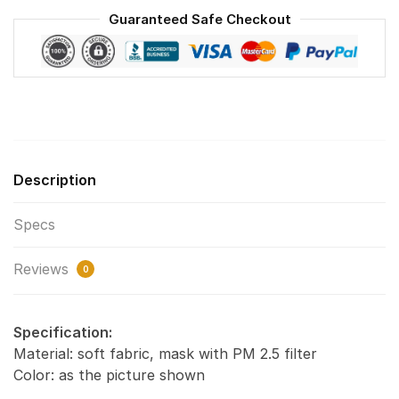
Reusable
Guaranteed Safe Checkout
Face
Mask
F#1
quantity
Description
Specs
Reviews
0
Specification:
Material: soft fabric, mask with PM 2.5 filter
Color: as the picture shown