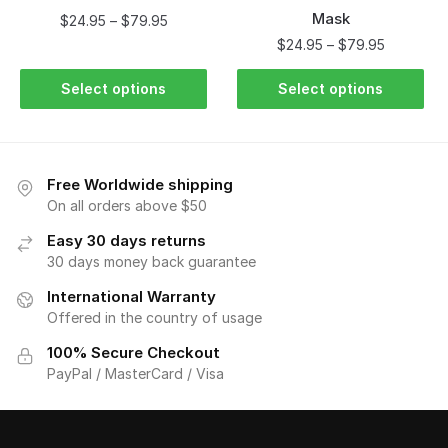
Mask
$
24.95
–
$
79.95
$
24.95
–
$
79.95
Select options
Select options
Free Worldwide shipping
On all orders above $50
Easy 30 days returns
30 days money back guarantee
International Warranty
Offered in the country of usage
100% Secure Checkout
PayPal / MasterCard / Visa