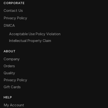
CORPORATE
Contact Us
Privacy Policy
DMCA
Acceptable Use Policy Violation
Intellectual Property Claim
ABOUT
Company
Orders
Quality
Privacy Policy
Gift Cards
HELP
My Account