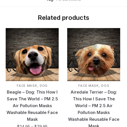
Related products
,
,
FACE MASK
DOG
FACE MASK
DOG
Beagle – Dog: This How I
Airedale Terrier – Dog:
Save The World – PM 2.5
This How I Save The
Air Pollution Masks
World – PM 2.5 Air
Washable Reusable Face
Pollution Masks
Mask
Washable Reusable Face
Mask
$
24.95
–
$
79.95