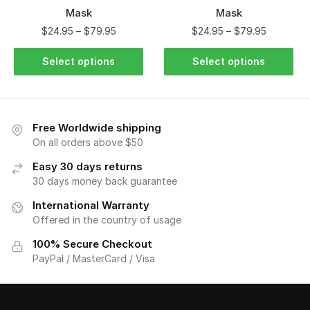
Mask
Mask
$
24.95
–
$
79.95
$
24.95
–
$
79.95
Select options
Select options
Free Worldwide shipping
On all orders above $50
Easy 30 days returns
30 days money back guarantee
International Warranty
Offered in the country of usage
100% Secure Checkout
PayPal / MasterCard / Visa