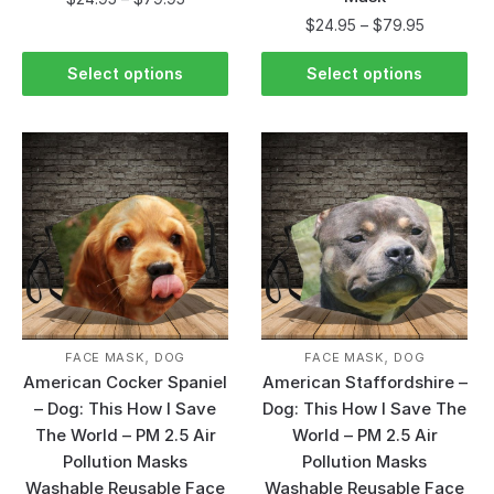
$
24.95
–
$
79.95
Select options
Select options
,
,
FACE MASK
DOG
FACE MASK
DOG
American Cocker Spaniel
American Staffordshire –
– Dog: This How I Save
Dog: This How I Save The
The World – PM 2.5 Air
World – PM 2.5 Air
Pollution Masks
Pollution Masks
Washable Reusable Face
Washable Reusable Face