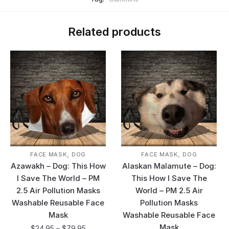
Related products
,
,
FACE MASK
DOG
FACE MASK
DOG
Azawakh – Dog: This How
Alaskan Malamute – Dog:
I Save The World – PM
This How I Save The
2.5 Air Pollution Masks
World – PM 2.5 Air
Washable Reusable Face
Pollution Masks
Mask
Washable Reusable Face
Mask
$
24.95
–
$
79.95