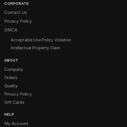
CORPORATE
Contact Us
Privacy Policy
DMCA
Acceptable Use Policy Violation
Intellectual Property Claim
ABOUT
Company
Orders
Quality
Privacy Policy
Gift Cards
HELP
My Account