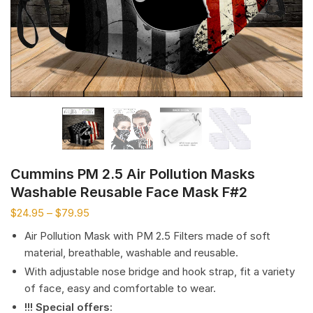
Cummins PM 2.5 Air Pollution Masks
Washable Reusable Face Mask F#2
$
24.95
–
$
79.95
Air Pollution Mask with PM 2.5 Filters made of soft
material, breathable, washable and reusable.
With adjustable nose bridge and hook strap, fit a variety
of face, easy and comfortable to wear.
!!! Special offers
: