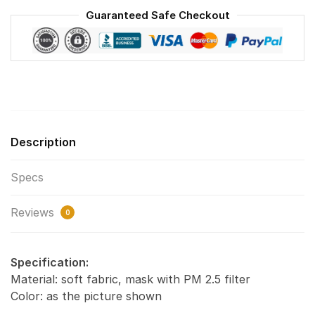
Face
Guaranteed Safe Checkout
Mask
F#2
quantity
Description
Specs
Reviews
0
Specification:
Material: soft fabric, mask with PM 2.5 filter
Color: as the picture shown