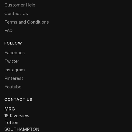
Customer Help
Contact Us
Terms and Conditions
FAQ
FOLLOW
Facebook
Twitter
Instagram
Pinterest
Youtube
CONTACT US
MRG
18 Riverview
Totton
SOUTHAMPTON