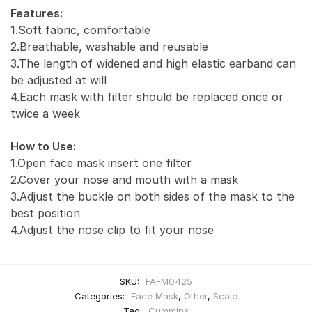
Features:
1.Soft fabric, comfortable
2.Breathable, washable and reusable
3.The length of widened and high elastic earband can
be adjusted at will
4.Each mask with filter should be replaced once or
twice a week
How to Use:
1.Open face mask insert one filter
2.Cover your nose and mouth with a mask
3.Adjust the buckle on both sides of the mask to the
best position
4.Adjust the nose clip to fit your nose
SKU:
FAFM0425
Categories:
Face Mask
,
Other
,
Scale
Tag:
Cummins