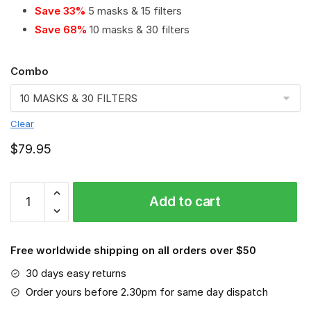
Save 33%
5 masks & 15 filters
Save 68%
10 masks & 30 filters
Combo
Clear
$
79.95
Cummins
Add to cart
PM
2.5
Air
Free worldwide shipping on all orders over $50
Pollution
Masks
30 days easy returns
Washable
Order yours before 2.30pm for same day dispatch
Reusable