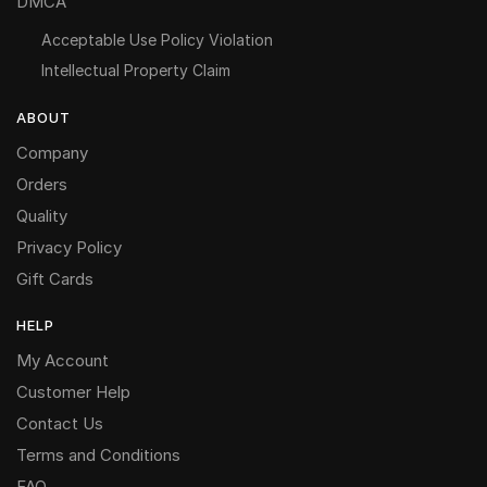
DMCA
Acceptable Use Policy Violation
Intellectual Property Claim
ABOUT
Company
Orders
Quality
Privacy Policy
Gift Cards
HELP
My Account
Customer Help
Contact Us
Terms and Conditions
FAQ