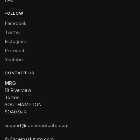
FOLLOW
Facebook
Twitter
Instagram
Pinterest
Youtube
CONTACT US
MRG
18 Riverview
Totton
SOUTHAMPTON
SO40 9JR
support@facemaskauto.com
© FacemaskAuto.com