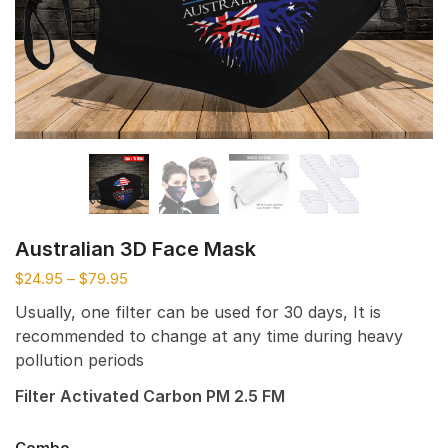
Australian 3D Face Mask
$
24.95
–
$
79.95
Usually, one filter can be used for 30 days, It is
recommended to change at any time during heavy
pollution periods
Filter Activated Carbon PM 2.5 FM
Combo