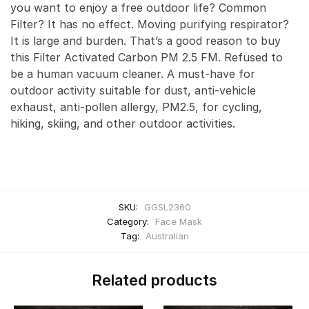
you want to enjoy a free outdoor life? Common
Filter? It has no effect. Moving purifying respirator?
It is large and burden. That’s a good reason to buy
this Filter Activated Carbon PM 2.5 FM. Refused to
be a human vacuum cleaner. A must-have for
outdoor activity suitable for dust, anti-vehicle
exhaust, anti-pollen allergy, PM2.5, for cycling,
hiking, skiing, and other outdoor activities.
SKU:
GGSL2360
Category:
Face Mask
Tag:
Australian
Related products