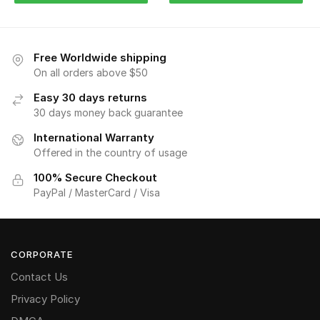
Free Worldwide shipping
On all orders above $50
Easy 30 days returns
30 days money back guarantee
International Warranty
Offered in the country of usage
100% Secure Checkout
PayPal / MasterCard / Visa
CORPORATE
Contact Us
Privacy Policy