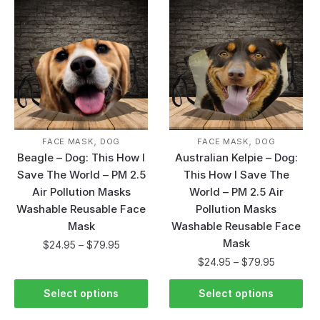
,
,
FACE MASK
DOG
FACE MASK
DOG
Beagle – Dog: This How I
Australian Kelpie – Dog:
Save The World – PM 2.5
This How I Save The
Air Pollution Masks
World – PM 2.5 Air
Washable Reusable Face
Pollution Masks
Mask
Washable Reusable Face
Mask
$
24.95
–
$
79.95
$
24.95
–
$
79.95
Select options
Select options