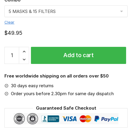
Clear
$
49.95
Australian
Add to cart
3D
Face
Mask
Free worldwide shipping on all orders over $50
quantity
30 days easy returns
Order yours before 2.30pm for same day dispatch
Guaranteed Safe Checkout