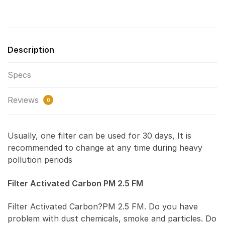
Description
Specs
Reviews
0
Usually, one filter can be used for 30 days, It is
recommended to change at any time during heavy
pollution periods
Filter Activated Carbon PM 2.5 FM
Filter Activated Carbon?PM 2.5 FM. Do you have
problem with dust chemicals, smoke and particles. Do