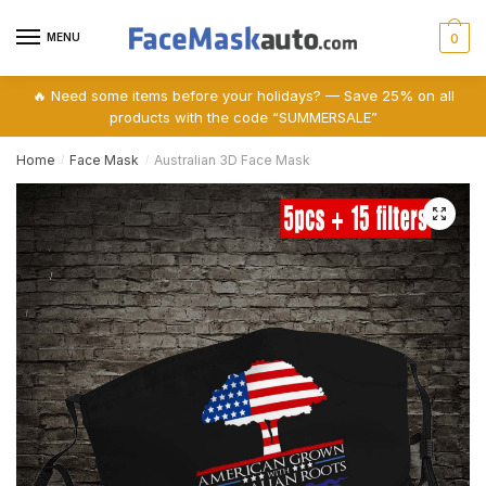
Skip
Skip
to
to
MENU
0
navigation
content
🔥 Need some items before your holidays? — Save 25% on all
products with the code “SUMMERSALE”
Home
Face Mask
Australian 3D Face Mask
/
/
🔍