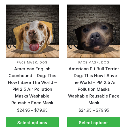
,
,
FACE MASK
DOG
FACE MASK
DOG
American English
American Pit Bull Terrier
Coonhound – Dog: This
– Dog: This How I Save
How I Save The World –
The World – PM 2.5 Air
PM 2.5 Air Pollution
Pollution Masks
Masks Washable
Washable Reusable Face
Reusable Face Mask
Mask
$
24.95
–
$
79.95
$
24.95
–
$
79.95
Select options
Select options