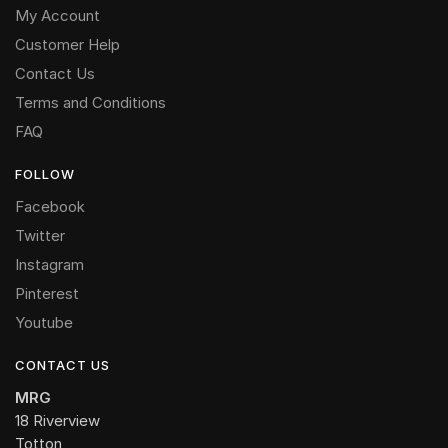
My Account
Customer Help
Contact Us
Terms and Conditions
FAQ
FOLLOW
Facebook
Twitter
Instagram
Pinterest
Youtube
CONTACT US
MRG
18 Riverview
Totton