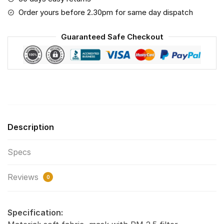
The
Order yours before 2.30pm for same day dispatch
World
Print
Guaranteed Safe Checkout
Fabric,
Reusable
Dust
Mask,
Face
Cover
with
Description
Filter
Activated
Specs
Carbon
PM
Reviews
2.5
0
quantity
Specification: