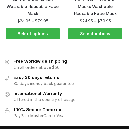
Washable Reusable Face
Masks Washable
Mask
Reusable Face Mask
$
24.95
–
$
79.95
$
24.95
–
$
79.95
Select options
Select options
Free Worldwide shipping
On all orders above $50
Easy 30 days returns
30 days money back guarantee
International Warranty
Offered in the country of usage
100% Secure Checkout
PayPal / MasterCard / Visa