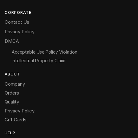
CORPORATE
Contact Us
Privacy Policy
DMCA
Acceptable Use Policy Violation
Intellectual Property Claim
ABOUT
Company
Orders
Quality
Privacy Policy
Gift Cards
HELP