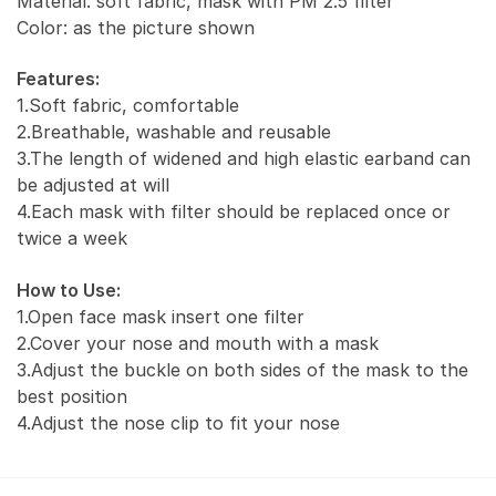
Material: soft fabric, mask with PM 2.5 filter
Color: as the picture shown
Features:
1.Soft fabric, comfortable
2.Breathable, washable and reusable
3.The length of widened and high elastic earband can
be adjusted at will
4.Each mask with filter should be replaced once or
twice a week
How to Use:
1.Open face mask insert one filter
2.Cover your nose and mouth with a mask
3.Adjust the buckle on both sides of the mask to the
best position
4.Adjust the nose clip to fit your nose