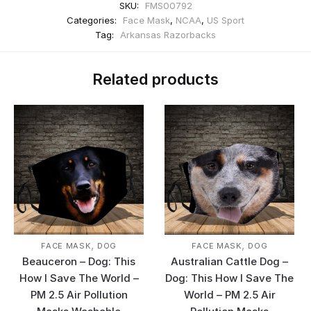
SKU:
FMS00792
Categories:
Face Mask
,
NCAA
,
US Sport
Tag:
Arkansas Razorbacks
Related products
,
,
FACE MASK
DOG
FACE MASK
DOG
Beauceron – Dog: This
Australian Cattle Dog –
How I Save The World –
Dog: This How I Save The
PM 2.5 Air Pollution
World – PM 2.5 Air