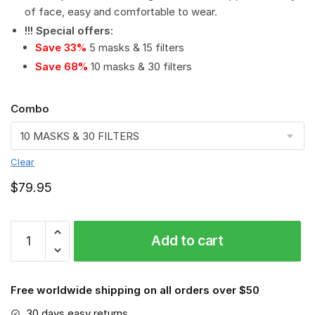
of face, easy and comfortable to wear.
!!! Special offers
:
Save 33%
5 masks & 15 filters
Save 68%
10 masks & 30 filters
Combo
Clear
$
79.95
NCAA
Add to cart
-
Arkansas
Razorbacks
Free worldwide shipping on all orders over $50
#2
Save
30 days easy returns