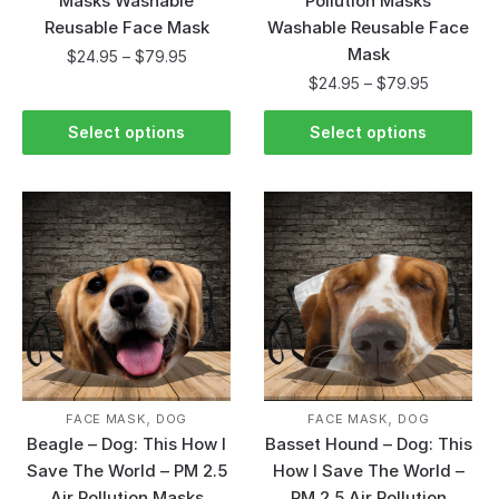
Masks Washable
Pollution Masks
Reusable Face Mask
Washable Reusable Face
Mask
$
24.95
–
$
79.95
$
24.95
–
$
79.95
Select options
Select options
,
,
FACE MASK
DOG
FACE MASK
DOG
Beagle – Dog: This How I
Basset Hound – Dog: This
Save The World – PM 2.5
How I Save The World –
Air Pollution Masks
PM 2.5 Air Pollution