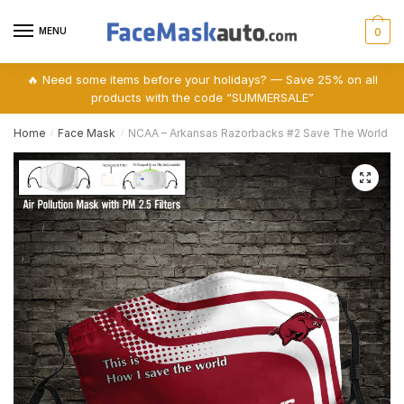
Skip
Skip
to
to
MENU
0
navigation
content
🔥 Need some items before your holidays? — Save 25% on all
products with the code “SUMMERSALE”
Home
Face Mask
NCAA – Arkansas Razorbacks #2 Save The World Print
/
/
🔍