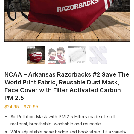
NCAA – Arkansas Razorbacks #2 Save The
World Print Fabric, Reusable Dust Mask,
Face Cover with Filter Activated Carbon
PM 2.5
$
24.95
–
$
79.95
Air Pollution Mask with PM 2.5 Filters made of soft
material, breathable, washable and reusable.
With adjustable nose bridge and hook strap, fit a variety