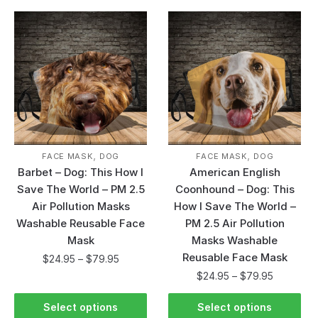
,
,
FACE MASK
DOG
FACE MASK
DOG
Barbet – Dog: This How I
American English
Save The World – PM 2.5
Coonhound – Dog: This
Air Pollution Masks
How I Save The World –
Washable Reusable Face
PM 2.5 Air Pollution
Mask
Masks Washable
Reusable Face Mask
$
24.95
–
$
79.95
$
24.95
–
$
79.95
Select options
Select options