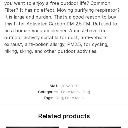
you want to enjoy a free outdoor life? Common
Filter? It has no effect. Moving purifying respirator?
It is large and burden. That’s a good reason to buy
this Filter Activated Carbon PM 2.5 FM. Refused to
be a human vacuum cleaner. A must-have for
outdoor activity suitable for dust, anti-vehicle
exhaust, anti-pollen allergy, PM2.5, for cycling,
hiking, skiing, and other outdoor activities.
SKU:
VGSA0191
Categories:
Face Mask
,
Dog
Tags:
Dog
,
Face Mask
Related products