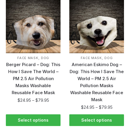
,
,
FACE MASK
DOG
FACE MASK
DOG
Berger Picard – Dog: This
American Eskimo Dog –
How I Save The World –
Dog: This How I Save The
PM 2.5 Air Pollution
World – PM 2.5 Air
Masks Washable
Pollution Masks
Reusable Face Mask
Washable Reusable Face
Mask
$
24.95
–
$
79.95
$
24.95
–
$
79.95
Select options
Select options