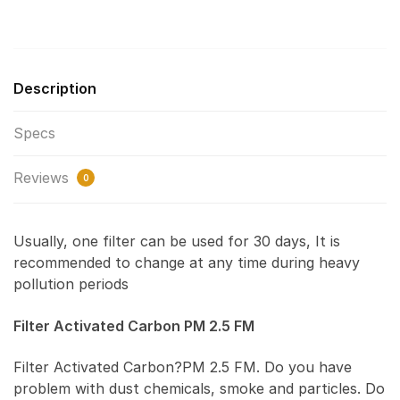
Description
Specs
Reviews
0
Usually, one filter can be used for 30 days, It is
recommended to change at any time during heavy
pollution periods
Filter Activated Carbon PM 2.5 FM
Filter Activated Carbon?PM 2.5 FM. Do you have
problem with dust chemicals, smoke and particles. Do