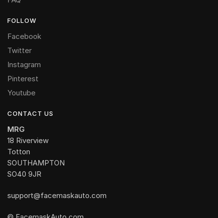
FOLLOW
Facebook
Twitter
Instagram
Pinterest
Youtube
CONTACT US
MRG
18 Riverview
Totton
SOUTHAMPTON
SO40 9JR
support@facemaskauto.com
© FacemaskAuto.com