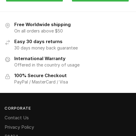
Free Worldwide shipping
On all orders above $50
Easy 30 days returns
30 days money back guarantee
International Warranty
Offered in the country of usage
100% Secure Checkout
PayPal / MasterCard / Visa
CORPORATE
Contact Us
Privacy Policy