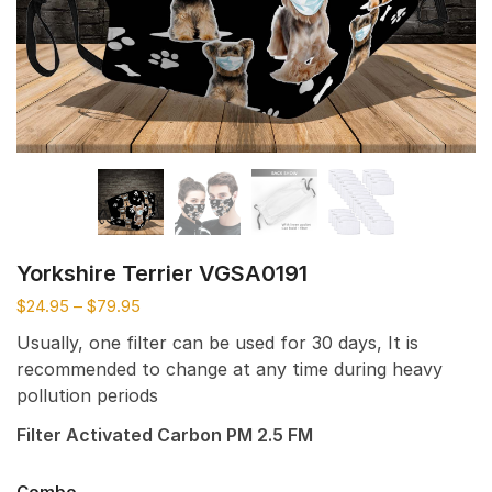
Yorkshire Terrier VGSA0191
$
24.95
–
$
79.95
Usually, one filter can be used for 30 days, It is
recommended to change at any time during heavy
pollution periods
Filter Activated Carbon PM 2.5 FM
Combo