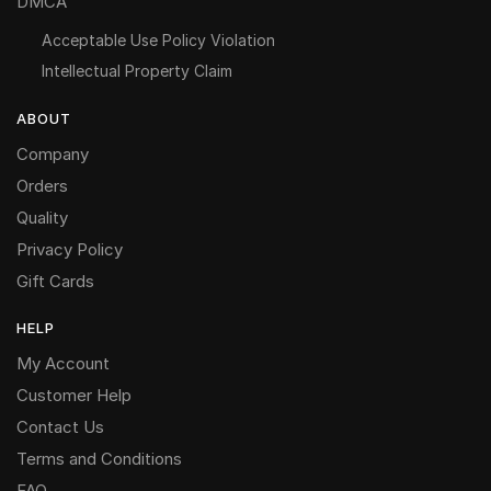
DMCA
Acceptable Use Policy Violation
Intellectual Property Claim
ABOUT
Company
Orders
Quality
Privacy Policy
Gift Cards
HELP
My Account
Customer Help
Contact Us
Terms and Conditions
FAQ