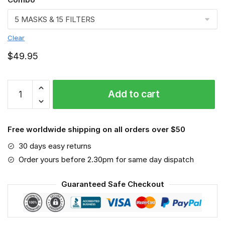
Clear
$
49.95
Yorkshire
Add to cart
Terrier
VGSA0191
quantity
Free worldwide shipping on all orders over $50
30 days easy returns
Order yours before 2.30pm for same day dispatch
Guaranteed Safe Checkout