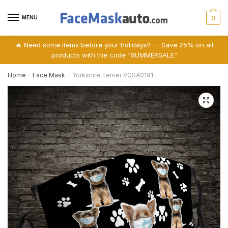
Skip
Skip
to
to
MENU
0
navigation
content
🔥 Need some items before your holidays? — Save 25% on all
products with the code “SUMMERSALE”
Home
Face Mask
Yorkshire Terrier VGSA0191
/
/
🔍