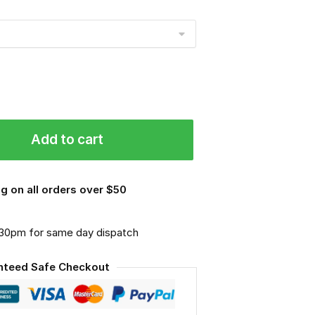
Add to cart
g on all orders over $50
.30pm for same day dispatch
nteed Safe Checkout