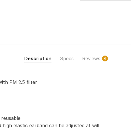
Description
Specs
Reviews
0
with PM 2.5 filter
n
 reusable
 high elastic earband can be adjusted at will