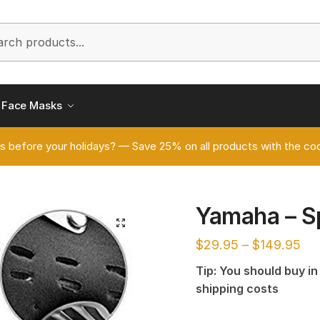
h
Face Masks
s before your holidays? — Save 25% on all products with the
Yamaha – S
🔍
$
29.95
–
$
149.95
Tip: You should buy i
shipping costs