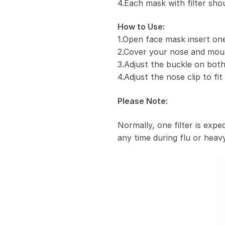
4.Each mask with filter sho
How to Use:
1.Open face mask insert one 
2.Cover your nose and mou
3.Adjust the buckle on both
4.Adjust the nose clip to fi
Please Note:
Normally, one filter is exp
any time during flu or heavy