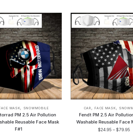
,
,
,
FACE MASK
SNOWMOBILE
CAR
FACE MASK
SNOWM
rrad PM 2.5 Air Pollution
Fendt PM 2.5 Air Polluti
shable Reusable Face Mask
Washable Reusable Face 
F#1
$
24.95
–
$
79.95