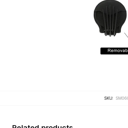
SKU:
SM06
Related products