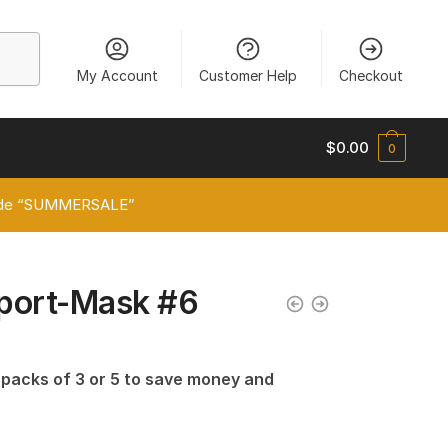
My Account
Customer Help
Checkout
$
0.00
0
 code “SUMMERSALE”
port-Mask #6
n packs of 3 or 5 to save money and