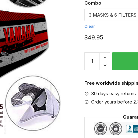
Combo
Clear
$
49.95
Yamaha
-
Sport-
Mask
Free worldwide shippin
#6
30 days easy returns
quantity
Order yours before 2
Guara