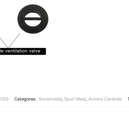
0359
Categories:
Snowmobile
,
Sport Mask
,
Arizona Cardinals