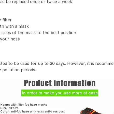
uld be replaced once or twice a week
filter
th with a mask
 sides of the mask to the best position
t your nose
ected to be used for up to 30 days. However, it is recomme
 pollution periods.