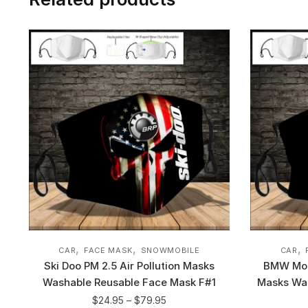
,
,
,
CAR
FACE MASK
SNOWMOBILE
CAR
Ski Doo PM 2.5 Air Pollution Masks
BMW Moto
Washable Reusable Face Mask F#1
Masks Wa
$
24.95
–
$
79.95