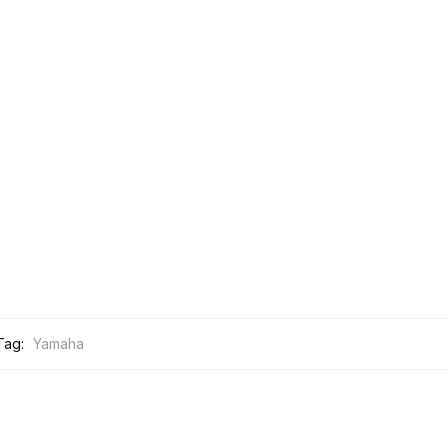
Tag:
Yamaha