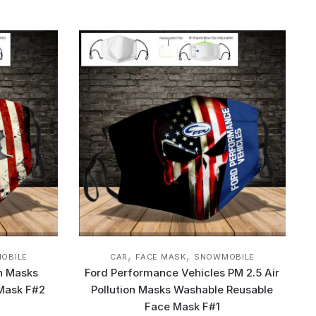
,
,
OBILE
CAR
FACE MASK
SNOWMOBILE
on Masks
Ford Performance Vehicles PM 2.5 Air
Mask F#2
Pollution Masks Washable Reusable
Face Mask F#1