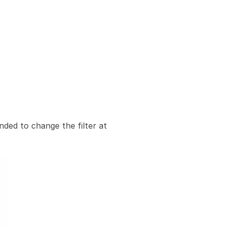
nded to change the filter at