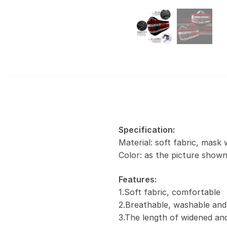
Specification:
Material: soft fabric, mask 
Color: as the picture show
Features:
1.Soft fabric, comfortable
2.Breathable, washable and
3.The length of widened and