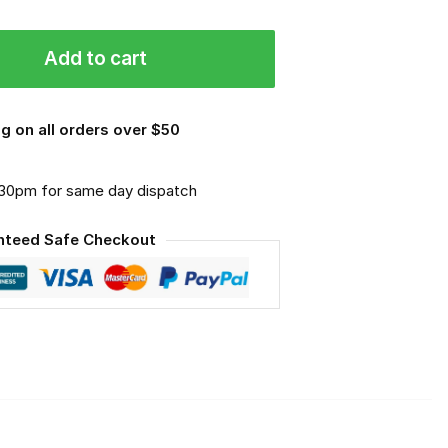
Add to cart
g on all orders over $50
.30pm for same day dispatch
nteed Safe Checkout