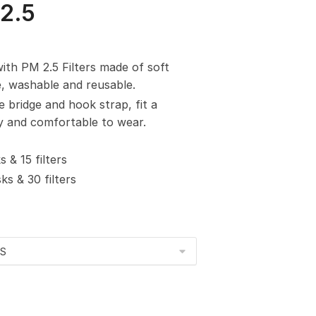
2.5
with PM 2.5 Filters made of soft
e, washable and reusable.
e bridge and hook strap, fit a
sy and comfortable to wear.
 & 15 filters
s & 30 filters