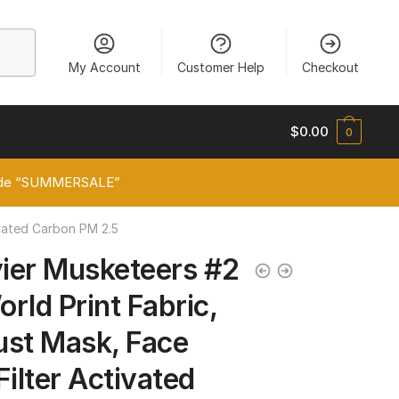
My Account
Customer Help
Checkout
$
0.00
0
 code “SUMMERSALE”
ivated Carbon PM 2.5
ier Musketeers #2
rld Print Fabric,
ust Mask, Face
Filter Activated