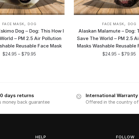
,
,
FACE MASK
DOG
FACE MASK
DOG
skimo Dog – Dog: This How I
Alaskan Malamute – Dog: T
orld – PM 2.5 Air Pollution
Save The World – PM 2.5 Air
shable Reusable Face Mask
Masks Washable Reusable 
$
24.95
–
$
79.95
$
24.95
–
$
79.95
0 days returns
International Warranty
s money back guarantee
Offered in the country o
HELP
FOLLOW