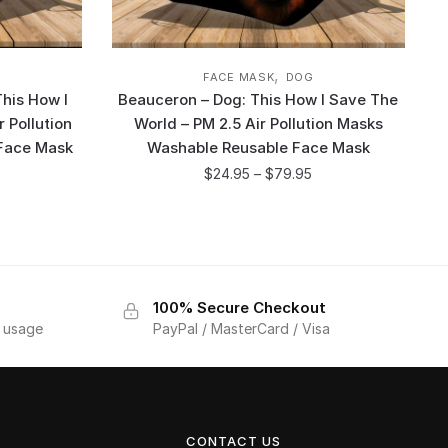
,
FACE MASK
DOG
his How I
Beauceron – Dog: This How I Save The
 Pollution
World – PM 2.5 Air Pollution Masks
Face Mask
Washable Reusable Face Mask
$
24.95
–
$
79.95
100% Secure Checkout
f usage
PayPal / MasterCard / Visa
CONTACT US