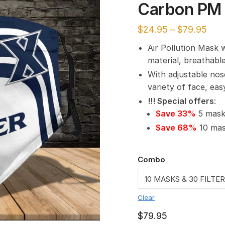
Carbon PM 
$
24.95
–
$
79.95
Air Pollution Mask 
material, breathabl
With adjustable nos
variety of face, ea
!!! Special offers
:
Save 33%
5 masks
Save 68%
10 mask
Combo
Clear
$
79.95