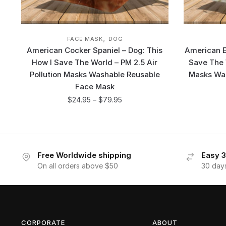
,
FACE MASK
DOG
American Cocker Spaniel – Dog: This
American E
How I Save The World – PM 2.5 Air
Save The W
Pollution Masks Washable Reusable
Masks Wa
Face Mask
$
24.95
–
$
79.95
Free Worldwide shipping
Easy 3
On all orders above $50
30 day
CORPORATE
ABOUT