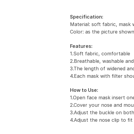
Specification:
Material: soft fabric, mask 
Color: as the picture show
Features:
1.Soft fabric, comfortable
2.Breathable, washable and
3.The length of widened and
4.Each mask with filter sho
How to Use:
1.Open face mask insert one 
2.Cover your nose and mou
3.Adjust the buckle on both
4.Adjust the nose clip to fi