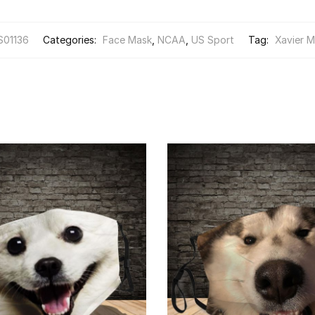
S01136
Categories:
Face Mask
,
NCAA
,
US Sport
Tag:
Xavier M