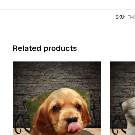
SKU:
FM
Related products