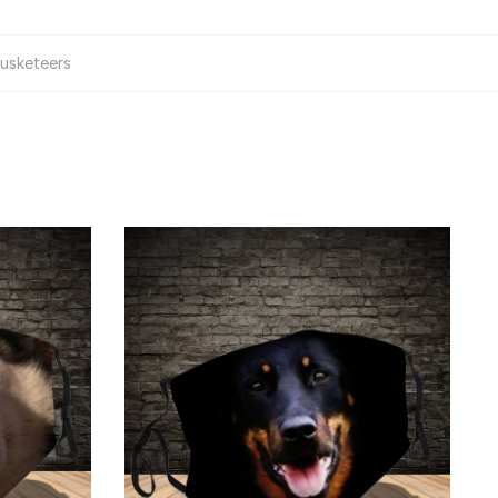
usketeers