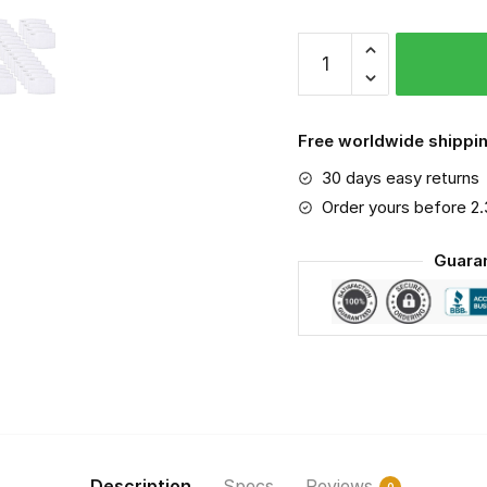
NCAA
-
Xavier
Musketeers
Free worldwide shippin
#2
30 days easy returns
Save
The
Order yours before 2
World
Guara
Print
Fabric,
Reusable
Dust
Mask,
Face
Cover
with
Filter
Description
Specs
Reviews