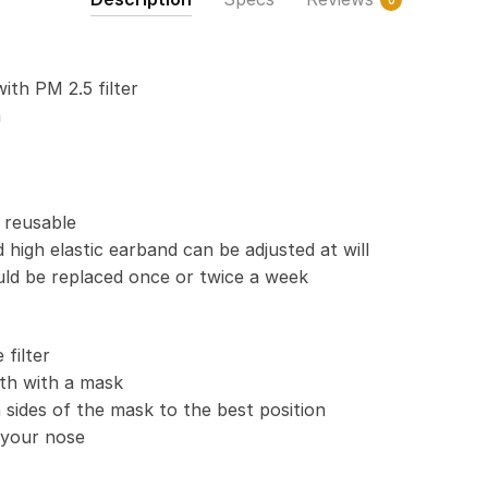
0
Activated
Carbon
PM
with PM 2.5 filter
2.5
n
quantity
 reusable
 high elastic earband can be adjusted at will
uld be replaced once or twice a week
filter
th with a mask
 sides of the mask to the best position
t your nose