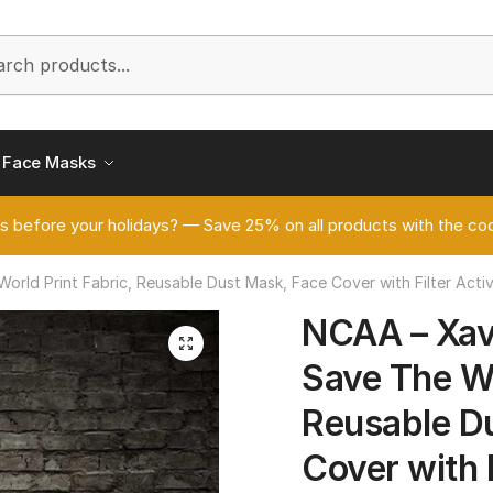
h
Face Masks
s before your holidays? — Save 25% on all products with the
rld Print Fabric, Reusable Dust Mask, Face Cover with Filter Act
NCAA – Xav
🔍
Save The Wo
Reusable D
Cover with 