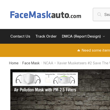
Skip
Skip
to
to
Search
Searc
navigation
content
for:
Contact Us
Track Order
DMCA (Report Design)
🔥 Need some item
Home
Face Mask
NCAA – Xavier Musketeers #2 Save The Wo
/
/