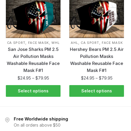
,
,
,
,
CA SPORT
FACE MASK
WHL
AHL
CA SPORT
FACE MASK
San Jose Sharks PM 2.5
Hershey Bears PM 2.5 Air
Air Pollution Masks
Pollution Masks
Washable Reusable Face
Washable Reusable Face
Mask F#1
Mask F#1
$
24.95
–
$
79.95
$
24.95
–
$
79.95
Select options
Select options
Free Worldwide shipping
On all orders above $50