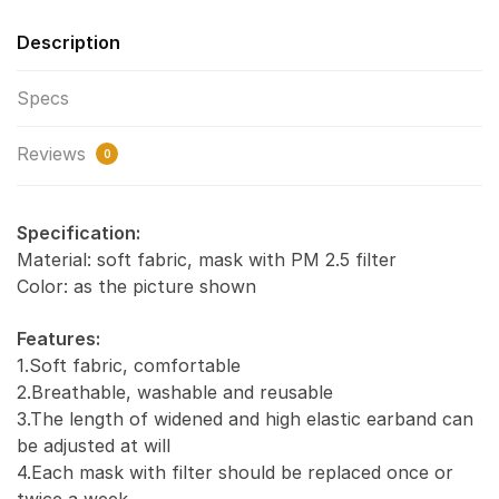
Description
Specs
Reviews
0
Specification:
Material: soft fabric, mask with PM 2.5 filter
Color: as the picture shown
Features:
1.Soft fabric, comfortable
2.Breathable, washable and reusable
3.The length of widened and high elastic earband can
be adjusted at will
4.Each mask with filter should be replaced once or
twice a week