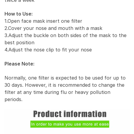
How to Use:
1.Open face mask insert one filter
2.Cover your nose and mouth with a mask
3.Adjust the buckle on both sides of the mask to the
best position
4.Adjust the nose clip to fit your nose
Please Note:
Normally, one filter is expected to be used for up to
30 days. However, it is recommended to change the
filter at any time during flu or heavy pollution
periods.