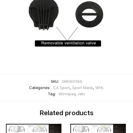
SKU:
SM060356
Categories:
CA Sport
,
Sport Mask
,
WHL
Tag:
Winnipeg Jets
Related products