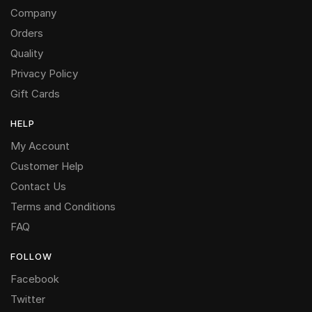
Company
Orders
Quality
Privacy Policy
Gift Cards
HELP
My Account
Customer Help
Contact Us
Terms and Conditions
FAQ
FOLLOW
Facebook
Twitter