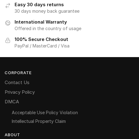
Easy 30 days returns
30 days money back guarantee
International Warranty
Offered in the country of usage
100% Secure Checkout
PayPal / MasterCard / Visa
CORPORATE
Contact Us
Privacy Policy
DMCA
Acceptable Use Policy Violation
Intellectual Property Claim
ABOUT