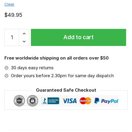
Clear
$
49.95
Winnipeg
Add to cart
Jets
-
Sport-
Free worldwide shipping on all orders over $50
Mask
#6
30 days easy returns
quantity
Order yours before 2.30pm for same day dispatch
Guaranteed Safe Checkout