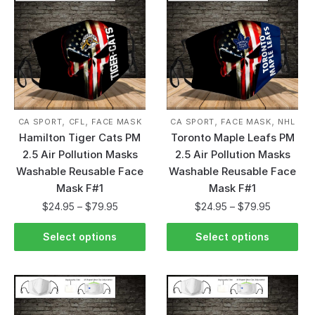
,
,
,
,
CA SPORT
CFL
FACE MASK
CA SPORT
FACE MASK
NHL
Hamilton Tiger Cats PM
Toronto Maple Leafs PM
2.5 Air Pollution Masks
2.5 Air Pollution Masks
Washable Reusable Face
Washable Reusable Face
Mask F#1
Mask F#1
$
24.95
–
$
79.95
$
24.95
–
$
79.95
Select options
Select options