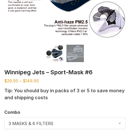
Winnipeg Jets – Sport-Mask #6
$
29.95
–
$
149.95
Tip: You should buy in packs of 3 or 5 to save money
and shipping costs
Combo