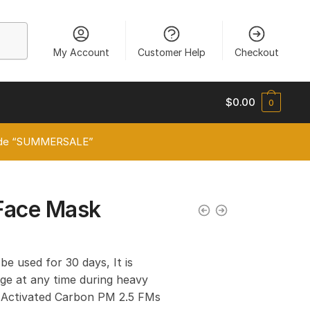
My Account
Customer Help
Checkout
$
0.00
0
 code “SUMMERSALE”
Face Mask
 be used for 30 days, It is
e at any time during heavy
er Activated Carbon PM 2.5 FMs