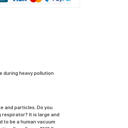
e during heavy pollution
e and particles. Do you
respirator? It is large and
sed to be a human vacuum