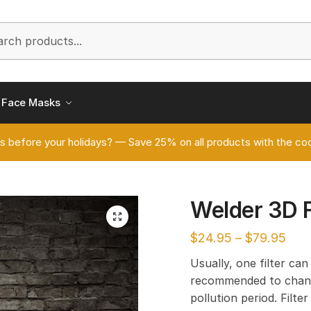
h
Face Masks
s before your holidays? — Save 25% on all products with the
Welder 3D 
🔍
$
24.95
–
$
79.95
Usually, one filter can
recommended to chang
pollution period. Filt