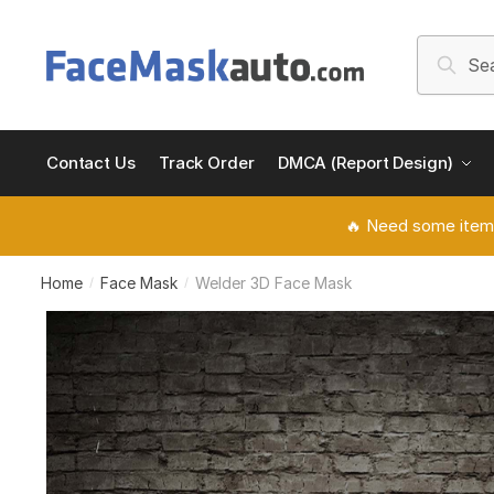
Skip
Skip
to
to
Search
Searc
navigation
content
for:
Contact Us
Track Order
DMCA (Report Design)
🔥 Need some item
Home
Face Mask
Welder 3D Face Mask
/
/