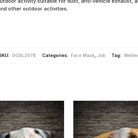
tdoor activity suitable for dust, anti-vehicle exhaust, an
 and other outdoor activities.
SKU:
GGSL2078
Categories:
Face Mask
,
Job
Tag:
Welde