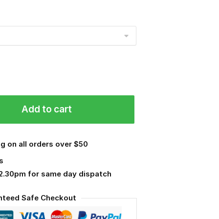
Add to cart
g on all orders over $50
s
 2.30pm for same day dispatch
nteed Safe Checkout