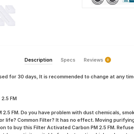
Description
Specs
Reviews
0
 used for 30 days, It is recommended to change at any tim
 2.5 FM
 2.5 FM. Do you have problem with dust chemicals, smok
r life? Common Filter? It has no effect. Moving purifying 
on to buy this Filter Activated Carbon PM 2.5 FM. Refu