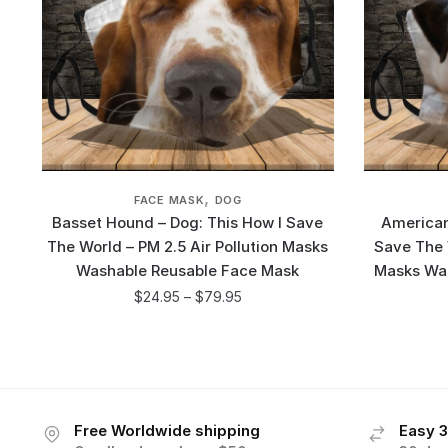
,
FACE MASK
DOG
Basset Hound – Dog: This How I Save
American
The World – PM 2.5 Air Pollution Masks
Save The W
Washable Reusable Face Mask
Masks Wa
$
24.95
–
$
79.95
Free Worldwide shipping
Easy 3