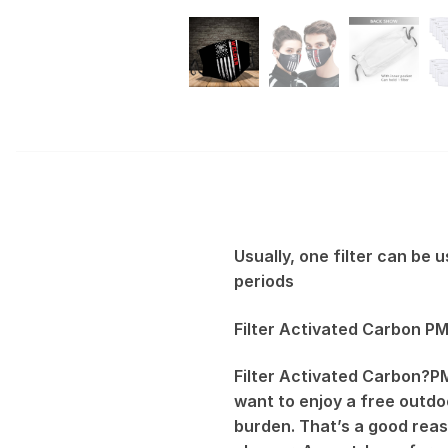
Usually, one filter can be
periods
Filter Activated Carbon PM
Filter Activated Carbon?PM
want to enjoy a free outdoo
burden. That’s a good reas