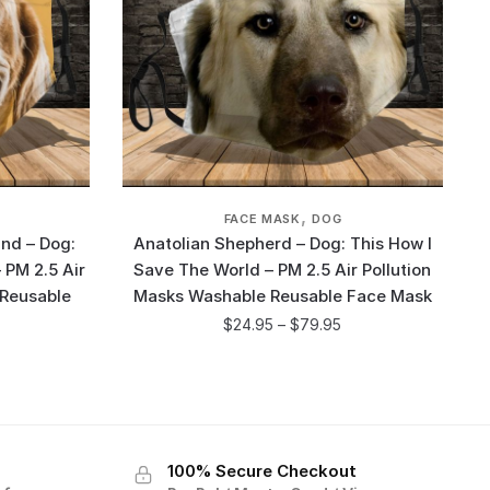
,
FACE MASK
DOG
nd – Dog:
Anatolian Shepherd – Dog: This How I
 PM 2.5 Air
Save The World – PM 2.5 Air Pollution
 Reusable
Masks Washable Reusable Face Mask
$
24.95
–
$
79.95
100% Secure Checkout