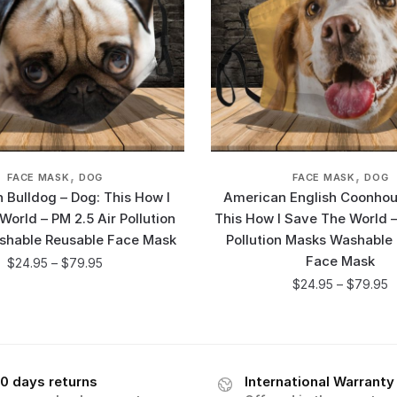
,
,
FACE MASK
DOG
FACE MASK
DOG
 Bulldog – Dog: This How I
American English Coonhou
orld – PM 2.5 Air Pollution
This How I Save The World –
shable Reusable Face Mask
Pollution Masks Washable
Face Mask
$
24.95
–
$
79.95
$
24.95
–
$
79.95
0 days returns
International Warranty