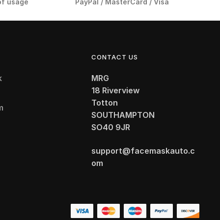
of usage
PayPal / MasterCard / Visa
CONTACT US
k
MRG
18 Riverview
Totton
m
SOUTHAMPTON
t
SO40 9JR
support@facemaskauto.c
om