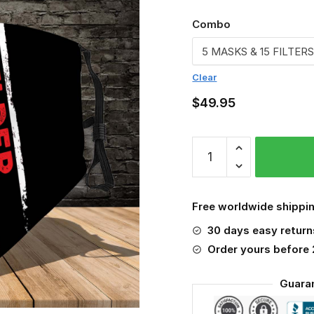
Combo
Clear
$
49.95
Welder
3D
Face
Mask
Free worldwide shippin
quantity
30 days easy return
Order yours before
Guara