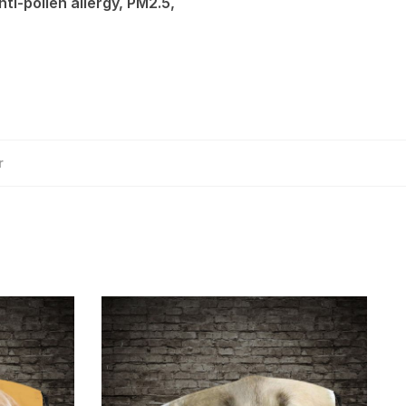
ti-pollen allergy, PM2.5,
r