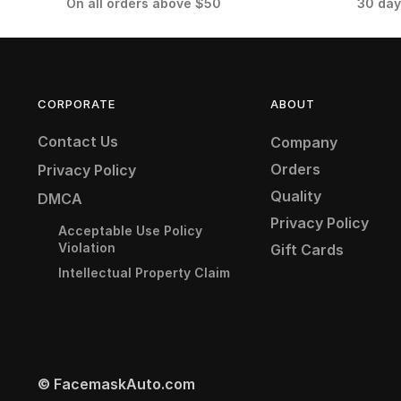
On all orders above $50
30 day
CORPORATE
ABOUT
Contact Us
Company
Orders
Privacy Policy
Quality
DMCA
Privacy Policy
Acceptable Use Policy
Violation
Gift Cards
Intellectual Property Claim
© FacemaskAuto.com