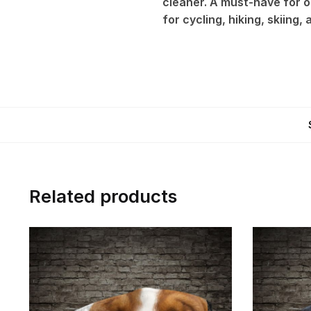
cleaner. A must-have for ou
for cycling, hiking, skiing,
Related products