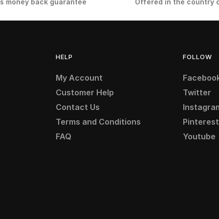
s money back guarantee
Offered in the country 
HELP
FOLLOW
My Account
Faceboo
Customer Help
Twitter
Contact Us
Instagra
Terms and Conditions
Pinteres
FAQ
Youtube