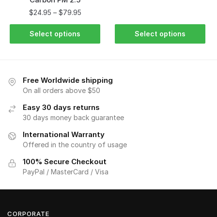
$
24.95
–
$
79.95
Select options
Select options
Free Worldwide shipping
On all orders above $50
Easy 30 days returns
30 days money back guarantee
International Warranty
Offered in the country of usage
100% Secure Checkout
PayPal / MasterCard / Visa
CORPORATE