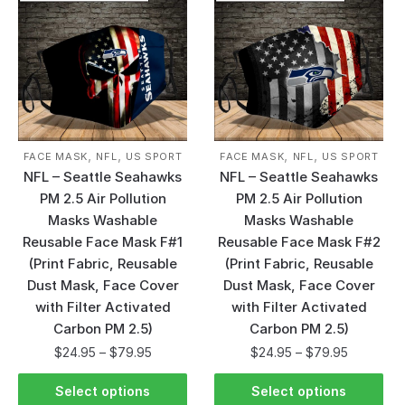
,
,
,
,
FACE MASK
NFL
US SPORT
FACE MASK
NFL
US SPORT
NFL – Seattle Seahawks
NFL – Seattle Seahawks
PM 2.5 Air Pollution
PM 2.5 Air Pollution
Masks Washable
Masks Washable
Reusable Face Mask F#1
Reusable Face Mask F#2
(Print Fabric, Reusable
(Print Fabric, Reusable
Dust Mask, Face Cover
Dust Mask, Face Cover
with Filter Activated
with Filter Activated
Carbon PM 2.5)
Carbon PM 2.5)
$
24.95
–
$
79.95
$
24.95
–
$
79.95
Select options
Select options