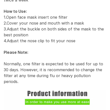
How to Use:
1.Open face mask insert one filter
2.Cover your nose and mouth with a mask
3.Adjust the buckle on both sides of the mask to the
best position
4.Adjust the nose clip to fit your nose
Please Note:
Normally, one filter is expected to be used for up to
30 days. However, it is recommended to change the
filter at any time during flu or heavy pollution
periods.