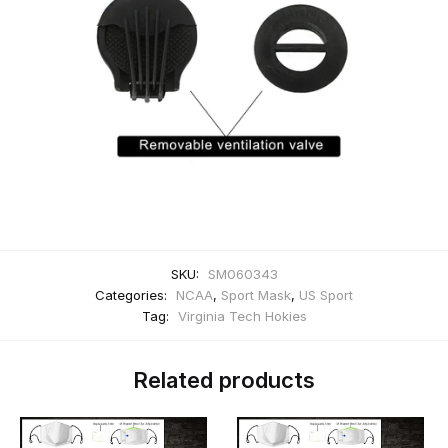
SKU:
SM060343
Categories:
NCAA
,
Sport Mask
,
US Sport
Tag:
Virginia Tech Hokies
Related products