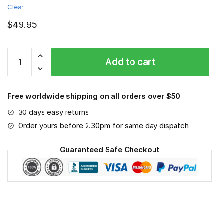
Clear
$
49.95
Virginia
Add to cart
Tech
Hokies
-
Free worldwide shipping on all orders over $50
Sport-
Mask
30 days easy returns
#6
Order yours before 2.30pm for same day dispatch
quantity
Guaranteed Safe Checkout