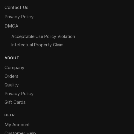
Contact Us
Privacy Policy
DMCA
Acceptable Use Policy Violation
Intellectual Property Claim
ABOUT
Company
Orders
Quality
Privacy Policy
Gift Cards
HELP
My Account
Customer Help