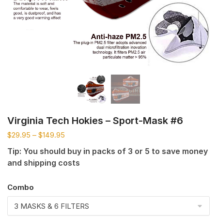
Virginia Tech Hokies – Sport-Mask #6
$
29.95
–
$
149.95
Tip: You should buy in packs of 3 or 5 to save money
and shipping costs
Combo