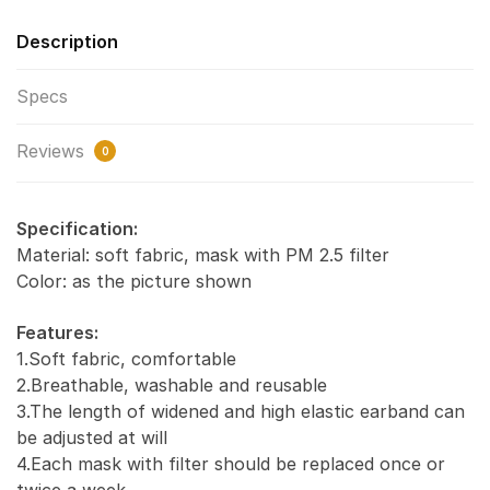
Description
Specs
Reviews
0
Specification:
Material: soft fabric, mask with PM 2.5 filter
Color: as the picture shown
Features:
1.Soft fabric, comfortable
2.Breathable, washable and reusable
3.The length of widened and high elastic earband can
be adjusted at will
4.Each mask with filter should be replaced once or
twice a week