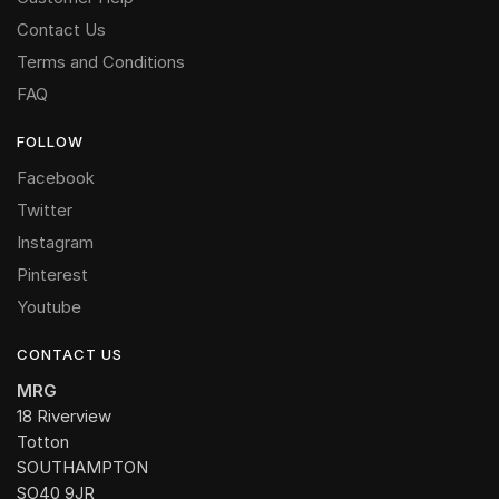
Contact Us
Terms and Conditions
FAQ
FOLLOW
Facebook
Twitter
Instagram
Pinterest
Youtube
CONTACT US
MRG
18 Riverview
Totton
SOUTHAMPTON
SO40 9JR