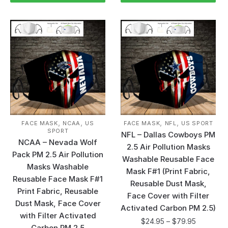
,
,
,
,
FACE MASK
NCAA
US
FACE MASK
NFL
US SPORT
SPORT
NFL – Dallas Cowboys PM
NCAA – Nevada Wolf
2.5 Air Pollution Masks
Pack PM 2.5 Air Pollution
Washable Reusable Face
Masks Washable
Mask F#1 (Print Fabric,
Reusable Face Mask F#1
Reusable Dust Mask,
Print Fabric, Reusable
Face Cover with Filter
Dust Mask, Face Cover
Activated Carbon PM 2.5)
with Filter Activated
$
24.95
–
$
79.95
Carbon PM 2.5