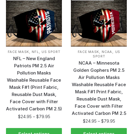
,
,
,
,
FACE MASK
NFL
US SPORT
FACE MASK
NCAA
US
SPORT
NFL – New England
NCAA – Minnesota
Patriots PM 2.5 Air
Golden Gophers PM 2.5
Pollution Masks
Air Pollution Masks
Washable Reusable Face
Washable Reusable Face
Mask F#1 (Print Fabric,
Mask F#1 Print Fabric,
Reusable Dust Mask,
Reusable Dust Mask,
Face Cover with Filter
Face Cover with Filter
Activated Carbon PM 2.5)
Activated Carbon PM 2.5
$
24.95
–
$
79.95
$
24.95
–
$
79.95
Select options
Select options