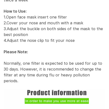
How to Use:
1.Open face mask insert one filter
2.Cover your nose and mouth with a mask
3.Adjust the buckle on both sides of the mask to the
best position
4.Adjust the nose clip to fit your nose
Please Note:
Normally, one filter is expected to be used for up to
30 days. However, it is recommended to change the
filter at any time during flu or heavy pollution
periods.