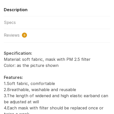
Description
Specs
Reviews
0
Specification:
Material: soft fabric, mask with PM 2.5 filter
Color: as the picture shown
Features:
1.Soft fabric, comfortable
2.Breathable, washable and reusable
3.The length of widened and high elastic earband can
be adjusted at will
4.Each mask with filter should be replaced once or
twice a week