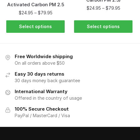
Activated Carbon PM 2.5
$
24.95
–
$
79.95
$
24.95
–
$
79.95
Select options
Select options
Free Worldwide shipping
On all orders above $50
Easy 30 days returns
30 days money back guarantee
International Warranty
Offered in the country of usage
100% Secure Checkout
PayPal / MasterCard / Visa