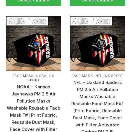
,
,
,
,
FACE MASK
NCAA
US
FACE MASK
NFL
US SPORT
SPORT
NFL – Oakland Raiders
NCAA – Kansas
PM 2.5 Air Pollution
Jayhawks PM 2.5 Air
Masks Washable
Pollution Masks
Reusable Face Mask F#1
Washable Reusable Face
(Print Fabric, Reusable
Mask F#1 Print Fabric,
Dust Mask, Face Cover
Reusable Dust Mask,
with Filter Activated
Face Cover with Filter
Carbon PM 2.5)