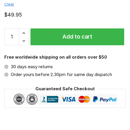
Clear
$
49.95
UNLV
Add to cart
Rebels
-
Sport-
Free worldwide shipping on all orders over $50
Mask
#6
30 days easy returns
quantity
Order yours before 2.30pm for same day dispatch
Guaranteed Safe Checkout