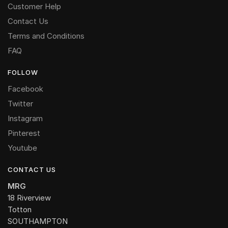
Customer Help
Contact Us
Terms and Conditions
FAQ
FOLLOW
Facebook
Twitter
Instagram
Pinterest
Youtube
CONTACT US
MRG
18 Riverview
Totton
SOUTHAMPTON