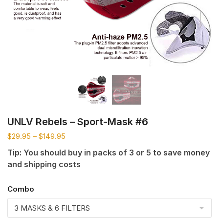
UNLV Rebels – Sport-Mask #6
$
29.95
–
$
149.95
Tip: You should buy in packs of 3 or 5 to save money
and shipping costs
Combo