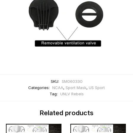
SKU:
SM060330
Categories:
NCAA
,
Sport Mask
,
US Sport
Tag:
UNLV Rebels
Related products