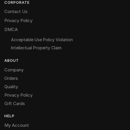
CORPORATE
Contact Us
Privacy Policy
DMCA
Acceptable Use Policy Violation
Intellectual Property Claim
ABOUT
Company
Orders
Quality
Privacy Policy
Gift Cards
HELP
My Account