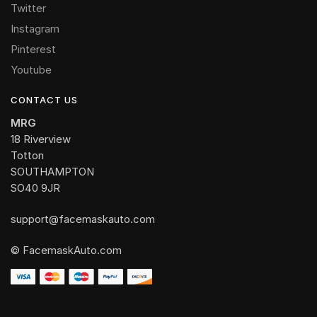
Twitter
Instagram
Pinterest
Youtube
CONTACT US
MRG
18 Riverview
Totton
SOUTHAMPTON
SO40 9JR
support@facemaskauto.com
© FacemaskAuto.com