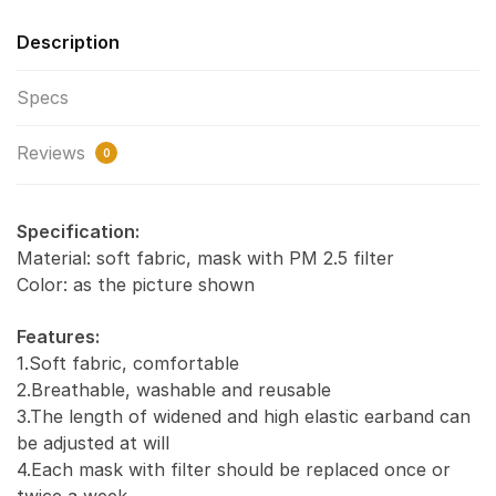
Description
Specs
Reviews
0
Specification:
Material: soft fabric, mask with PM 2.5 filter
Color: as the picture shown
Features:
1.Soft fabric, comfortable
2.Breathable, washable and reusable
3.The length of widened and high elastic earband can
be adjusted at will
4.Each mask with filter should be replaced once or
twice a week