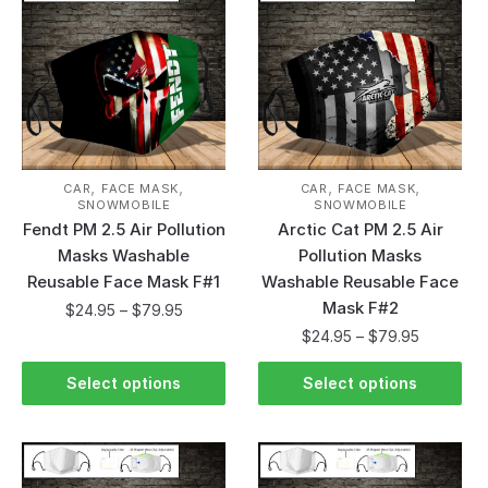
,
,
,
,
CAR
FACE MASK
CAR
FACE MASK
SNOWMOBILE
SNOWMOBILE
Fendt PM 2.5 Air Pollution
Arctic Cat PM 2.5 Air
Masks Washable
Pollution Masks
Reusable Face Mask F#1
Washable Reusable Face
Mask F#2
$
24.95
–
$
79.95
$
24.95
–
$
79.95
Select options
Select options