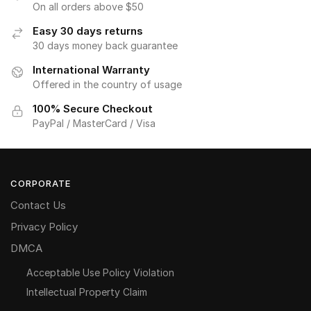
On all orders above $50
Easy 30 days returns
30 days money back guarantee
International Warranty
Offered in the country of usage
100% Secure Checkout
PayPal / MasterCard / Visa
CORPORATE
Contact Us
Privacy Policy
DMCA
Acceptable Use Policy Violation
Intellectual Property Claim