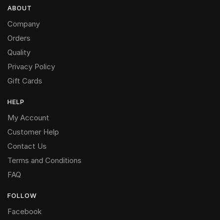
ABOUT
Company
Orders
Quality
Privacy Policy
Gift Cards
HELP
My Account
Customer Help
Contact Us
Terms and Conditions
FAQ
FOLLOW
Facebook