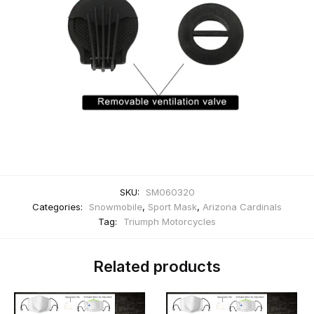
SKU:
SM060320
Categories:
Snowmobile
,
Sport Mask
,
Arizona Cardinals
Tag:
Triumph Motorcycles
Related products