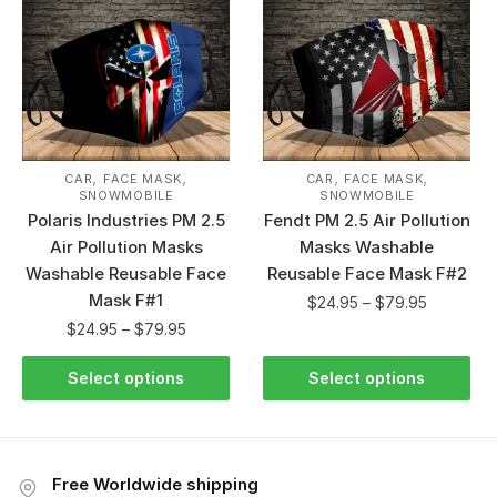
,
,
,
,
CAR
FACE MASK
CAR
FACE MASK
SNOWMOBILE
SNOWMOBILE
Polaris Industries PM 2.5
Fendt PM 2.5 Air Pollution
Air Pollution Masks
Masks Washable
Washable Reusable Face
Reusable Face Mask F#2
Mask F#1
$
24.95
–
$
79.95
$
24.95
–
$
79.95
Select options
Select options
Free Worldwide shipping