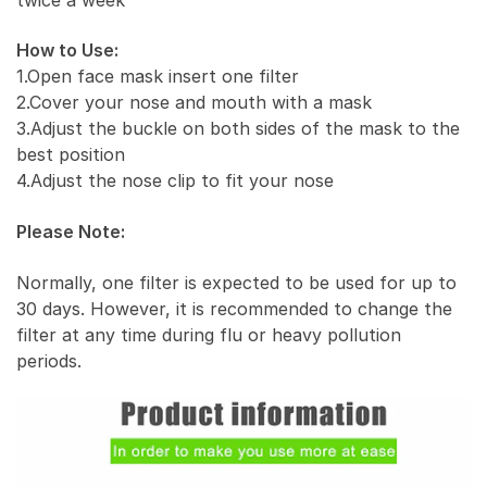
How to Use:
1.Open face mask insert one filter
2.Cover your nose and mouth with a mask
3.Adjust the buckle on both sides of the mask to the
best position
4.Adjust the nose clip to fit your nose
Please Note:
Normally, one filter is expected to be used for up to
30 days. However, it is recommended to change the
filter at any time during flu or heavy pollution
periods.