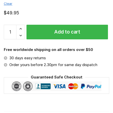
Clear
$
49.95
Triumph
Add to cart
Motorcycles
-
Sport-
Free worldwide shipping on all orders over $50
Mask
#6
30 days easy returns
quantity
Order yours before 2.30pm for same day dispatch
Guaranteed Safe Checkout