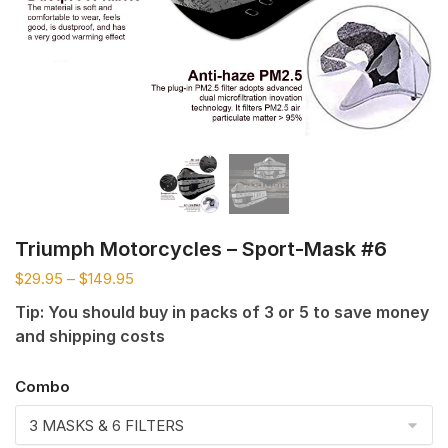
Triumph Motorcycles – Sport-Mask #6
$
29.95
–
$
149.95
Tip: You should buy in packs of 3 or 5 to save money
and shipping costs
Combo