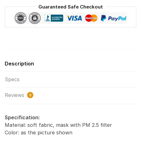
Washable
Guaranteed Safe Checkout
Reusable
Face
Mask
F#2
quantity
Description
Specs
Reviews
0
Specification:
Material: soft fabric, mask with PM 2.5 filter
Color: as the picture shown