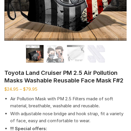
Toyota Land Cruiser PM 2.5 Air Pollution
Masks Washable Reusable Face Mask F#2
$
24.95
–
$
79.95
Air Pollution Mask with PM 2.5 Filters made of soft
material, breathable, washable and reusable.
With adjustable nose bridge and hook strap, fit a variety
of face, easy and comfortable to wear.
!!! Special offers
: