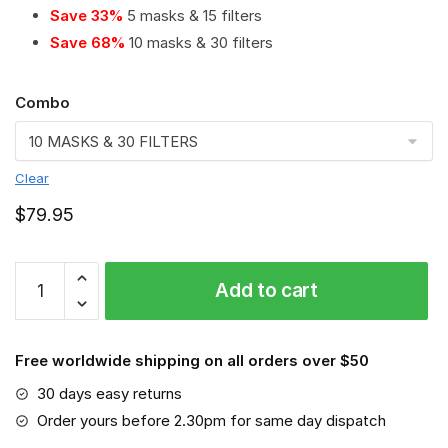
Save 33%
5 masks & 15 filters
Save 68%
10 masks & 30 filters
Combo
Clear
$
79.95
Toyota
Add to cart
Land
Cruiser
PM
Free worldwide shipping on all orders over $50
2.5
Air
30 days easy returns
Pollution
Order yours before 2.30pm for same day dispatch
Masks