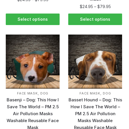
$
24.95
–
$
79.95
Select options
Select options
,
,
FACE MASK
DOG
FACE MASK
DOG
Basenji – Dog: This How I
Basset Hound – Dog: This
Save The World – PM 2.5
How I Save The World –
Air Pollution Masks
PM 2.5 Air Pollution
Washable Reusable Face
Masks Washable
Mask
Reusable Face Mask