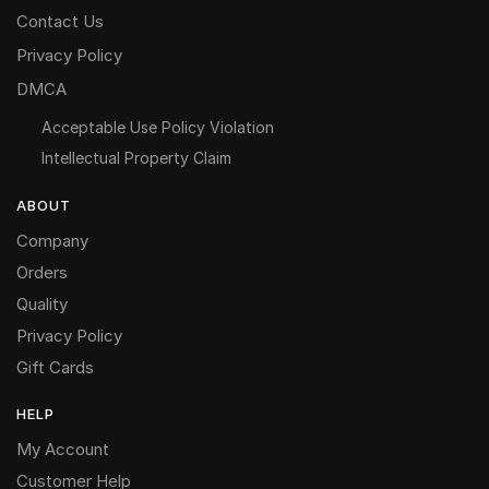
Contact Us
Privacy Policy
DMCA
Acceptable Use Policy Violation
Intellectual Property Claim
ABOUT
Company
Orders
Quality
Privacy Policy
Gift Cards
HELP
My Account
Customer Help