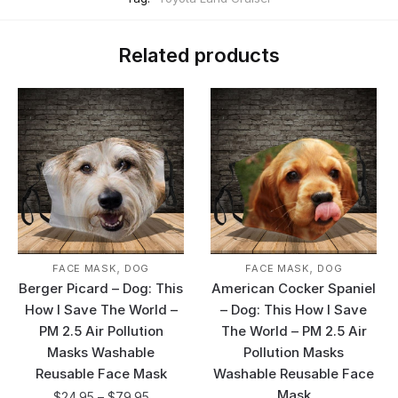
Related products
,
,
FACE MASK
DOG
FACE MASK
DOG
Berger Picard – Dog: This
American Cocker Spaniel
How I Save The World –
– Dog: This How I Save
PM 2.5 Air Pollution
The World – PM 2.5 Air
Masks Washable
Pollution Masks
Reusable Face Mask
Washable Reusable Face
Mask
$
24.95
–
$
79.95