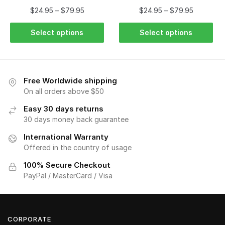
$
24.95
–
$
79.95
$
24.95
–
$
79.95
Select options
Select options
Free Worldwide shipping
On all orders above $50
Easy 30 days returns
30 days money back guarantee
International Warranty
Offered in the country of usage
100% Secure Checkout
PayPal / MasterCard / Visa
CORPORATE