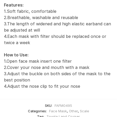
Features:
1.Soft fabric, comfortable
2.Breathable, washable and reusable
3.The length of widened and high elastic earband can
be adjusted at will
4.Each mask with filter should be replaced once or
twice a week
How to Use:
1.Open face mask insert one filter
2.Cover your nose and mouth with a mask
3.Adjust the buckle on both sides of the mask to the
best position
4.Adjust the nose clip to fit your nose
SKU:
FAFM0495
Categories:
Face Mask
,
Other
,
Scale
Tag:
Toyota Land Cruiser