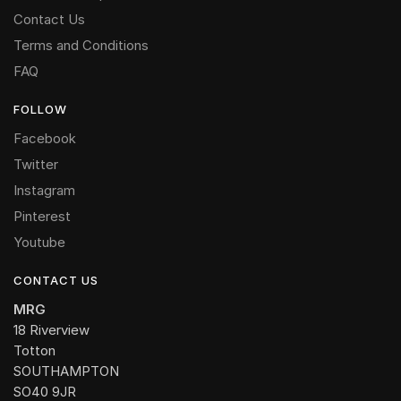
Contact Us
Terms and Conditions
FAQ
FOLLOW
Facebook
Twitter
Instagram
Pinterest
Youtube
CONTACT US
MRG
18 Riverview
Totton
SOUTHAMPTON
SO40 9JR