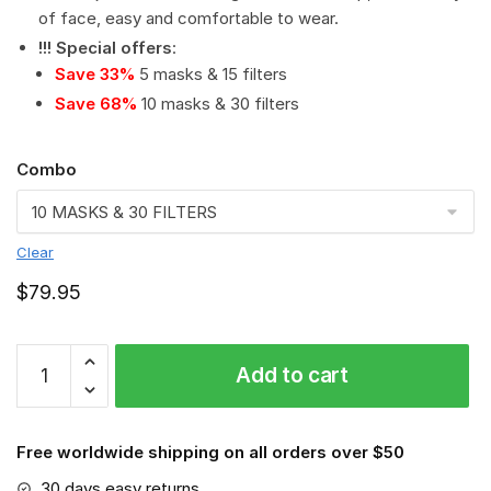
of face, easy and comfortable to wear.
!!! Special offers
:
Save 33%
5 masks & 15 filters
Save 68%
10 masks & 30 filters
Combo
Clear
$
79.95
NFL
Add to cart
-
Tampa
Bay
Free worldwide shipping on all orders over $50
Buccaneers
#8
30 days easy returns