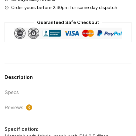
Save
Order yours before 2.30pm for same day dispatch
The
World
Guaranteed Safe Checkout
(Print
Fabric,
Reusable
Dust
Mask,
Face
Cover
Description
with
Filter
Specs
Activated
Carbon
Reviews
PM
0
2.5)
quantity
Specification: