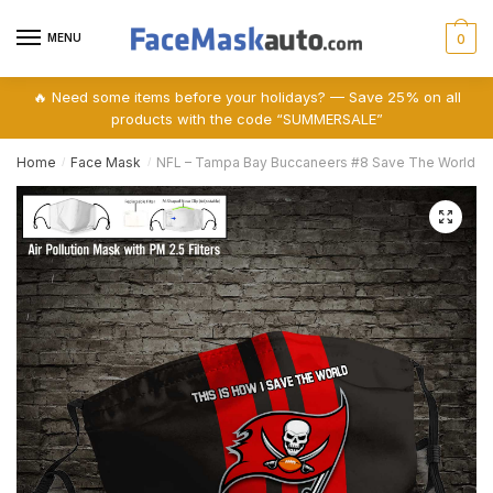
Skip
Skip
to
to
MENU
0
navigation
content
🔥 Need some items before your holidays? — Save 25% on all
products with the code “SUMMERSALE”
Home
Face Mask
NFL – Tampa Bay Buccaneers #8 Save The World (Prin
/
/
🔍