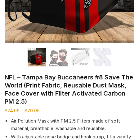
NFL – Tampa Bay Buccaneers #8 Save The
World (Print Fabric, Reusable Dust Mask,
Face Cover with Filter Activated Carbon
PM 2.5)
$
24.95
–
$
79.95
Air Pollution Mask with PM 2.5 Filters made of soft
material, breathable, washable and reusable.
With adjustable nose bridge and hook strap, fit a variety