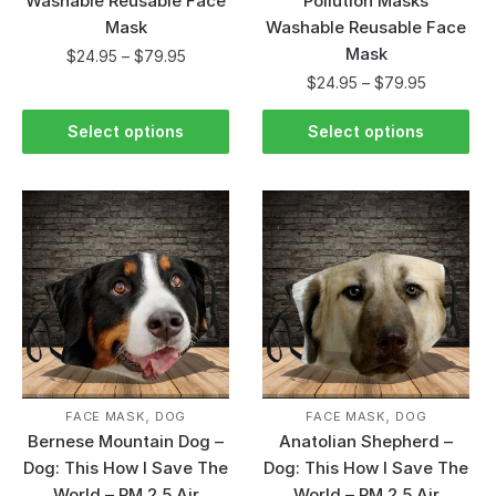
Washable Reusable Face
Pollution Masks
Mask
Washable Reusable Face
Mask
$
24.95
–
$
79.95
$
24.95
–
$
79.95
Select options
Select options
,
,
FACE MASK
DOG
FACE MASK
DOG
Bernese Mountain Dog –
Anatolian Shepherd –
Dog: This How I Save The
Dog: This How I Save The
World – PM 2.5 Air
World – PM 2.5 Air