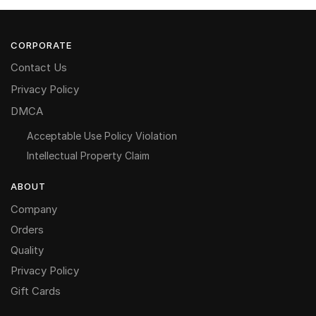
CORPORATE
Contact Us
Privacy Policy
DMCA
Acceptable Use Policy Violation
Intellectual Property Claim
ABOUT
Company
Orders
Quality
Privacy Policy
Gift Cards