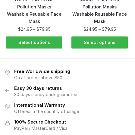
Pollution Masks
Pollution Masks
Washable Reusable Face
Washable Reusable Face
Mask
Mask
$
24.95
–
$
79.95
$
24.95
–
$
79.95
Select options
Select options
Free Worldwide shipping
On all orders above $50
Easy 30 days returns
30 days money back guarantee
International Warranty
Offered in the country of usage
100% Secure Checkout
PayPal / MasterCard / Visa