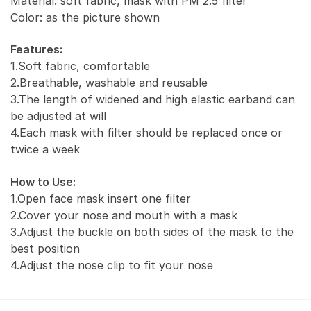
Material: soft fabric, mask with PM 2.5 filter
Color: as the picture shown
Features:
1.Soft fabric, comfortable
2.Breathable, washable and reusable
3.The length of widened and high elastic earband can
be adjusted at will
4.Each mask with filter should be replaced once or
twice a week
How to Use:
1.Open face mask insert one filter
2.Cover your nose and mouth with a mask
3.Adjust the buckle on both sides of the mask to the
best position
4.Adjust the nose clip to fit your nose