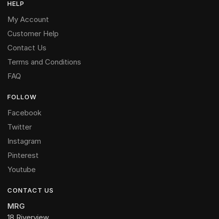
HELP
My Account
Customer Help
Contact Us
Terms and Conditions
FAQ
FOLLOW
Facebook
Twitter
Instagram
Pinterest
Youtube
CONTACT US
MRG
18 Riverview