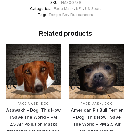
SKU:
FMS00739
Categories:
Face Mask
,
NFL
,
US Sport
Tag:
Tampa Bay Buccaneers
Related products
,
,
FACE MASK
DOG
FACE MASK
DOG
Azawakh – Dog: This How
American Pit Bull Terrier
I Save The World – PM
– Dog: This How I Save
2.5 Air Pollution Masks
The World – PM 2.5 Air