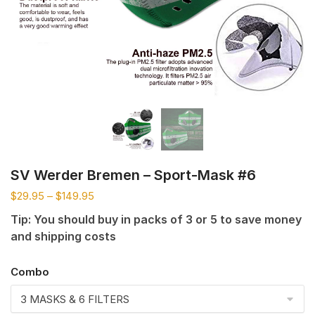
SV Werder Bremen – Sport-Mask #6
$
29.95
–
$
149.95
Tip: You should buy in packs of 3 or 5 to save money
and shipping costs
Combo