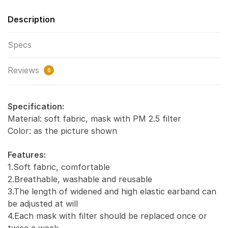
Description
Specs
Reviews
0
Specification:
Material: soft fabric, mask with PM 2.5 filter
Color: as the picture shown
Features:
1.Soft fabric, comfortable
2.Breathable, washable and reusable
3.The length of widened and high elastic earband can
be adjusted at will
4.Each mask with filter should be replaced once or
twice a week