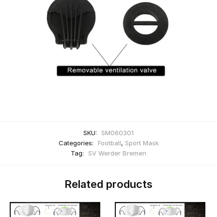
SKU:
SM060301
Categories:
Football
,
Sport Mask
Tag:
SV Werder Bremen
Related products