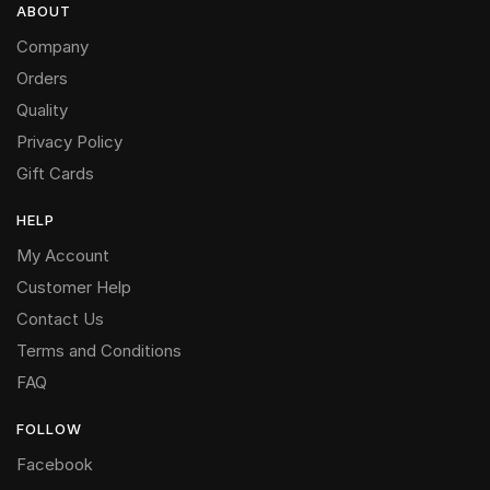
ABOUT
Company
Orders
Quality
Privacy Policy
Gift Cards
HELP
My Account
Customer Help
Contact Us
Terms and Conditions
FAQ
FOLLOW
Facebook