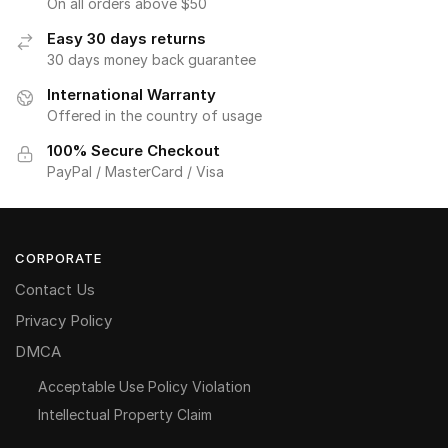
On all orders above $50
Easy 30 days returns
30 days money back guarantee
International Warranty
Offered in the country of usage
100% Secure Checkout
PayPal / MasterCard / Visa
CORPORATE
Contact Us
Privacy Policy
DMCA
Acceptable Use Policy Violation
Intellectual Property Claim