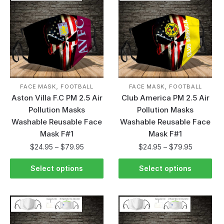
,
,
FACE MASK
FOOTBALL
FACE MASK
FOOTBALL
Aston Villa F.C PM 2.5 Air
Club America PM 2.5 Air
Pollution Masks
Pollution Masks
Washable Reusable Face
Washable Reusable Face
Mask F#1
Mask F#1
$
24.95
–
$
79.95
$
24.95
–
$
79.95
Select options
Select options