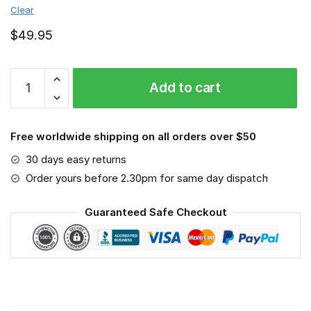
Clear
$
49.95
SV
Add to cart
Werder
Bremen
-
Free worldwide shipping on all orders over $50
Sport-
Mask
30 days easy returns
#6
Order yours before 2.30pm for same day dispatch
quantity
Guaranteed Safe Checkout