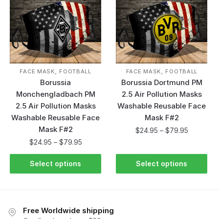
,
,
FACE MASK
FOOTBALL
FACE MASK
FOOTBALL
Borussia
Borussia Dortmund PM
Monchengladbach PM
2.5 Air Pollution Masks
2.5 Air Pollution Masks
Washable Reusable Face
Washable Reusable Face
Mask F#2
Mask F#2
$
24.95
–
$
79.95
$
24.95
–
$
79.95
Select options
Select options
Free Worldwide shipping