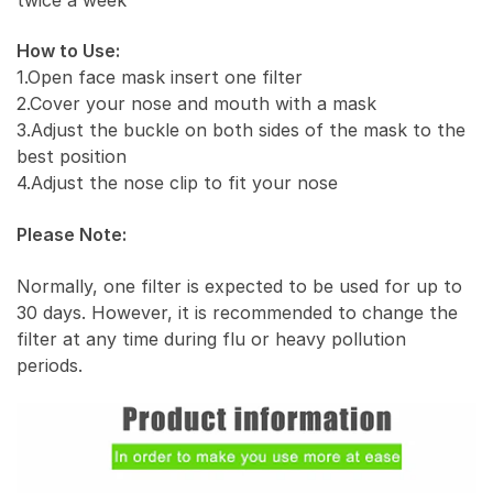
How to Use:
1.Open face mask insert one filter
2.Cover your nose and mouth with a mask
3.Adjust the buckle on both sides of the mask to the
best position
4.Adjust the nose clip to fit your nose
Please Note:
Normally, one filter is expected to be used for up to
30 days. However, it is recommended to change the
filter at any time during flu or heavy pollution
periods.