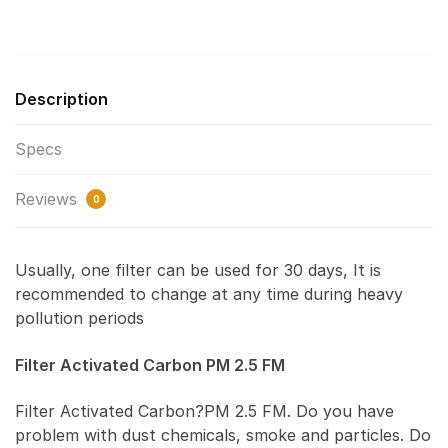
Description
Specs
Reviews
0
Usually, one filter can be used for 30 days, It is
recommended to change at any time during heavy
pollution periods
Filter Activated Carbon PM 2.5 FM
Filter Activated Carbon?PM 2.5 FM. Do you have
problem with dust chemicals, smoke and particles. Do