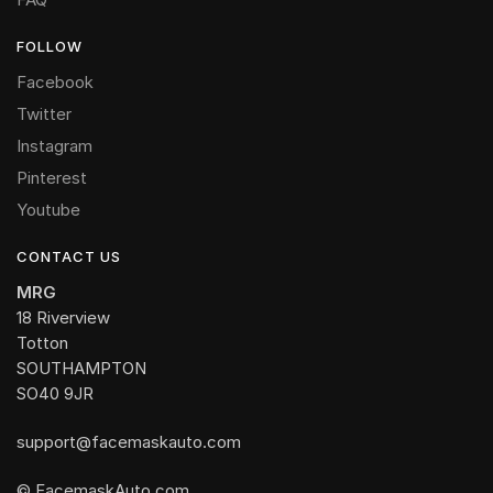
FOLLOW
Facebook
Twitter
Instagram
Pinterest
Youtube
CONTACT US
MRG
18 Riverview
Totton
SOUTHAMPTON
SO40 9JR
support@facemaskauto.com
© FacemaskAuto.com