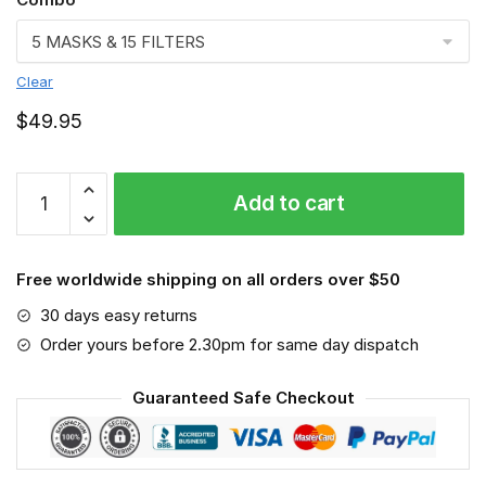
Clear
$
49.95
St.
Add to cart
Bernard
VGSA0184
quantity
Free worldwide shipping on all orders over $50
30 days easy returns
Order yours before 2.30pm for same day dispatch
Guaranteed Safe Checkout