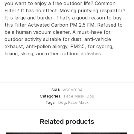
you want to enjoy a free outdoor life? Common
Filter? It has no effect. Moving purifying respirator?
It is large and burden. That’s a good reason to buy
this Filter Activated Carbon PM 2.5 FM. Refused to
be a human vacuum cleaner. A must-have for
outdoor activity suitable for dust, anti-vehicle
exhaust, anti-pollen allergy, PM2.5, for cycling,
hiking, skiing, and other outdoor activities.
SKU:
VGSA0184
Categories:
Face Mask
,
Dog
Tags:
Dog
,
Face Mask
Related products