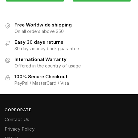
Free Worldwide shipping
On all orders above $50
Easy 30 days returns
30 days money back guarantee
International Warranty
Offered in the country of usage
100% Secure Checkout
PayPal / MasterCard / Visa
CORPORATE
Contact Us
Privacy Policy