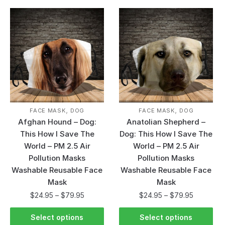
,
,
FACE MASK
DOG
FACE MASK
DOG
Afghan Hound – Dog:
Anatolian Shepherd –
This How I Save The
Dog: This How I Save The
World – PM 2.5 Air
World – PM 2.5 Air
Pollution Masks
Pollution Masks
Washable Reusable Face
Washable Reusable Face
Mask
Mask
$
24.95
–
$
79.95
$
24.95
–
$
79.95
Select options
Select options