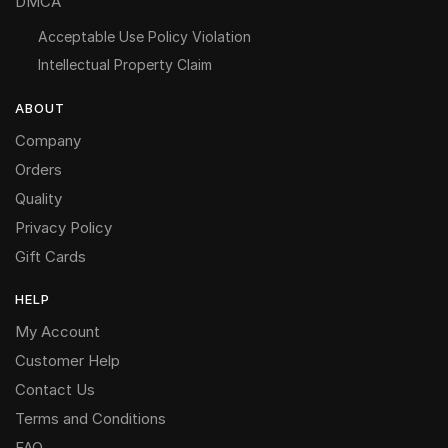
DMCA
Acceptable Use Policy Violation
Intellectual Property Claim
ABOUT
Company
Orders
Quality
Privacy Policy
Gift Cards
HELP
My Account
Customer Help
Contact Us
Terms and Conditions
FAQ