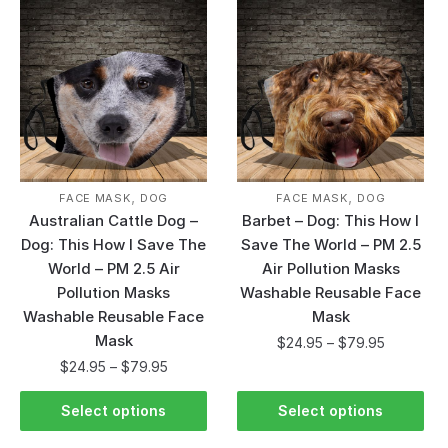
,
,
FACE MASK
DOG
FACE MASK
DOG
Australian Cattle Dog –
Barbet – Dog: This How I
Dog: This How I Save The
Save The World – PM 2.5
World – PM 2.5 Air
Air Pollution Masks
Pollution Masks
Washable Reusable Face
Washable Reusable Face
Mask
Mask
$
24.95
–
$
79.95
$
24.95
–
$
79.95
Select options
Select options