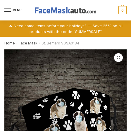
Skip
Skip
to
to
MENU
0
navigation
content
🔥 Need some items before your holidays? — Save 25% on all
products with the code “SUMMERSALE”
Home
Face Mask
St. Bernard VGSA0184
/
/
🔍