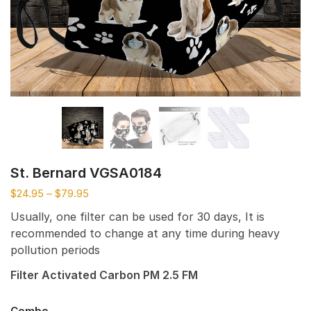
St. Bernard VGSA0184
$
24.95
–
$
79.95
Usually, one filter can be used for 30 days, It is
recommended to change at any time during heavy
pollution periods
Filter Activated Carbon PM 2.5 FM
Combo