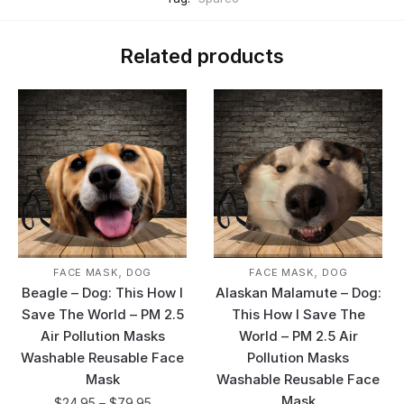
Related products
,
,
FACE MASK
DOG
FACE MASK
DOG
Beagle – Dog: This How I
Alaskan Malamute – Dog:
Save The World – PM 2.5
This How I Save The
Air Pollution Masks
World – PM 2.5 Air
Washable Reusable Face
Pollution Masks
Mask
Washable Reusable Face
Mask
$
24.95
–
$
79.95