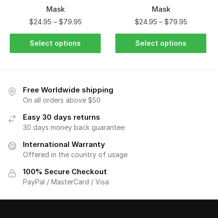
Mask
Mask
$
24.95
–
$
79.95
$
24.95
–
$
79.95
Select options
Select options
Free Worldwide shipping
On all orders above $50
Easy 30 days returns
30 days money back guarantee
International Warranty
Offered in the country of usage
100% Secure Checkout
PayPal / MasterCard / Visa