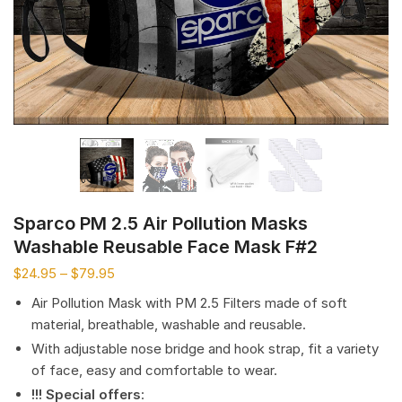
Sparco PM 2.5 Air Pollution Masks
Washable Reusable Face Mask F#2
$
24.95
–
$
79.95
Air Pollution Mask with PM 2.5 Filters made of soft
material, breathable, washable and reusable.
With adjustable nose bridge and hook strap, fit a variety
of face, easy and comfortable to wear.
!!! Special offers
: