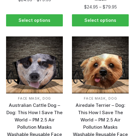
$
24.95
–
$
79.95
Select options
Select options
,
,
FACE MASK
DOG
FACE MASK
DOG
Australian Cattle Dog –
Airedale Terrier – Dog:
Dog: This How I Save The
This How I Save The
World – PM 2.5 Air
World – PM 2.5 Air
Pollution Masks
Pollution Masks
Washable Reusable Face
Washable Reusable Face