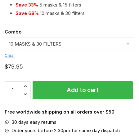
Save 33%
5 masks & 15 filters
Save 68%
10 masks & 30 filters
Combo
Clear
$
79.95
Sparco
Add to cart
PM
2.5
Air
Free worldwide shipping on all orders over $50
Pollution
Masks
30 days easy returns
Washable
Order yours before 2.30pm for same day dispatch
Reusable