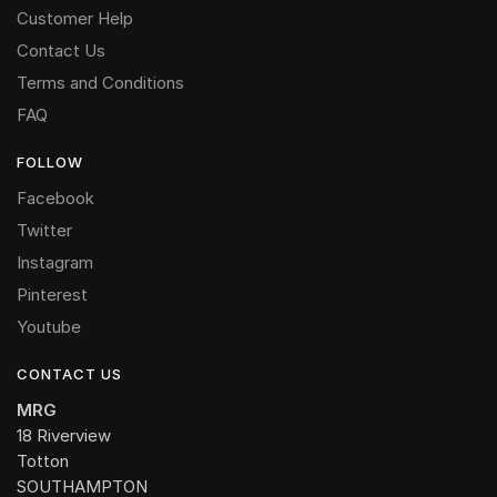
Customer Help
Contact Us
Terms and Conditions
FAQ
FOLLOW
Facebook
Twitter
Instagram
Pinterest
Youtube
CONTACT US
MRG
18 Riverview
Totton
SOUTHAMPTON