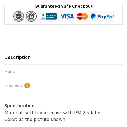
Face
Guaranteed Safe Checkout
Mask
F#2
quantity
Description
Specs
Reviews
0
Specification:
Material: soft fabric, mask with PM 2.5 filter
Color: as the picture shown