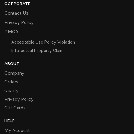
CORPORATE
Contact Us
Privacy Policy
DMCA
Acceptable Use Policy Violation
Intellectual Property Claim
ABOUT
Company
Orders
Quality
Privacy Policy
Gift Cards
HELP
My Account