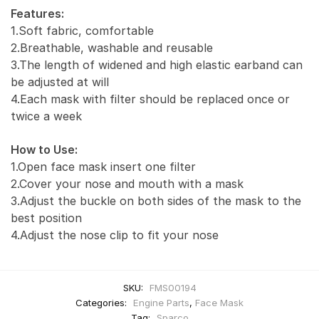
Features:
1.Soft fabric, comfortable
2.Breathable, washable and reusable
3.The length of widened and high elastic earband can
be adjusted at will
4.Each mask with filter should be replaced once or
twice a week
How to Use:
1.Open face mask insert one filter
2.Cover your nose and mouth with a mask
3.Adjust the buckle on both sides of the mask to the
best position
4.Adjust the nose clip to fit your nose
SKU:
FMS00194
Categories:
Engine Parts
,
Face Mask
Tag:
Sparco