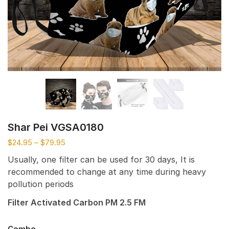
Shar Pei VGSA0180
$
24.95
–
$
79.95
Usually, one filter can be used for 30 days, It is
recommended to change at any time during heavy
pollution periods
Filter Activated Carbon PM 2.5 FM
Combo