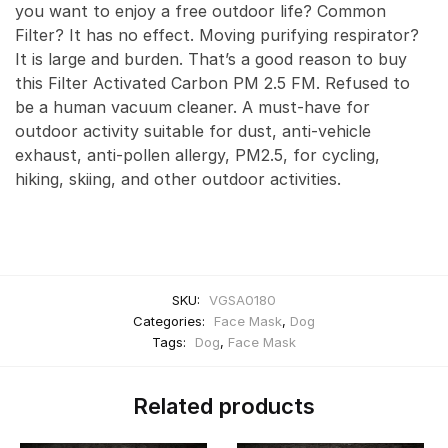
you want to enjoy a free outdoor life? Common
Filter? It has no effect. Moving purifying respirator?
It is large and burden. That’s a good reason to buy
this Filter Activated Carbon PM 2.5 FM. Refused to
be a human vacuum cleaner. A must-have for
outdoor activity suitable for dust, anti-vehicle
exhaust, anti-pollen allergy, PM2.5, for cycling,
hiking, skiing, and other outdoor activities.
SKU:
VGSA0180
Categories:
Face Mask
,
Dog
Tags:
Dog
,
Face Mask
Related products