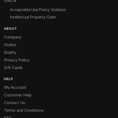
DMCA
Acceptable Use Policy Violation
Intellectual Property Claim
ABOUT
Company
Orders
Quality
Privacy Policy
Gift Cards
HELP
My Account
Customer Help
Contact Us
Terms and Conditions
FAQ