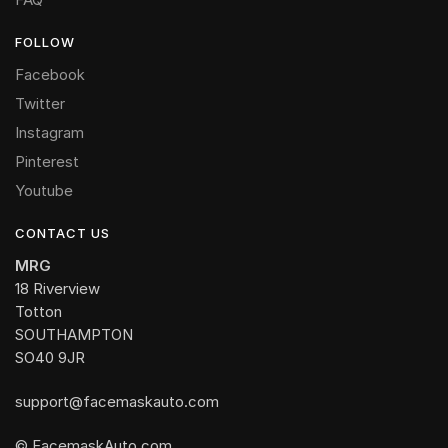
FOLLOW
Facebook
Twitter
Instagram
Pinterest
Youtube
CONTACT US
MRG
18 Riverview
Totton
SOUTHAMPTON
SO40 9JR
support@facemaskauto.com
© FacemaskAuto.com