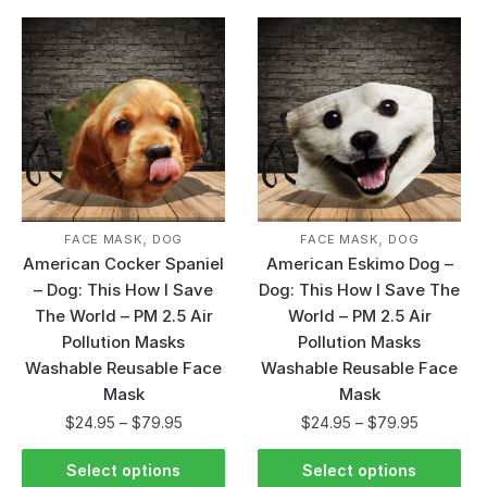
,
,
FACE MASK
DOG
FACE MASK
DOG
American Cocker Spaniel
American Eskimo Dog –
– Dog: This How I Save
Dog: This How I Save The
The World – PM 2.5 Air
World – PM 2.5 Air
Pollution Masks
Pollution Masks
Washable Reusable Face
Washable Reusable Face
Mask
Mask
$
24.95
–
$
79.95
$
24.95
–
$
79.95
Select options
Select options