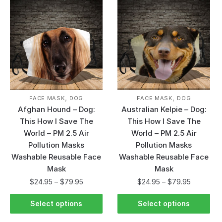
,
,
FACE MASK
DOG
FACE MASK
DOG
Afghan Hound – Dog:
Australian Kelpie – Dog:
This How I Save The
This How I Save The
World – PM 2.5 Air
World – PM 2.5 Air
Pollution Masks
Pollution Masks
Washable Reusable Face
Washable Reusable Face
Mask
Mask
$
24.95
–
$
79.95
$
24.95
–
$
79.95
Select options
Select options