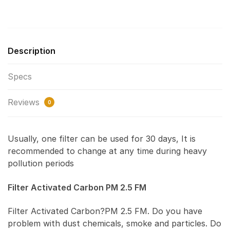
Description
Specs
Reviews
0
Usually, one filter can be used for 30 days, It is
recommended to change at any time during heavy
pollution periods
Filter Activated Carbon PM 2.5 FM
Filter Activated Carbon?PM 2.5 FM. Do you have
problem with dust chemicals, smoke and particles. Do