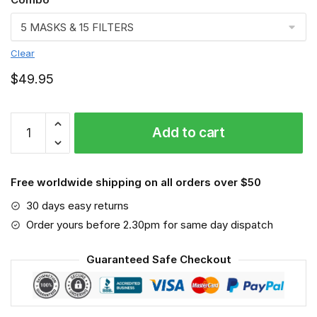
Clear
$
49.95
Shar
Add to cart
Pei
VGSA0180
quantity
Free worldwide shipping on all orders over $50
30 days easy returns
Order yours before 2.30pm for same day dispatch
Guaranteed Safe Checkout