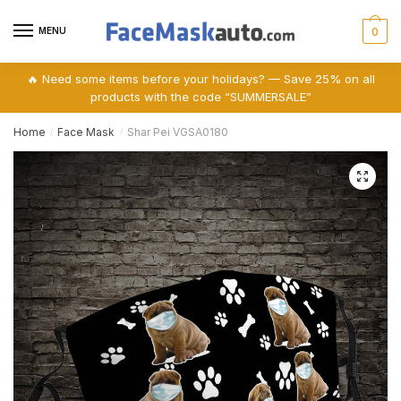
Skip
Skip
to
to
MENU
0
navigation
content
🔥 Need some items before your holidays? — Save 25% on all
products with the code “SUMMERSALE”
Home
Face Mask
Shar Pei VGSA0180
/
/
🔍