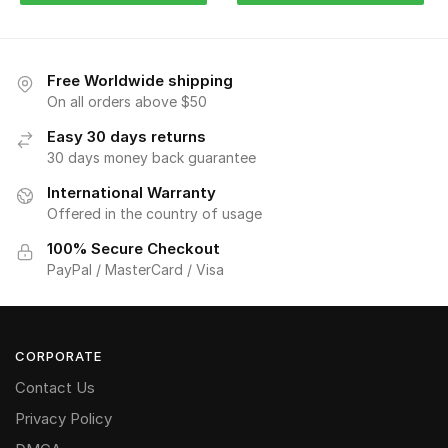
Free Worldwide shipping
On all orders above $50
Easy 30 days returns
30 days money back guarantee
International Warranty
Offered in the country of usage
100% Secure Checkout
PayPal / MasterCard / Visa
CORPORATE
Contact Us
Privacy Policy