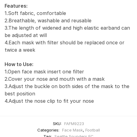
Features:
1.Soft fabric, comfortable
2.Breathable, washable and reusable
3.The length of widened and high elastic earband can
be adjusted at will
4.Each mask with filter should be replaced once or
twice a week
How to Use:
1.Open face mask insert one filter
2.Cover your nose and mouth with a mask
3.Adjust the buckle on both sides of the mask to the
best position
4.Adjust the nose clip to fit your nose
SKU:
FAFM9223
Categories:
Face Mask
,
Football
Tag:
Seattle Sounders FC