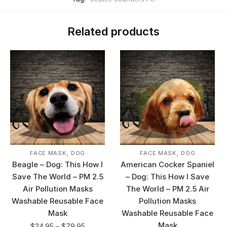
Related products
,
,
FACE MASK
DOG
FACE MASK
DOG
Beagle – Dog: This How I
American Cocker Spaniel
Save The World – PM 2.5
– Dog: This How I Save
Air Pollution Masks
The World – PM 2.5 Air
Washable Reusable Face
Pollution Masks
Mask
Washable Reusable Face
Mask
$
24.95
–
$
79.95