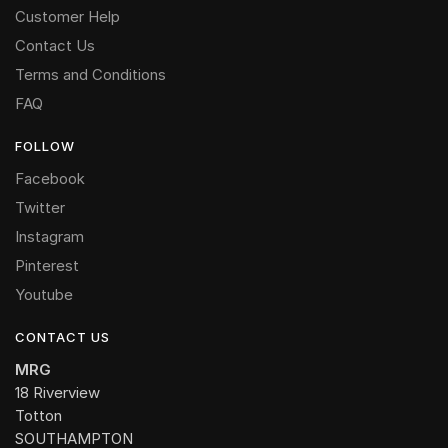
Customer Help
Contact Us
Terms and Conditions
FAQ
FOLLOW
Facebook
Twitter
Instagram
Pinterest
Youtube
CONTACT US
MRG
18 Riverview
Totton
SOUTHAMPTON