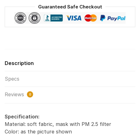
Washable
Guaranteed Safe Checkout
Reusable
Face
Mask
F#6
quantity
Description
Specs
Reviews
0
Specification:
Material: soft fabric, mask with PM 2.5 filter
Color: as the picture shown