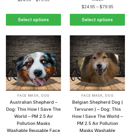
$
24.95
–
$
79.95
Select options
Select options
,
,
FACE MASK
DOG
FACE MASK
DOG
Australian Shepherd –
Belgian Shepherd Dog (
Dog: This How I Save The
Tervuren ) – Dog: This
World – PM 2.5 Air
How I Save The World –
Pollution Masks
PM 2.5 Air Pollution
Washable Reusable Face
Masks Washable