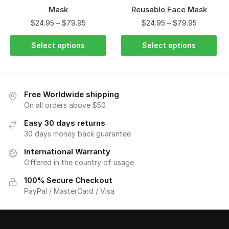
Mask
Reusable Face Mask
$
24.95
–
$
79.95
$
24.95
–
$
79.95
Select options
Select options
Free Worldwide shipping
On all orders above $50
Easy 30 days returns
30 days money back guarantee
International Warranty
Offered in the country of usage
100% Secure Checkout
PayPal / MasterCard / Visa