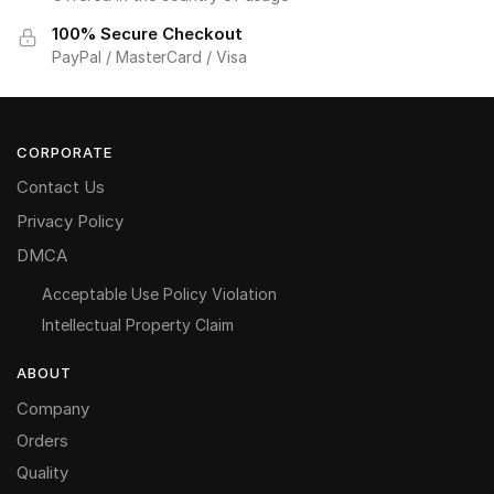
100% Secure Checkout
PayPal / MasterCard / Visa
CORPORATE
Contact Us
Privacy Policy
DMCA
Acceptable Use Policy Violation
Intellectual Property Claim
ABOUT
Company
Orders
Quality