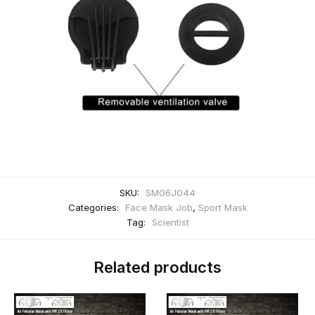
SKU:
SM06J044
Categories:
Face Mask Job
,
Sport Mask
Tag:
Scientist
Related products