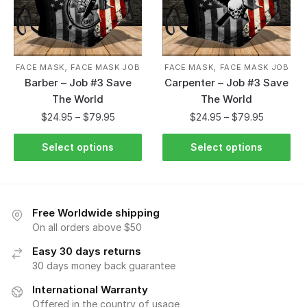
,
,
FACE MASK
FACE MASK JOB
FACE MASK
FACE MASK JOB
Barber – Job #3 Save
Carpenter – Job #3 Save
The World
The World
$
24.95
–
$
79.95
$
24.95
–
$
79.95
Select options
Select options
Free Worldwide shipping
On all orders above $50
Easy 30 days returns
30 days money back guarantee
International Warranty
Offered in the country of usage