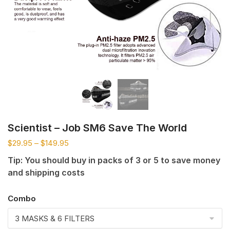
Scientist – Job SM6 Save The World
$
29.95
–
$
149.95
Tip: You should buy in packs of 3 or 5 to save money
and shipping costs
Combo