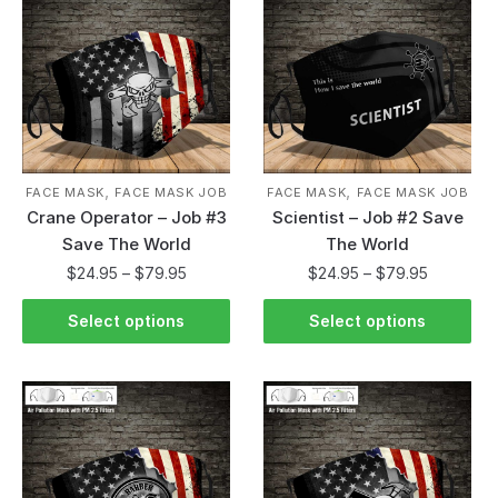
,
,
FACE MASK
FACE MASK JOB
FACE MASK
FACE MASK JOB
Crane Operator – Job #3
Scientist – Job #2 Save
Save The World
The World
$
24.95
–
$
79.95
$
24.95
–
$
79.95
Select options
Select options