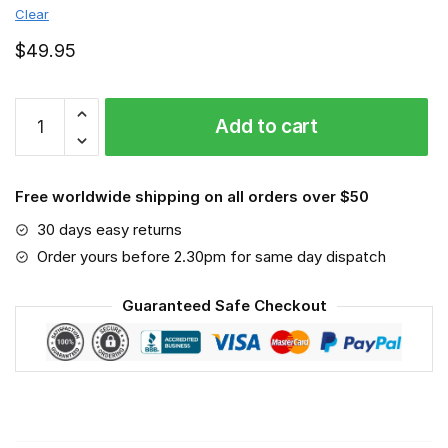
Clear
$
49.95
Scientist
Add to cart
-
Job
SM6
Free worldwide shipping on all orders over $50
Save
The
30 days easy returns
World
Order yours before 2.30pm for same day dispatch
quantity
Guaranteed Safe Checkout