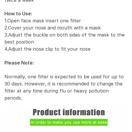
How to Use:
1.Open face mask insert one filter
2.Cover your nose and mouth with a mask
3.Adjust the buckle on both sides of the mask to the
best position
4.Adjust the nose clip to fit your nose
Please Note:
Normally, one filter is expected to be used for up to
30 days. However, it is recommended to change the
filter at any time during flu or heavy pollution
periods.