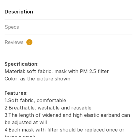
Description
Specs
Reviews
0
Specification:
Material: soft fabric, mask with PM 2.5 filter
Color: as the picture shown
Features:
1.Soft fabric, comfortable
2.Breathable, washable and reusable
3.The length of widened and high elastic earband can
be adjusted at will
4.Each mask with filter should be replaced once or
twice a week