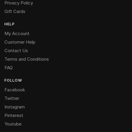
Privacy Policy
Gift Cards
HELP
My Account
Customer Help
Contact Us
Terms and Conditions
FAQ
FOLLOW
Facebook
Twitter
Instagram
Pinterest
Youtube