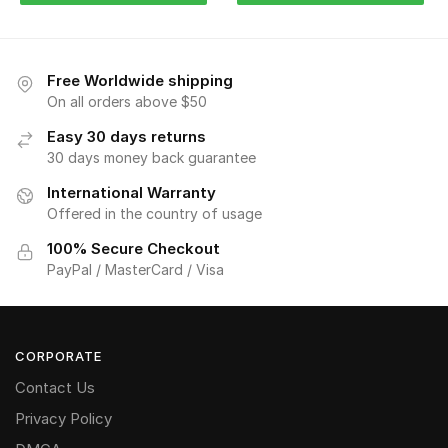
Free Worldwide shipping
On all orders above $50
Easy 30 days returns
30 days money back guarantee
International Warranty
Offered in the country of usage
100% Secure Checkout
PayPal / MasterCard / Visa
CORPORATE
Contact Us
Privacy Policy