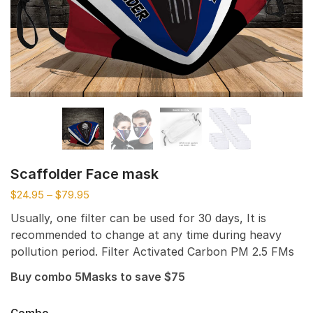
Scaffolder Face mask
$
24.95
–
$
79.95
Usually, one filter can be used for 30 days, It is
recommended to change at any time during heavy
pollution period. Filter Activated Carbon PM 2.5 FMs
Buy combo 5Masks to save $75
Combo