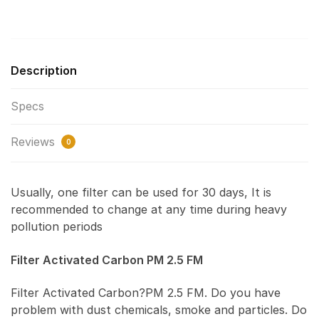
Description
Specs
Reviews
0
Usually, one filter can be used for 30 days, It is
recommended to change at any time during heavy
pollution periods
Filter Activated Carbon PM 2.5 FM
Filter Activated Carbon?PM 2.5 FM. Do you have
problem with dust chemicals, smoke and particles. Do