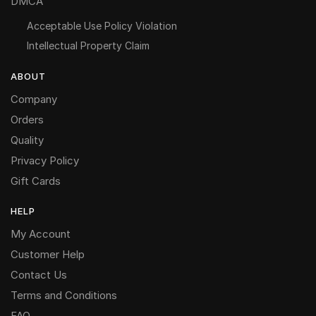
DMCA
Acceptable Use Policy Violation
Intellectual Property Claim
ABOUT
Company
Orders
Quality
Privacy Policy
Gift Cards
HELP
My Account
Customer Help
Contact Us
Terms and Conditions
FAQ