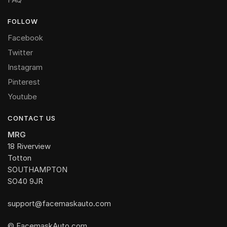
FOLLOW
Facebook
Twitter
Instagram
Pinterest
Youtube
CONTACT US
MRG
18 Riverview
Totton
SOUTHAMPTON
SO40 9JR
support@facemaskauto.com
© FacemaskAuto.com