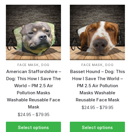
,
,
FACE MASK
DOG
FACE MASK
DOG
American Staffordshire –
Basset Hound – Dog: This
Dog: This How I Save The
How I Save The World –
World – PM 2.5 Air
PM 2.5 Air Pollution
Pollution Masks
Masks Washable
Washable Reusable Face
Reusable Face Mask
Mask
$
24.95
–
$
79.95
$
24.95
–
$
79.95
Select options
Select options