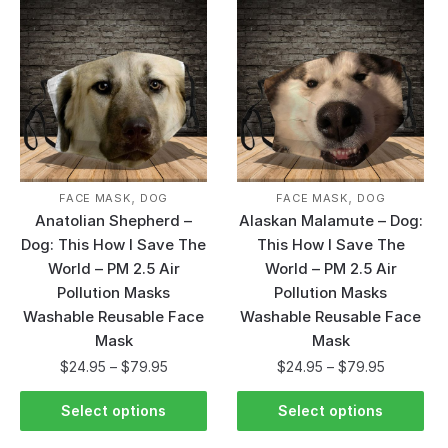
,
,
FACE MASK
DOG
FACE MASK
DOG
Anatolian Shepherd –
Alaskan Malamute – Dog:
Dog: This How I Save The
This How I Save The
World – PM 2.5 Air
World – PM 2.5 Air
Pollution Masks
Pollution Masks
Washable Reusable Face
Washable Reusable Face
Mask
Mask
$
24.95
–
$
79.95
$
24.95
–
$
79.95
Select options
Select options