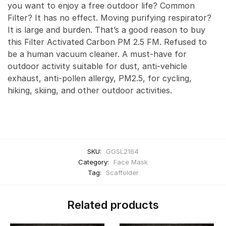
you want to enjoy a free outdoor life? Common
Filter? It has no effect. Moving purifying respirator?
It is large and burden. That’s a good reason to buy
this Filter Activated Carbon PM 2.5 FM. Refused to
be a human vacuum cleaner. A must-have for
outdoor activity suitable for dust, anti-vehicle
exhaust, anti-pollen allergy, PM2.5, for cycling,
hiking, skiing, and other outdoor activities.
SKU:
GGSL2164
Category:
Face Mask
Tag:
Scaffolder
Related products