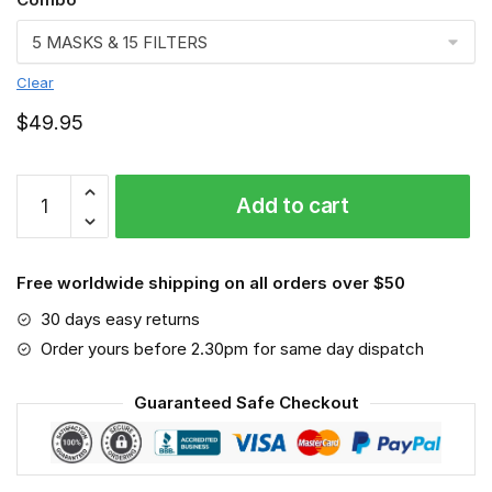
Clear
$
49.95
Scaffolder
Add to cart
Face
mask
quantity
Free worldwide shipping on all orders over $50
30 days easy returns
Order yours before 2.30pm for same day dispatch
Guaranteed Safe Checkout