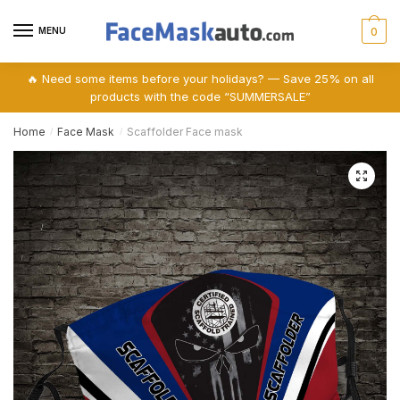
Skip
Skip
to
to
MENU
0
navigation
content
🔥 Need some items before your holidays? — Save 25% on all
products with the code “SUMMERSALE”
Home
Face Mask
Scaffolder Face mask
/
/
🔍