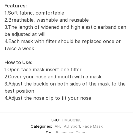
Features:
1.Soft fabric, comfortable
2.Breathable, washable and reusable
3.The length of widened and high elastic earband can
be adjusted at will
4.Each mask with filter should be replaced once or
twice a week
How to Use:
1.Open face mask insert one filter
2.Cover your nose and mouth with a mask
3.Adjust the buckle on both sides of the mask to the
best position
4.Adjust the nose clip to fit your nose
SKU:
FMS00188
Categories:
AFL
,
AU Sport
,
Face Mask
Tag:
Richmond Tigers