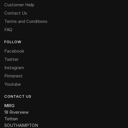
Customer Help
Contact Us
Terms and Conditions
FAQ
FOLLOW
Facebook
Twitter
Instagram
Pinterest
Youtube
CONTACT US
MRG
18 Riverview
Totton
SOUTHAMPTON