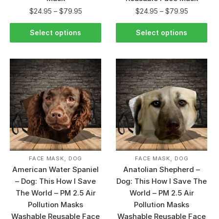
$
24.95
–
$
79.95
$
24.95
–
$
79.95
Select options
Select options
,
,
FACE MASK
DOG
FACE MASK
DOG
American Water Spaniel
Anatolian Shepherd –
– Dog: This How I Save
Dog: This How I Save The
The World – PM 2.5 Air
World – PM 2.5 Air
Pollution Masks
Pollution Masks
Washable Reusable Face
Washable Reusable Face