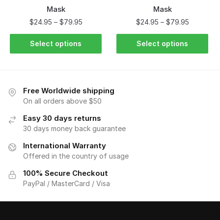
Mask
Mask
$
24.95
–
$
79.95
$
24.95
–
$
79.95
Select options
Select options
Free Worldwide shipping
On all orders above $50
Easy 30 days returns
30 days money back guarantee
International Warranty
Offered in the country of usage
100% Secure Checkout
PayPal / MasterCard / Visa