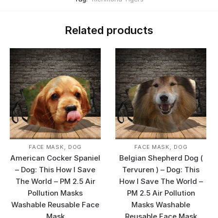
Related products
,
,
FACE MASK
DOG
FACE MASK
DOG
American Cocker Spaniel
Belgian Shepherd Dog (
– Dog: This How I Save
Tervuren ) – Dog: This
The World – PM 2.5 Air
How I Save The World –
Pollution Masks
PM 2.5 Air Pollution
Washable Reusable Face
Masks Washable
Mask
Reusable Face Mask