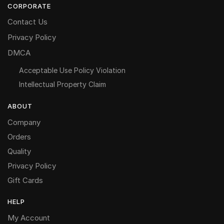
CORPORATE
Contact Us
Privacy Policy
DMCA
Acceptable Use Policy Violation
Intellectual Property Claim
ABOUT
Company
Orders
Quality
Privacy Policy
Gift Cards
HELP
My Account