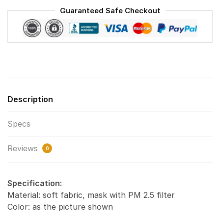
Reusable
Guaranteed Safe Checkout
Face
Mask
F#2
quantity
Description
Specs
Reviews
0
Specification:
Material: soft fabric, mask with PM 2.5 filter
Color: as the picture shown