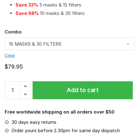
Save 33%
5 masks & 15 filters
Save 68%
10 masks & 30 filters
Combo
Clear
$
79.95
Richmond
Add to cart
Tigers
PM
2.5
Free worldwide shipping on all orders over $50
Air
Pollution
30 days easy returns
Masks
Order yours before 2.30pm for same day dispatch
Washable