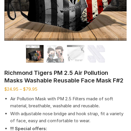
Richmond Tigers PM 2.5 Air Pollution
Masks Washable Reusable Face Mask F#2
$
24.95
–
$
79.95
Air Pollution Mask with PM 2.5 Filters made of soft
material, breathable, washable and reusable.
With adjustable nose bridge and hook strap, fit a variety
of face, easy and comfortable to wear.
!!! Special offers
: