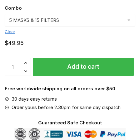
Combo
Clear
$
49.95
Pittsburgh
Add to cart
Steelers
3D
Face
Free worldwide shipping on all orders over $50
Mask
VGLAFM0219
30 days easy returns
quantity
Order yours before 2.30pm for same day dispatch
Guaranteed Safe Checkout