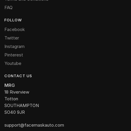
FAQ
FOLLOW
Facebook
Twitter
Instagram
Pinterest
Youtube
CONTACT US
MRG
18 Riverview
Totton
SOUTHAMPTON
SO40 9JR
support@facemaskauto.com