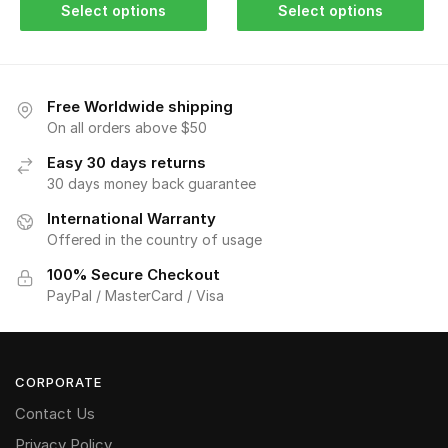
Select options
Select options
Free Worldwide shipping
On all orders above $50
Easy 30 days returns
30 days money back guarantee
International Warranty
Offered in the country of usage
100% Secure Checkout
PayPal / MasterCard / Visa
CORPORATE
Contact Us
Privacy Policy