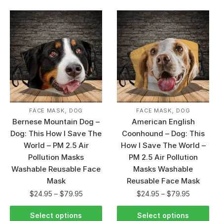
,
,
FACE MASK
DOG
FACE MASK
DOG
Bernese Mountain Dog –
American English
Dog: This How I Save The
Coonhound – Dog: This
World – PM 2.5 Air
How I Save The World –
Pollution Masks
PM 2.5 Air Pollution
Washable Reusable Face
Masks Washable
Mask
Reusable Face Mask
$
24.95
–
$
79.95
$
24.95
–
$
79.95
Select options
Select options