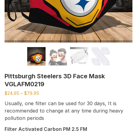
Pittsburgh Steelers 3D Face Mask
VGLAFM0219
$
24.95
–
$
79.95
Usually, one filter can be used for 30 days, It is
recommended to change at any time during heavy
pollution periods
Filter Activated Carbon PM 2.5 FM