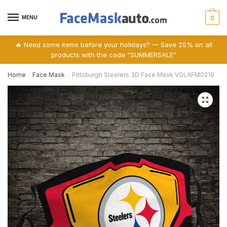
Skip
Skip
to
to
MENU
0
navigation
content
🔥 Need some items before your holidays? — Save 25% on all
products with the code “SUMMERSALE”
Home
Face Mask
Pittsburgh Steelers 3D Face Mask VGLAFM0219
/
/
🔍