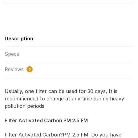
Description
Specs
Reviews
0
Usually, one filter can be used for 30 days, It is
recommended to change at any time during heavy
pollution periods
Filter Activated Carbon PM 2.5 FM
Filter Activated Carbon?PM 2.5 FM. Do you have