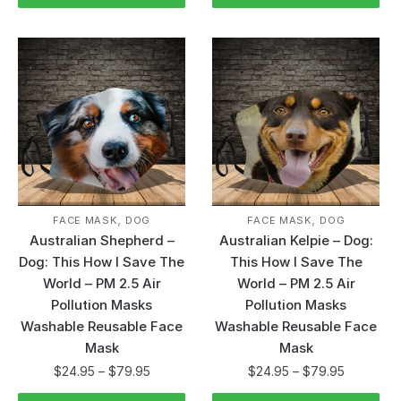
,
,
FACE MASK
DOG
FACE MASK
DOG
Australian Shepherd –
Australian Kelpie – Dog:
Dog: This How I Save The
This How I Save The
World – PM 2.5 Air
World – PM 2.5 Air
Pollution Masks
Pollution Masks
Washable Reusable Face
Washable Reusable Face
Mask
Mask
$
24.95
–
$
79.95
$
24.95
–
$
79.95