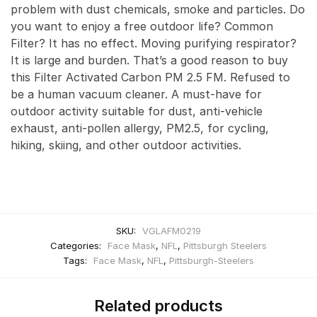
problem with dust chemicals, smoke and particles. Do
you want to enjoy a free outdoor life? Common
Filter? It has no effect. Moving purifying respirator?
It is large and burden. That’s a good reason to buy
this Filter Activated Carbon PM 2.5 FM. Refused to
be a human vacuum cleaner. A must-have for
outdoor activity suitable for dust, anti-vehicle
exhaust, anti-pollen allergy, PM2.5, for cycling,
hiking, skiing, and other outdoor activities.
SKU:
VGLAFM0219
Categories:
Face Mask
,
NFL
,
Pittsburgh Steelers
Tags:
Face Mask
,
NFL
,
Pittsburgh-Steelers
Related products