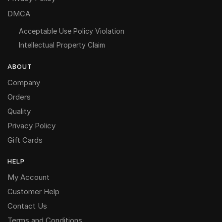
DMCA
Acceptable Use Policy Violation
Intellectual Property Claim
ABOUT
Company
Orders
Quality
Privacy Policy
Gift Cards
HELP
My Account
Customer Help
Contact Us
Terms and Conditions