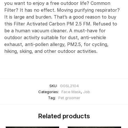
you want to enjoy a free outdoor life? Common
Filter? It has no effect. Moving purifying respirator?
It is large and burden. That’s a good reason to buy
this Filter Activated Carbon PM 2.5 FM. Refused to
be a human vacuum cleaner. A must-have for
outdoor activity suitable for dust, anti-vehicle
exhaust, anti-pollen allergy, PM2.5, for cycling,
hiking, skiing, and other outdoor activities.
SKU:
GGSL2104
Categories:
Face Mask
,
Job
Tag:
Pet groomer
Related products