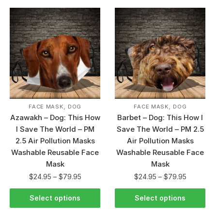
,
,
FACE MASK
DOG
FACE MASK
DOG
Azawakh – Dog: This How
Barbet – Dog: This How I
I Save The World – PM
Save The World – PM 2.5
2.5 Air Pollution Masks
Air Pollution Masks
Washable Reusable Face
Washable Reusable Face
Mask
Mask
$
24.95
–
$
79.95
$
24.95
–
$
79.95
Select options
Select options