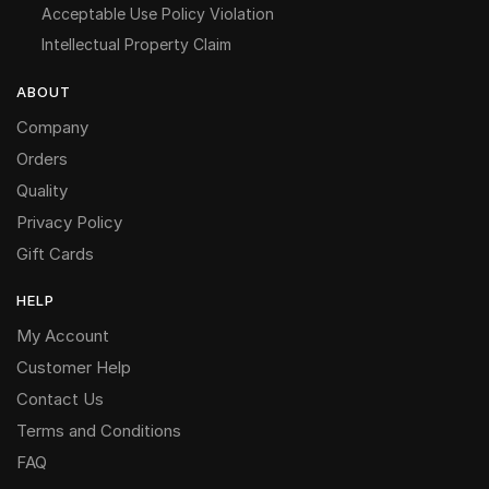
Acceptable Use Policy Violation
Intellectual Property Claim
ABOUT
Company
Orders
Quality
Privacy Policy
Gift Cards
HELP
My Account
Customer Help
Contact Us
Terms and Conditions
FAQ