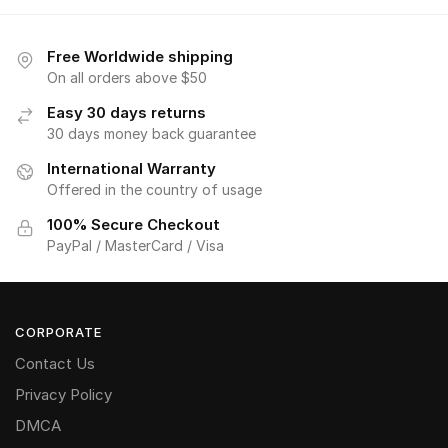
Free Worldwide shipping
On all orders above $50
Easy 30 days returns
30 days money back guarantee
International Warranty
Offered in the country of usage
100% Secure Checkout
PayPal / MasterCard / Visa
CORPORATE
Contact Us
Privacy Policy
DMCA