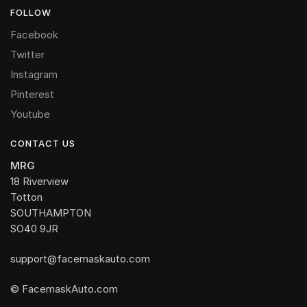
FOLLOW
Facebook
Twitter
Instagram
Pinterest
Youtube
CONTACT US
MRG
18 Riverview
Totton
SOUTHAMPTON
SO40 9JR
support@facemaskauto.com
© FacemaskAuto.com