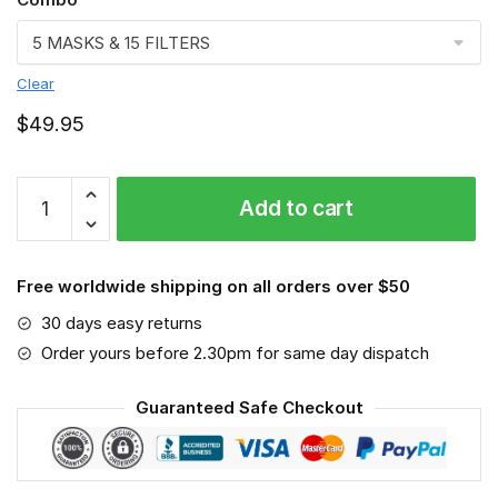
Clear
$
49.95
Pet
Add to cart
Groomer
Face
mask,
Free worldwide shipping on all orders over $50
Job
quantity
30 days easy returns
Order yours before 2.30pm for same day dispatch
Guaranteed Safe Checkout