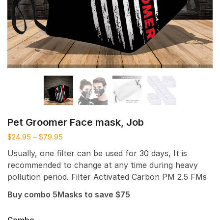
Pet Groomer Face mask, Job
$
24.95
–
$
79.95
Usually, one filter can be used for 30 days, It is
recommended to change at any time during heavy
pollution period. Filter Activated Carbon PM 2.5 FMs
Buy combo 5Masks to save $75
Combo