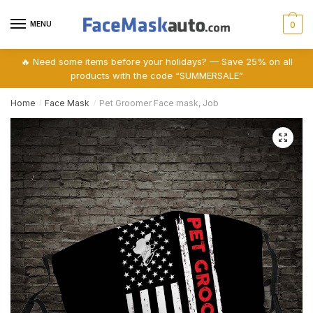
Skip
Skip
to
to
MENU
0
navigation
content
🔥 Need some items before your holidays? — Save 25% on all
products with the code “SUMMERSALE”
Home
Face Mask
Pet Groomer Face mask, Job
/
/
🔍