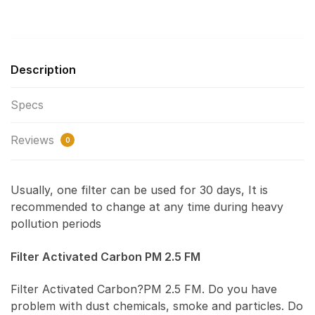
Description
Specs
Reviews
0
Usually, one filter can be used for 30 days, It is
recommended to change at any time during heavy
pollution periods
Filter Activated Carbon PM 2.5 FM
Filter Activated Carbon?PM 2.5 FM. Do you have
problem with dust chemicals, smoke and particles. Do