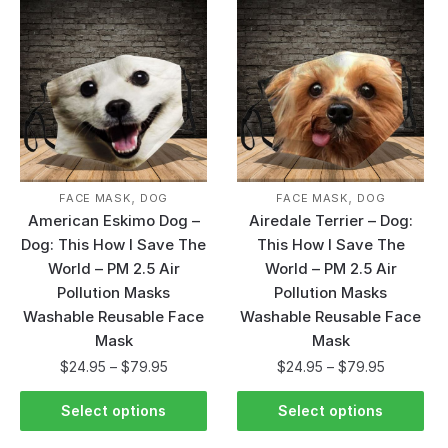
,
,
FACE MASK
DOG
FACE MASK
DOG
American Eskimo Dog –
Airedale Terrier – Dog:
Dog: This How I Save The
This How I Save The
World – PM 2.5 Air
World – PM 2.5 Air
Pollution Masks
Pollution Masks
Washable Reusable Face
Washable Reusable Face
Mask
Mask
$
24.95
–
$
79.95
$
24.95
–
$
79.95
Select options
Select options