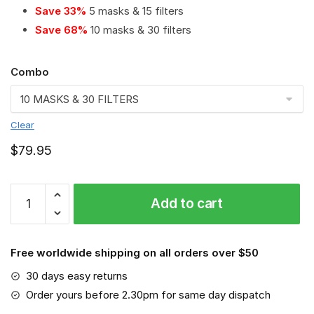
Save 33%
5 masks & 15 filters
Save 68%
10 masks & 30 filters
Combo
Clear
$
79.95
Olympiacos
Add to cart
PM
2.5
Air
Free worldwide shipping on all orders over $50
Pollution
Masks
30 days easy returns
Washable
Order yours before 2.30pm for same day dispatch
Reusable