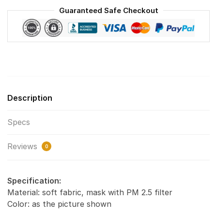
Face
Guaranteed Safe Checkout
Mask
F#1
quantity
Description
Specs
Reviews
0
Specification:
Material: soft fabric, mask with PM 2.5 filter
Color: as the picture shown