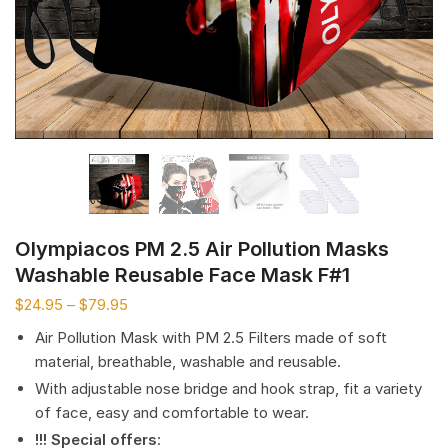
Olympiacos PM 2.5 Air Pollution Masks
Washable Reusable Face Mask F#1
$
24.95
–
$
79.95
Air Pollution Mask with PM 2.5 Filters made of soft
material, breathable, washable and reusable.
With adjustable nose bridge and hook strap, fit a variety
of face, easy and comfortable to wear.
!!! Special offers
: