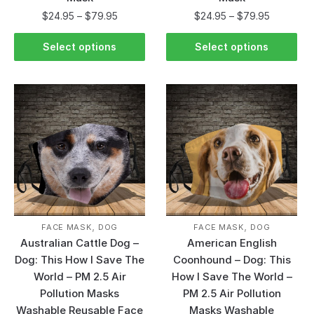
$
24.95
–
$
79.95
$
24.95
–
$
79.95
Select options
Select options
,
,
FACE MASK
DOG
FACE MASK
DOG
Australian Cattle Dog –
American English
Dog: This How I Save The
Coonhound – Dog: This
World – PM 2.5 Air
How I Save The World –
Pollution Masks
PM 2.5 Air Pollution
Washable Reusable Face
Masks Washable