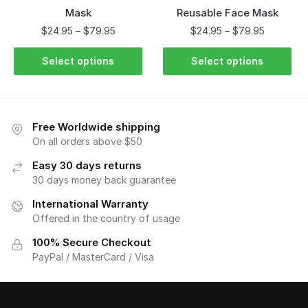
Mask
Reusable Face Mask
$
24.95
–
$
79.95
$
24.95
–
$
79.95
Select options
Select options
Free Worldwide shipping
On all orders above $50
Easy 30 days returns
30 days money back guarantee
International Warranty
Offered in the country of usage
100% Secure Checkout
PayPal / MasterCard / Visa