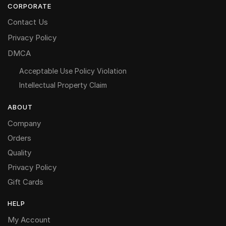
CORPORATE
Contact Us
Privacy Policy
DMCA
Acceptable Use Policy Violation
Intellectual Property Claim
ABOUT
Company
Orders
Quality
Privacy Policy
Gift Cards
HELP
My Account