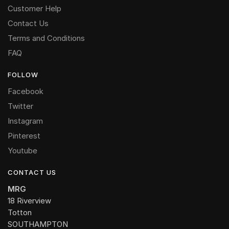
Customer Help
Contact Us
Terms and Conditions
FAQ
FOLLOW
Facebook
Twitter
Instagram
Pinterest
Youtube
CONTACT US
MRG
18 Riverview
Totton
SOUTHAMPTON