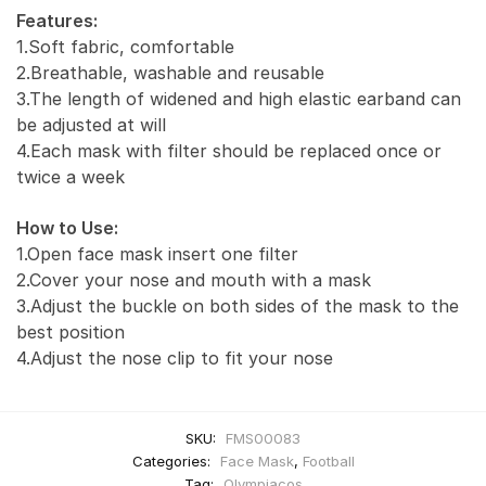
Features:
1.Soft fabric, comfortable
2.Breathable, washable and reusable
3.The length of widened and high elastic earband can
be adjusted at will
4.Each mask with filter should be replaced once or
twice a week
How to Use:
1.Open face mask insert one filter
2.Cover your nose and mouth with a mask
3.Adjust the buckle on both sides of the mask to the
best position
4.Adjust the nose clip to fit your nose
SKU:
FMS00083
Categories:
Face Mask
,
Football
Tag:
Olympiacos