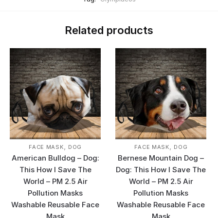
Related products
,
,
FACE MASK
DOG
FACE MASK
DOG
American Bulldog – Dog:
Bernese Mountain Dog –
This How I Save The
Dog: This How I Save The
World – PM 2.5 Air
World – PM 2.5 Air
Pollution Masks
Pollution Masks
Washable Reusable Face
Washable Reusable Face
Mask
Mask